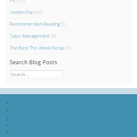
Inc
(35)
Leadership
(66)
Recommended-Reading
(1)
Sales Management
(8)
The Best This Week Recap
(3)
Search Blog Posts
Search
for:
nike lebron soldier 9
nike lebron soldier 10
nike lebron soldier 11
nike lebron soldier 12
nike lebron 11