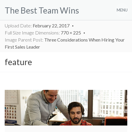
Skip
The Best Team Wins
to
MENU
content
Upload Date:
February 22, 2017
Full Size Image Dimensions:
770 × 225
Image Parent Post:
Three Considerations When Hiring Your
First Sales Leader
feature