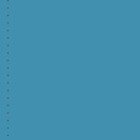
yeezy boost 350 v2 beluga 2.0
yeezy boost 350 v2 black red core black
yeezy boost 350 v2 black red core black pink
yeezy-boost-350-v2-blue-tint
yeezy boost 350 v2 sply
yeezy boost 350 v2 butter
yeezy boost 350 v2 zebra
yeezy boost 350 v2 core black copper
yeezy boost 350 v2 sesame
yeezy boost 350 v2 semi frozen yellow
yeezy boost 350 v2 steel grey beluga solar red
yeezy boost 350 v2 triple white
yeezy boost 350 v2
nike lebron 16 bhm
nike lebron 16 black gum
nike lebron 16 oreo
ike lebron 16 chinese new year
nike lebron 16 hfr