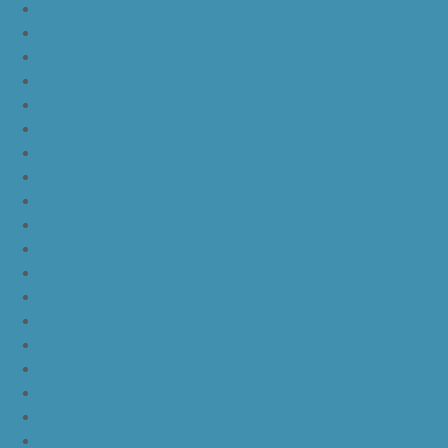
nike lebron 12
nike lebron 13
nike lebron 14
nike lebron 15
nike lebron 16
nike lebron 16 what the
nike kd 11 still kd
nike kd 11 paranoid
kd 11 oreo
kd 11 eybl
nike kd 11
nike kd 11 white chrome pure platinum
nike kd 11 university red
nike kd 11 red white
nike kd 11 red black
nike kd 11 green black orange
nike kd 11 green
nike kd 11 ep warriors blue
nike kd 11 cool grey multi color