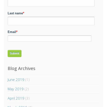
Last name
*
Email
*
Blog Archives
June 2019
(1)
May 2019
(2)
April 2019
(3)