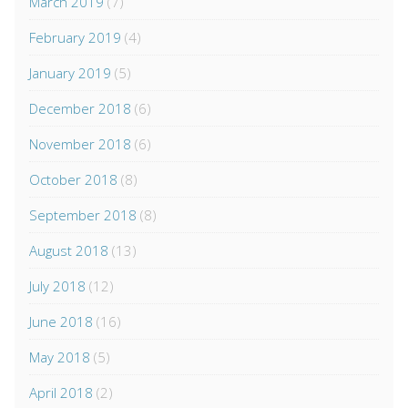
March 2019
(7)
February 2019
(4)
January 2019
(5)
December 2018
(6)
November 2018
(6)
October 2018
(8)
September 2018
(8)
August 2018
(13)
July 2018
(12)
June 2018
(16)
May 2018
(5)
April 2018
(2)