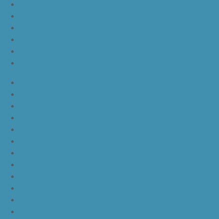
nike lebron 16 all red
nike lebron 16 black orange white
nike lebron 16 white black
nike lebron 16 yellow white black
nike lebron 15 purple rain
nike lebron witness 3 bred
JordanLa
JordanLb
JordanLc
JordanLd
JordanLe
JordanLf
JordanLg
JordanLh
JordanLi
JordanLj
JordanLk
JordanLl