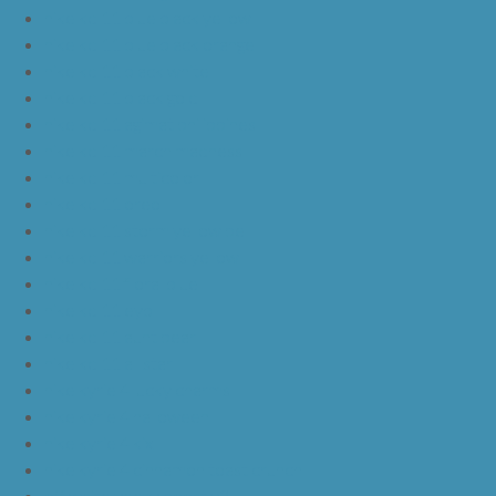
nike kd 11 blue black yellow
nike kd 11 blue black orange
nike kd 11 black white
nike kd 11 black gold
nike kd 11 agimat philippines
nike kd 11 march madness
nike kd 11 multicolor
nike kd 11 oreo
nike kd 11 storm yellow pe
nike kd 11 warriors yellow
nike kd 11 floral blue
nike kd 11 eybl
nike kd 11 aunt pearl
nike kd 11 all star
nike kyrie 4 lucky charms
nike kyrie 4 halloween
nike kyrie 4 kix
nike kyrie 4 cinnamon toast crunch
off white yeezy boost v2