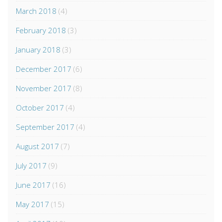
March 2018
(4)
February 2018
(3)
January 2018
(3)
December 2017
(6)
November 2017
(8)
October 2017
(4)
September 2017
(4)
August 2017
(7)
July 2017
(9)
June 2017
(16)
May 2017
(15)