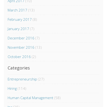
April 2017
(10)
March 2017
(13)
February 2017
(8)
January 2017
(7)
December 2016
(7)
November 2016
(13)
October 2016
(2)
Categories
Entrepreneurship
(27)
Hiring
(114)
Human Capital Management
(58)