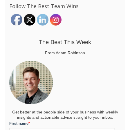
Follow The Best Team Wins
The Best This Week
From Adam Robinson
Get better at the people side of your business
with weekly
insights and actionable advice straight to your inbox.
First name
*