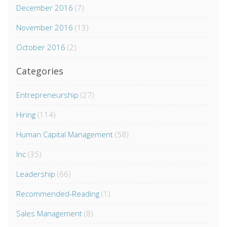
December 2016
(7)
November 2016
(13)
October 2016
(2)
Categories
Entrepreneurship
(27)
Hiring
(114)
Human Capital Management
(58)
Inc
(35)
Leadership
(66)
Recommended-Reading
(1)
Sales Management
(8)