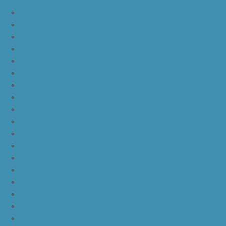
JordanLa
JordanLb
JordanLc
JordanLd
JordanLe
JordanLf
JordanLg
JordanLh
JordanLi
JordanLj
JordanLk
JordanLl
JordanLm
JordanLn
JordanLo
JordanLp
JordanLq
JordanLr