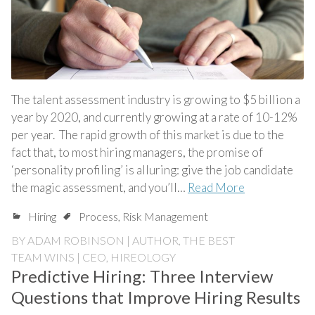
The talent assessment industry is growing to $5 billion a
year by 2020, and currently growing at a rate of 10-12%
per year. The rapid growth of this market is due to the
fact that, to most hiring managers, the promise of
‘personality profiling’ is alluring: give the job candidate
the magic assessment, and you’ll…
Read More
Hiring
Process
,
Risk Management
BY
ADAM ROBINSON | AUTHOR, THE BEST
TEAM WINS | CEO, HIREOLOGY
Predictive Hiring: Three Interview
Questions that Improve Hiring Results