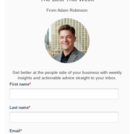
From Adam Robinson
Get better at the people side of your business
with weekly
insights and actionable advice straight to your inbox.
First name
*
Last name
*
Email
*