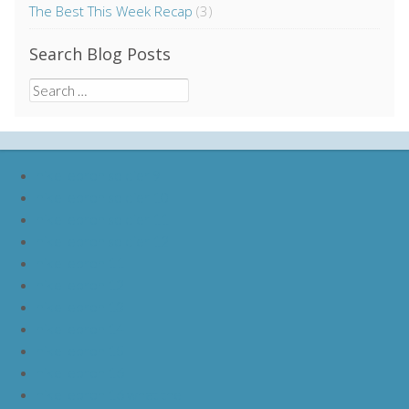
The Best This Week Recap
(3)
Search Blog Posts
Search
for:
nike lebron soldier 9
nike lebron soldier 10
nike lebron soldier 11
nike lebron soldier 12
nike lebron 11
nike lebron 12
nike lebron 13
nike lebron 14
nike lebron 15
nike lebron 16
nike lebron 16 what the