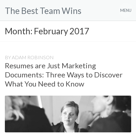
Skip
The Best Team Wins
to
MENU
content
Month:
February 2017
BY
ADAM ROBINSON
Resumes are Just Marketing
Documents: Three Ways to Discover
What You Need to Know