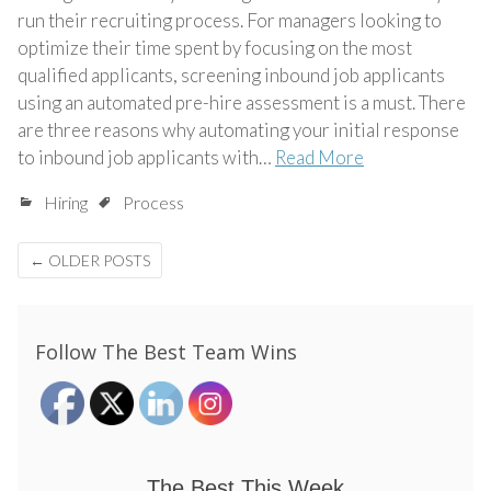
run their recruiting process. For managers looking to
optimize their time spent by focusing on the most
qualified applicants, screening inbound job applicants
using an automated pre-hire assessment is a must. There
are three reasons why automating your initial response
to inbound job applicants with…
Read More
Hiring
Process
Posts
←
OLDER POSTS
navigation
Follow The Best Team Wins
The Best This Week