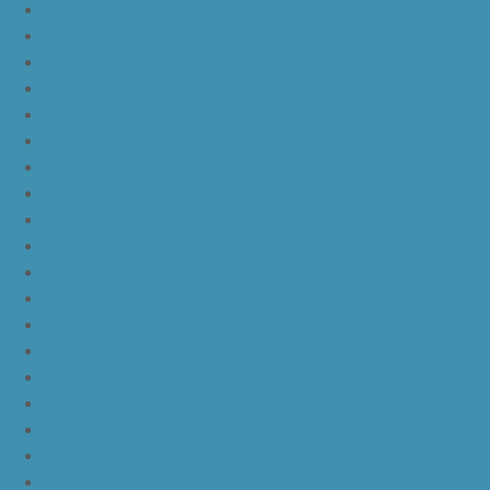
nike kd 11 still kd
nike kd 11 paranoid
kd 11 oreo
kd 11 eybl
nike kd 11
nike kd 11 white chrome pure platinum
nike kd 11 university red
nike kd 11 red white
nike kd 11 red black
nike kd 11 green black orange
nike kd 11 green
nike kd 11 ep warriors blue
nike kd 11 cool grey multi color
nike kd 11 blue black yellow
nike kd 11 blue black orange
nike kd 11 black white
nike kd 11 black gold
nike kd 11 agimat philippines
nike kd 11 march madness