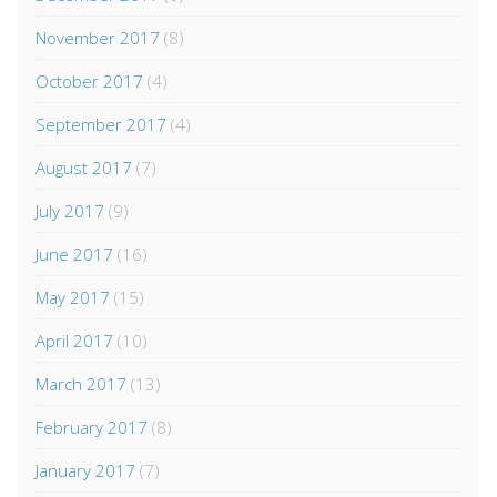
November 2017
(8)
October 2017
(4)
September 2017
(4)
August 2017
(7)
July 2017
(9)
June 2017
(16)
May 2017
(15)
April 2017
(10)
March 2017
(13)
February 2017
(8)
January 2017
(7)