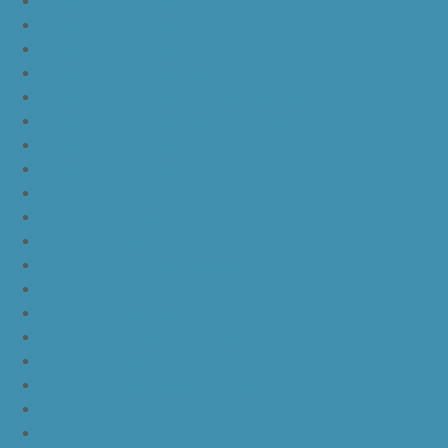
yeezy boost 350 v2 zebra
yeezy boost 350 v2 core black copper
yeezy boost 350 v2 sesame
yeezy boost 350 v2 semi frozen yellow
yeezy boost 350 v2 steel grey beluga solar red
yeezy boost 350 v2 triple white
yeezy boost 350 v2
nike lebron 16 bhm
nike lebron 16 black gum
nike lebron 16 oreo
ike lebron 16 chinese new year
nike lebron 16 hfr
nike lebron 16 all red
nike lebron 16 black orange white
nike lebron 16 white black
nike lebron 16 yellow white black
nike lebron 15 purple rain
nike lebron witness 3 bred