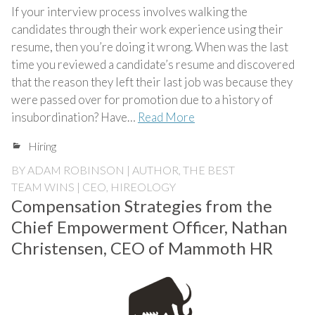
If your interview process involves walking the
candidates through their work experience using their
resume, then you’re doing it wrong. When was the last
time you reviewed a candidate’s resume and discovered
that the reason they left their last job was because they
were passed over for promotion due to a history of
insubordination? Have…
Read More
Hiring
BY
ADAM ROBINSON | AUTHOR, THE BEST
TEAM WINS | CEO, HIREOLOGY
Compensation Strategies from the
Chief Empowerment Officer, Nathan
Christensen, CEO of Mammoth HR