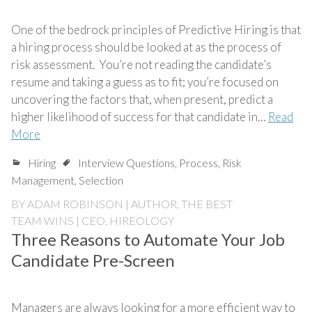
One of the bedrock principles of Predictive Hiring is that
a hiring process should be looked at as the process of
risk assessment. You’re not reading the candidate’s
resume and taking a guess as to fit; you’re focused on
uncovering the factors that, when present, predict a
higher likelihood of success for that candidate in…
Read
More
Hiring
Interview Questions
,
Process
,
Risk
Management
,
Selection
BY
ADAM ROBINSON | AUTHOR, THE BEST
TEAM WINS | CEO, HIREOLOGY
Three Reasons to Automate Your Job
Candidate Pre-Screen
Managers are always looking for a more efficient way to