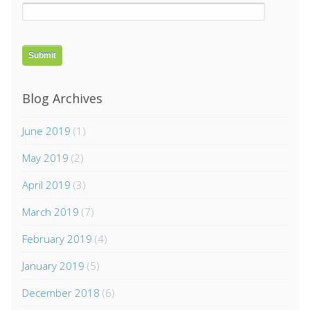
Blog Archives
June 2019
(1)
May 2019
(2)
April 2019
(3)
March 2019
(7)
February 2019
(4)
January 2019
(5)
December 2018
(6)