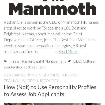
Nathan Christensen is the CEO of Mammoth HR, named
a top place to work by Forbes and a 101 Best and
Brightest. Nathan, sometimes called the Chief
Empowerment Officer, joins The Best Team Wins this
week to share compensation strategies, HR best
practices, and more. …
Read More
Hiring
,
Human Capital Management
CEO
,
Culture
,
Leadership
,
Podcast
,
Tech
BY
ADAM ROBINSON | AUTHOR, THE BEST
TEAM WINS | CEO, HIREOLOGY
How (Not) to Use Personality Profiles
to Assess Job Applicants