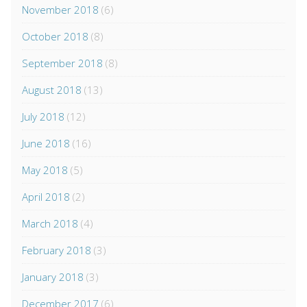
November 2018
(6)
October 2018
(8)
September 2018
(8)
August 2018
(13)
July 2018
(12)
June 2018
(16)
May 2018
(5)
April 2018
(2)
March 2018
(4)
February 2018
(3)
January 2018
(3)
December 2017
(6)