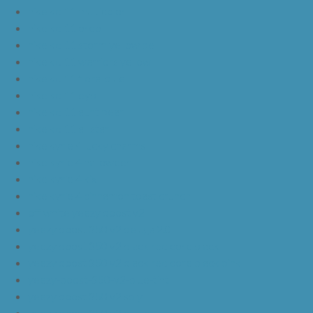
nike kd 11 multicolor
nike kd 11 oreo
nike kd 11 storm yellow pe
nike kd 11 warriors yellow
nike kd 11 floral blue
nike kd 11 eybl
nike kd 11 aunt pearl
nike kd 11 all star
nike kyrie 4 lucky charms
nike kyrie 4 halloween
nike kyrie 4 kix
nike kyrie 4 cinnamon toast crunch
off white yeezy boost v2
yeezy boost 350 v2 beluga 2.0
yeezy boost 350 v2 black red core black
yeezy boost 350 v2 black red core black pink
yeezy-boost-350-v2-blue-tint
yeezy boost 350 v2 sply
yeezy boost 350 v2 butter