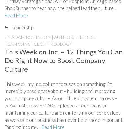
Lindsay Verstegen, the SVP of People at Chicago-based
ShopRunner to hear how she helped lead the culture…
Read More
Leadership
BY
ADAM ROBINSON | AUTHOR, THE BEST
TEAM WINS | CEO, HIREOLOGY
This Week on Inc. – 12 Things You Can
Do Right Now to Boost Company
Culture
This week, my Inc. column focuses on something I’m
incredibly passionate about – building and improving
your company culture. As our Hireology team grows –
we’ve just crossed 160 employees – our focus on
maintaining our culture and reinforcing our core values
as we scale our business has never been more important.
Tapping into my…
Read More