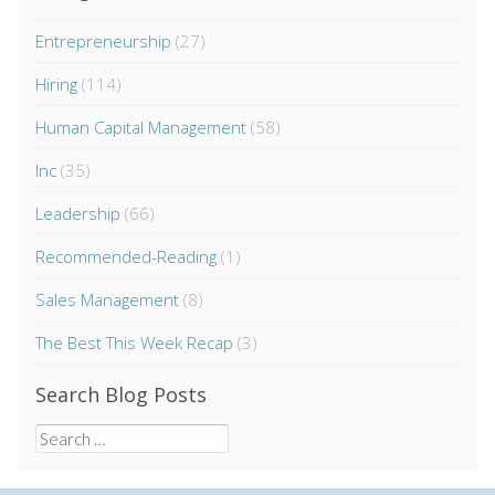
Entrepreneurship
(27)
Hiring
(114)
Human Capital Management
(58)
Inc
(35)
Leadership
(66)
Recommended-Reading
(1)
Sales Management
(8)
The Best This Week Recap
(3)
Search Blog Posts
Search
for: