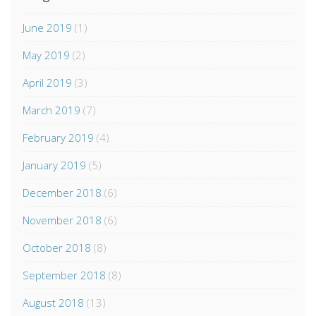
June 2019
(1)
May 2019
(2)
April 2019
(3)
March 2019
(7)
February 2019
(4)
January 2019
(5)
December 2018
(6)
November 2018
(6)
October 2018
(8)
September 2018
(8)
August 2018
(13)