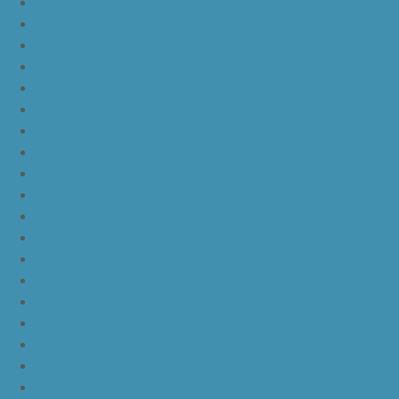
nike kd 11 university red
nike kd 11 red white
nike kd 11 red black
nike kd 11 green black orange
nike kd 11 green
nike kd 11 ep warriors blue
nike kd 11 cool grey multi color
nike kd 11 blue black yellow
nike kd 11 blue black orange
nike kd 11 black white
nike kd 11 black gold
nike kd 11 agimat philippines
nike kd 11 march madness
nike kd 11 multicolor
nike kd 11 oreo
nike kd 11 storm yellow pe
nike kd 11 warriors yellow
nike kd 11 floral blue
nike kd 11 eybl