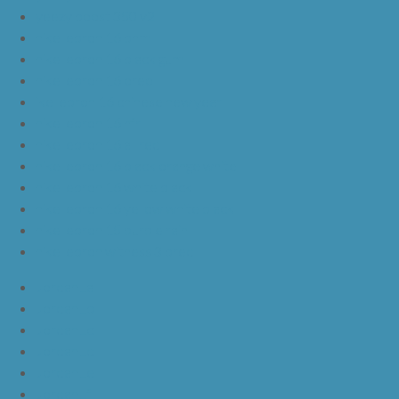
yeezy boost 350 v2
nike lebron 16 bhm
nike lebron 16 black gum
nike lebron 16 oreo
ike lebron 16 chinese new year
nike lebron 16 hfr
nike lebron 16 all red
nike lebron 16 black orange white
nike lebron 16 white black
nike lebron 16 yellow white black
nike lebron 15 purple rain
nike lebron witness 3 bred
JordanLa
JordanLb
JordanLc
JordanLd
JordanLe
JordanLf