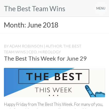
Skip
The Best Team Wins
to
MENU
content
Month:
June 2018
BY
ADAM ROBINSON | AUTHOR, THE BEST
TEAM WINS | CEO, HIREOLOGY
The Best This Week for June 29
Happy Friday from The Best This Week. For many of you,