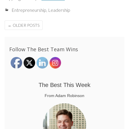
Entrepreneurship
,
Leadership
Posts
←
OLDER POSTS
navigation
Follow The Best Team Wins
The Best This Week
From Adam Robinson