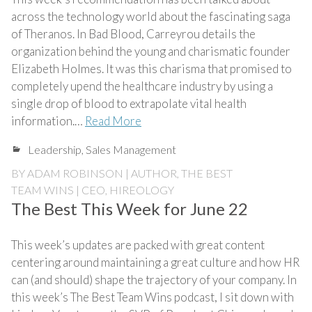
across the technology world about the fascinating saga
of Theranos. In Bad Blood, Carreyrou details the
organization behind the young and charismatic founder
Elizabeth Holmes. It was this charisma that promised to
completely upend the healthcare industry by using a
single drop of blood to extrapolate vital health
information.…
Read More
Leadership
,
Sales Management
BY
ADAM ROBINSON | AUTHOR, THE BEST
TEAM WINS | CEO, HIREOLOGY
The Best This Week for June 22
This week’s updates are packed with great content
centering around maintaining a great culture and how HR
can (and should) shape the trajectory of your company. In
this week’s The Best Team Wins podcast, I sit down with