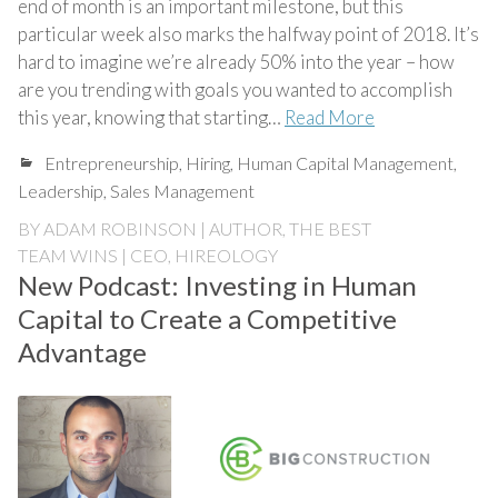
end of month is an important milestone, but this
particular week also marks the halfway point of 2018. It’s
hard to imagine we’re already 50% into the year – how
are you trending with goals you wanted to accomplish
this year, knowing that starting…
Read More
Entrepreneurship
,
Hiring
,
Human Capital Management
,
Leadership
,
Sales Management
BY
ADAM ROBINSON | AUTHOR, THE BEST
TEAM WINS | CEO, HIREOLOGY
New Podcast: Investing in Human
Capital to Create a Competitive
Advantage