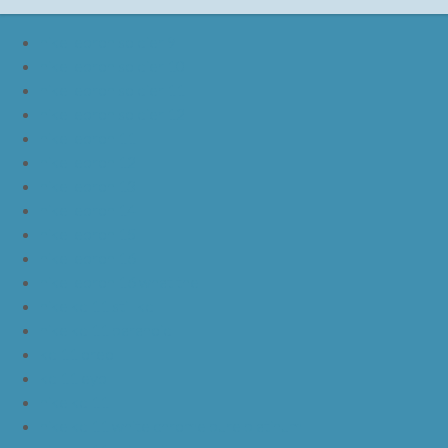
nike lebron soldier 9
nike lebron soldier 10
nike lebron soldier 11
nike lebron soldier 12
nike lebron 11
nike lebron 12
nike lebron 13
nike lebron 14
nike lebron 15
nike lebron 16
nike lebron 16 what the
nike kd 11 still kd
nike kd 11 paranoid
kd 11 oreo
kd 11 eybl
nike kd 11
nike kd 11 white chrome pure platinum