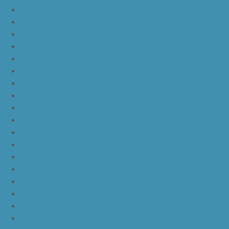
JordanLg
JordanLh
JordanLi
JordanLj
JordanLk
JordanLl
JordanLm
JordanLn
JordanLo
JordanLp
JordanLq
JordanLr
JordanLs
JordanLt
JordanLu
JordanLv
JordanLw
JordanLx