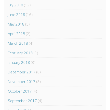
July 2018
(12)
June 2018
(16)
May 2018
(5)
April 2018
(2)
March 2018
(4)
February 2018
(3)
January 2018
(3)
December 2017
(6)
November 2017
(8)
October 2017
(4)
September 2017
(4)