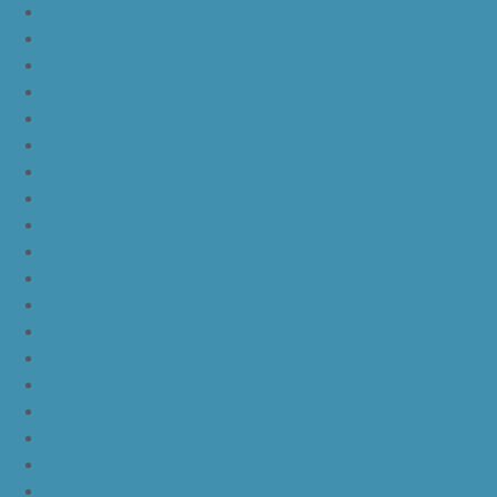
nike kd 11 aunt pearl
nike kd 11 all star
nike kyrie 4 lucky charms
nike kyrie 4 halloween
nike kyrie 4 kix
nike kyrie 4 cinnamon toast crunch
off white yeezy boost v2
yeezy boost 350 v2 beluga 2.0
yeezy boost 350 v2 black red core black
yeezy boost 350 v2 black red core black pink
yeezy-boost-350-v2-blue-tint
yeezy boost 350 v2 sply
yeezy boost 350 v2 butter
yeezy boost 350 v2 zebra
yeezy boost 350 v2 core black copper
yeezy boost 350 v2 sesame
yeezy boost 350 v2 semi frozen yellow
yeezy boost 350 v2 steel grey beluga solar red
yeezy boost 350 v2 triple white