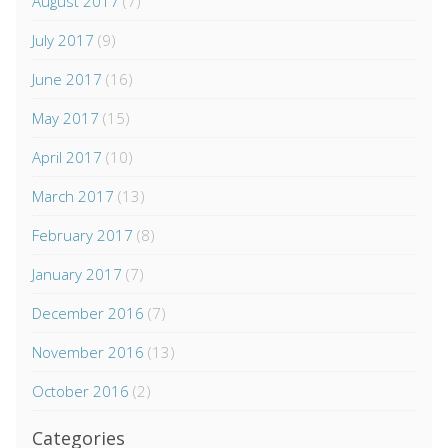
August 2017
(7)
July 2017
(9)
June 2017
(16)
May 2017
(15)
April 2017
(10)
March 2017
(13)
February 2017
(8)
January 2017
(7)
December 2016
(7)
November 2016
(13)
October 2016
(2)
Categories