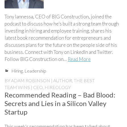
Tony Iannessa, CEO of BIG Construction, joined the
podcast to discuss how he’s built a strong team through
investing in hiring and employee training, shares his
latest book recommendation for entrepreneurs and
discusses plans for the future on the people side of his
business. Connect with Tony on LinkedIn and Twitter.
Follow BIG Construction on…
Read More
Hiring
,
Leadership
BY
ADAM ROBINSON | AUTHOR, THE BEST
TEAM WINS | CEO, HIREOLOGY
Recommended Reading – Bad Blood:
Secrets and Lies in a Silicon Valley
Startup
This week’s recommendation has been talked about