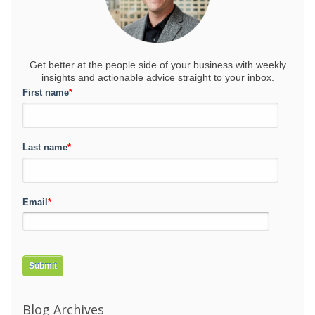
Get better at the people side of your business
with weekly
insights and actionable advice straight to your inbox.
First name
*
Last name
*
Email
*
Blog Archives