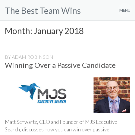
Skip
The Best Team Wins
to
MENU
content
Month:
January 2018
BY
ADAM ROBINSON
Winning Over a Passive Candidate
Matt Schwartz, CEO and Founder of MJS Executive
Search, discusses how you can win over passive