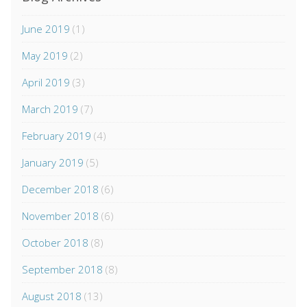
June 2019
(1)
May 2019
(2)
April 2019
(3)
March 2019
(7)
February 2019
(4)
January 2019
(5)
December 2018
(6)
November 2018
(6)
October 2018
(8)
September 2018
(8)
August 2018
(13)