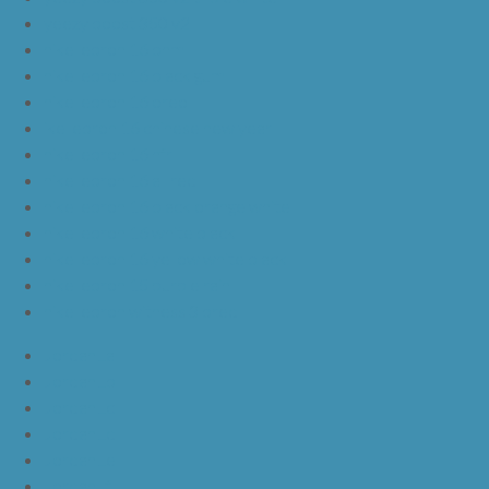
yeezy boost 350 v2
nike lebron 16 bhm
nike lebron 16 black gum
nike lebron 16 oreo
ike lebron 16 chinese new year
nike lebron 16 hfr
nike lebron 16 all red
nike lebron 16 black orange white
nike lebron 16 white black
nike lebron 16 yellow white black
nike lebron 15 purple rain
nike lebron witness 3 bred
JordanLa
JordanLb
JordanLc
JordanLd
JordanLe
JordanLf