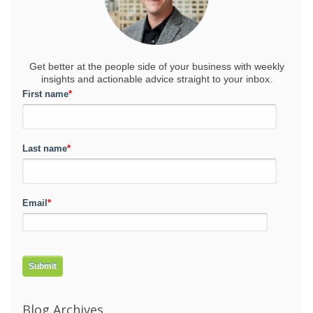
Get better at the people side of your business
with weekly
insights and actionable advice straight to your inbox.
First name
*
Last name
*
Email
*
Blog Archives