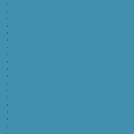
nike kd 11 aunt pearl
nike kd 11 all star
nike kyrie 4 lucky charms
nike kyrie 4 halloween
nike kyrie 4 kix
nike kyrie 4 cinnamon toast crunch
off white yeezy boost v2
yeezy boost 350 v2 beluga 2.0
yeezy boost 350 v2 black red core black
yeezy boost 350 v2 black red core black pink
yeezy-boost-350-v2-blue-tint
yeezy boost 350 v2 sply
yeezy boost 350 v2 butter
yeezy boost 350 v2 zebra
yeezy boost 350 v2 core black copper
yeezy boost 350 v2 sesame
yeezy boost 350 v2 semi frozen yellow
yeezy boost 350 v2 steel grey beluga solar red
yeezy boost 350 v2 triple white