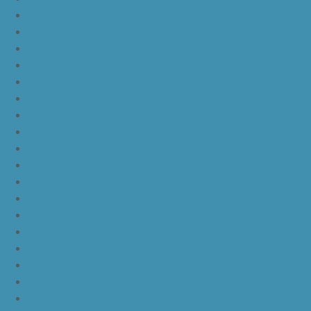
JordanLg
JordanLh
JordanLi
JordanLj
JordanLk
JordanLl
JordanLm
JordanLn
JordanLo
JordanLp
JordanLq
JordanLr
JordanLs
JordanLt
JordanLu
JordanLv
JordanLw
JordanLx