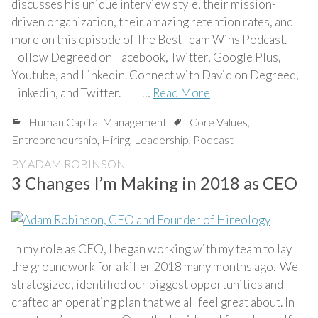
discusses his unique interview style, their mission-
driven organization, their amazing retention rates, and
more on this episode of The Best Team Wins Podcast.
Follow Degreed on Facebook, Twitter, Google Plus,
Youtube, and Linkedin. Connect with David on Degreed,
Linkedin, and Twitter. …
Read More
Human Capital Management
Core Values
,
Entrepreneurship
,
Hiring
,
Leadership
,
Podcast
BY
ADAM ROBINSON
3 Changes I’m Making in 2018 as CEO
In my role as CEO, I began working with my team to lay
the groundwork for a killer 2018 many months ago. We
strategized, identified our biggest opportunities and
crafted an operating plan that we all feel great about. In