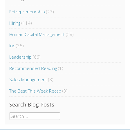
Entrepreneurship
(27)
Hiring
(114)
Human Capital Management
(58)
Inc
(35)
Leadership
(66)
Recommended-Reading
(1)
Sales Management
(8)
The Best This Week Recap
(3)
Search Blog Posts
Search
for: