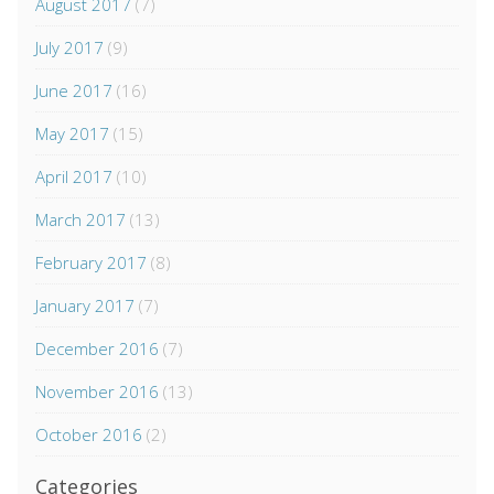
August 2017
(7)
July 2017
(9)
June 2017
(16)
May 2017
(15)
April 2017
(10)
March 2017
(13)
February 2017
(8)
January 2017
(7)
December 2016
(7)
November 2016
(13)
October 2016
(2)
Categories