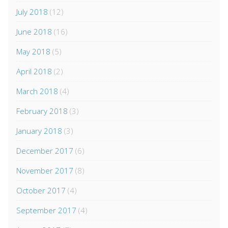
July 2018
(12)
June 2018
(16)
May 2018
(5)
April 2018
(2)
March 2018
(4)
February 2018
(3)
January 2018
(3)
December 2017
(6)
November 2017
(8)
October 2017
(4)
September 2017
(4)