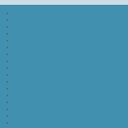
nike lebron soldier 9
nike lebron soldier 10
nike lebron soldier 11
nike lebron soldier 12
nike lebron 11
nike lebron 12
nike lebron 13
nike lebron 14
nike lebron 15
nike lebron 16
nike lebron 16 what the
nike kd 11 still kd
nike kd 11 paranoid
kd 11 oreo
kd 11 eybl
nike kd 11
nike kd 11 white chrome pure platinum