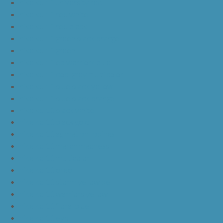
nike kd 11 university red
nike kd 11 red white
nike kd 11 red black
nike kd 11 green black orange
nike kd 11 green
nike kd 11 ep warriors blue
nike kd 11 cool grey multi color
nike kd 11 blue black yellow
nike kd 11 blue black orange
nike kd 11 black white
nike kd 11 black gold
nike kd 11 agimat philippines
nike kd 11 march madness
nike kd 11 multicolor
nike kd 11 oreo
nike kd 11 storm yellow pe
nike kd 11 warriors yellow
nike kd 11 floral blue
nike kd 11 eybl