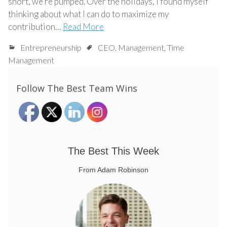
short, we’re pumped. Over the holidays, I found myself
thinking about what I can do to maximize my
contribution…
Read More
Entrepreneurship
CEO
,
Management
,
Time
Management
Follow The Best Team Wins
The Best This Week
From Adam Robinson