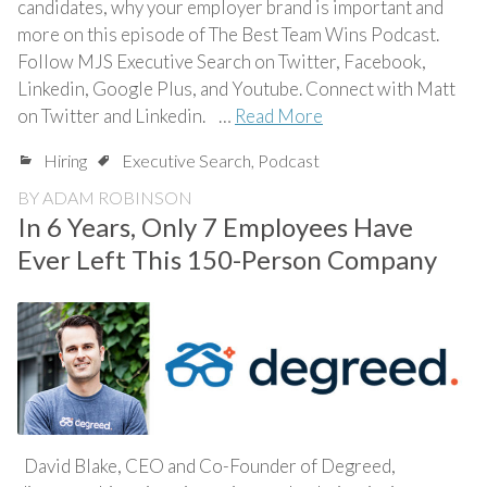
candidates, why your employer brand is important and
more on this episode of The Best Team Wins Podcast.
Follow MJS Executive Search on Twitter, Facebook,
Linkedin, Google Plus, and Youtube. Connect with Matt
on Twitter and Linkedin. …
Read More
Hiring
Executive Search
,
Podcast
BY
ADAM ROBINSON
In 6 Years, Only 7 Employees Have
Ever Left This 150-Person Company
David Blake, CEO and Co-Founder of Degreed,