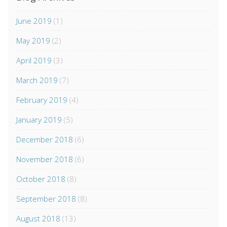
June 2019
(1)
May 2019
(2)
April 2019
(3)
March 2019
(7)
February 2019
(4)
January 2019
(5)
December 2018
(6)
November 2018
(6)
October 2018
(8)
September 2018
(8)
August 2018
(13)