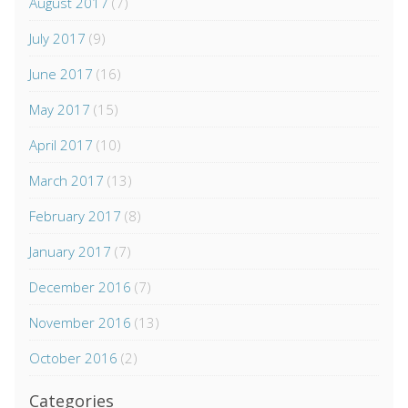
August 2017
(7)
July 2017
(9)
June 2017
(16)
May 2017
(15)
April 2017
(10)
March 2017
(13)
February 2017
(8)
January 2017
(7)
December 2016
(7)
November 2016
(13)
October 2016
(2)
Categories