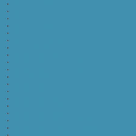
nike kd 11 aunt pearl
nike kd 11 all star
nike kyrie 4 lucky charms
nike kyrie 4 halloween
nike kyrie 4 kix
nike kyrie 4 cinnamon toast crunch
off white yeezy boost v2
yeezy boost 350 v2 beluga 2.0
yeezy boost 350 v2 black red core black
yeezy boost 350 v2 black red core black pink
yeezy-boost-350-v2-blue-tint
yeezy boost 350 v2 sply
yeezy boost 350 v2 butter
yeezy boost 350 v2 zebra
yeezy boost 350 v2 core black copper
yeezy boost 350 v2 sesame
yeezy boost 350 v2 semi frozen yellow
yeezy boost 350 v2 steel grey beluga solar red
yeezy boost 350 v2 triple white