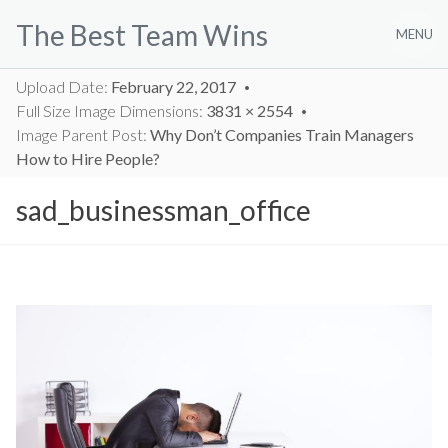
Skip
The Best Team Wins
to
MENU
content
Upload Date:
February 22, 2017
Full Size Image Dimensions:
3831 × 2554
Image Parent Post:
Why Don’t Companies Train Managers
How to Hire People?
sad_businessman_office