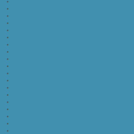
nike kd 11 university red
nike kd 11 red white
nike kd 11 red black
nike kd 11 green black orange
nike kd 11 green
nike kd 11 ep warriors blue
nike kd 11 cool grey multi color
nike kd 11 blue black yellow
nike kd 11 blue black orange
nike kd 11 black white
nike kd 11 black gold
nike kd 11 agimat philippines
nike kd 11 march madness
nike kd 11 multicolor
nike kd 11 oreo
nike kd 11 storm yellow pe
nike kd 11 warriors yellow
nike kd 11 floral blue
nike kd 11 eybl