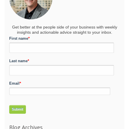
Get better at the people side of your business
with weekly
insights and actionable advice straight to your inbox.
First name
*
Last name
*
Email
*
Blog Archives