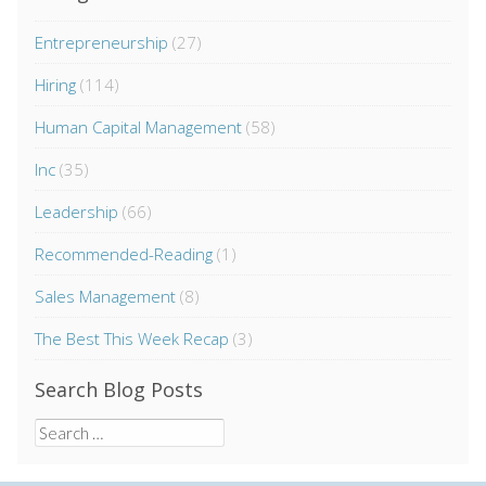
Entrepreneurship
(27)
Hiring
(114)
Human Capital Management
(58)
Inc
(35)
Leadership
(66)
Recommended-Reading
(1)
Sales Management
(8)
The Best This Week Recap
(3)
Search Blog Posts
Search
for: