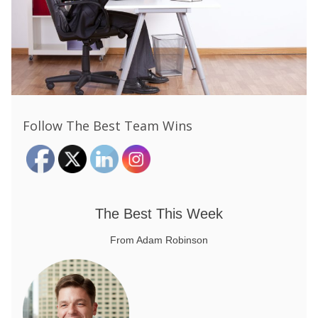
Follow The Best Team Wins
The Best This Week
From Adam Robinson