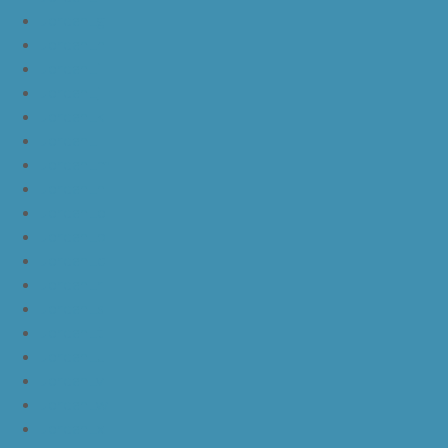
JordanLg
JordanLh
JordanLi
JordanLj
JordanLk
JordanLl
JordanLm
JordanLn
JordanLo
JordanLp
JordanLq
JordanLr
JordanLs
JordanLt
JordanLu
JordanLv
JordanLw
JordanLx