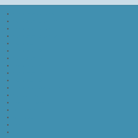
nike lebron soldier 9
nike lebron soldier 10
nike lebron soldier 11
nike lebron soldier 12
nike lebron 11
nike lebron 12
nike lebron 13
nike lebron 14
nike lebron 15
nike lebron 16
nike lebron 16 what the
nike kd 11 still kd
nike kd 11 paranoid
kd 11 oreo
kd 11 eybl
nike kd 11
nike kd 11 white chrome pure platinum