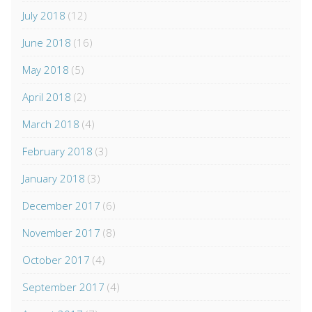
July 2018
(12)
June 2018
(16)
May 2018
(5)
April 2018
(2)
March 2018
(4)
February 2018
(3)
January 2018
(3)
December 2017
(6)
November 2017
(8)
October 2017
(4)
September 2017
(4)