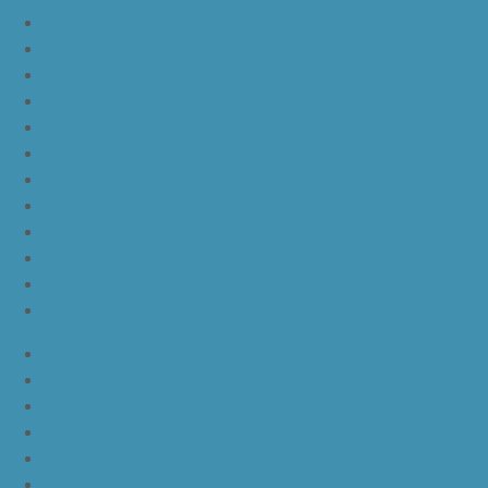
yeezy boost 350 v2
nike lebron 16 bhm
nike lebron 16 black gum
nike lebron 16 oreo
ike lebron 16 chinese new year
nike lebron 16 hfr
nike lebron 16 all red
nike lebron 16 black orange white
nike lebron 16 white black
nike lebron 16 yellow white black
nike lebron 15 purple rain
nike lebron witness 3 bred
JordanLa
JordanLb
JordanLc
JordanLd
JordanLe
JordanLf