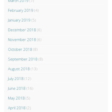
March 2019
(7)
February 2019
(4)
January 2019
(5)
December 2018
(6)
November 2018
(6)
October 2018
(8)
September 2018
(8)
August 2018
(13)
July 2018
(12)
June 2018
(16)
May 2018
(5)
April 2018
(2)