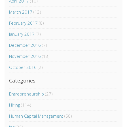
April 2017
(10)
March 2017
(13)
February 2017
(8)
January 2017
(7)
December 2016
(7)
November 2016
(13)
October 2016
(2)
Categories
Entrepreneurship
(27)
Hiring
(114)
Human Capital Management
(58)