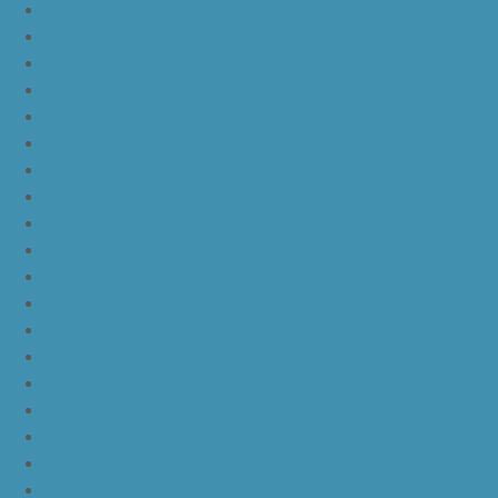
nike lebron 12
nike lebron 13
nike lebron 14
nike lebron 15
nike lebron 16
nike lebron 16 what the
nike kd 11 still kd
nike kd 11 paranoid
kd 11 oreo
kd 11 eybl
nike kd 11
nike kd 11 white chrome pure platinum
nike kd 11 university red
nike kd 11 red white
nike kd 11 red black
nike kd 11 green black orange
nike kd 11 green
nike kd 11 ep warriors blue
nike kd 11 cool grey multi color