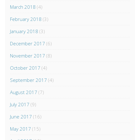
March 2018
(4)
February 2018
(3)
January 2018
(3)
December 2017
(6)
November 2017
(8)
October 2017
(4)
September 2017
(4)
August 2017
(7)
July 2017
(9)
June 2017
(16)
May 2017
(15)