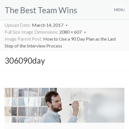
Skip
The Best Team Wins
to
MENU
content
Upload Date:
March 14, 2017
Full Size Image Dimensions:
2080 × 607
Image Parent Post:
How to Use a 90 Day Plan as the Last
Step of the Interview Process
306090day