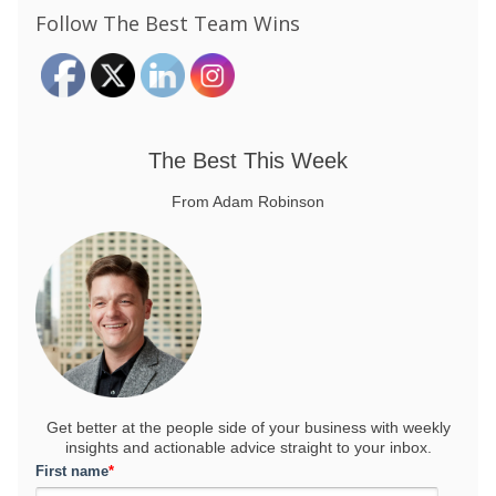
Follow The Best Team Wins
The Best This Week
From Adam Robinson
Get better at the people side of your business
with weekly
insights and actionable advice straight to your inbox.
First name
*