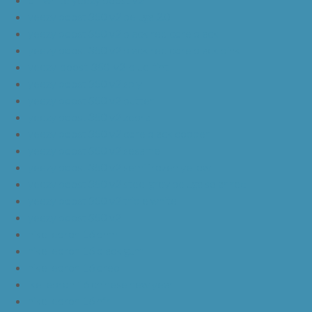
yeezy boost 350 v2 beluga 2.0
yeezy boost 350 v2 black red core black
yeezy boost 350 v2 black red core black pink
yeezy-boost-350-v2-blue-tint
yeezy boost 350 v2 sply
yeezy boost 350 v2 butter
yeezy boost 350 v2 zebra
yeezy boost 350 v2 core black copper
yeezy boost 350 v2 sesame
yeezy boost 350 v2 semi frozen yellow
yeezy boost 350 v2 steel grey beluga solar red
yeezy boost 350 v2 triple white
yeezy boost 350 v2
nike lebron 16 bhm
nike lebron 16 black gum
nike lebron 16 oreo
ike lebron 16 chinese new year
nike lebron 16 hfr