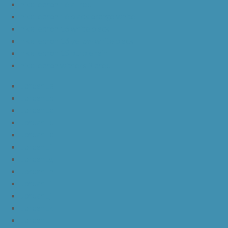
nike lebron 16 all red
nike lebron 16 black orange white
nike lebron 16 white black
nike lebron 16 yellow white black
nike lebron 15 purple rain
nike lebron witness 3 bred
JordanLa
JordanLb
JordanLc
JordanLd
JordanLe
JordanLf
JordanLg
JordanLh
JordanLi
JordanLj
JordanLk
JordanLl