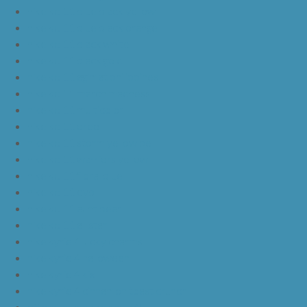
nike kd 11 blue black yellow
nike kd 11 blue black orange
nike kd 11 black white
nike kd 11 black gold
nike kd 11 agimat philippines
nike kd 11 march madness
nike kd 11 multicolor
nike kd 11 oreo
nike kd 11 storm yellow pe
nike kd 11 warriors yellow
nike kd 11 floral blue
nike kd 11 eybl
nike kd 11 aunt pearl
nike kd 11 all star
nike kyrie 4 lucky charms
nike kyrie 4 halloween
nike kyrie 4 kix
nike kyrie 4 cinnamon toast crunch
off white yeezy boost v2