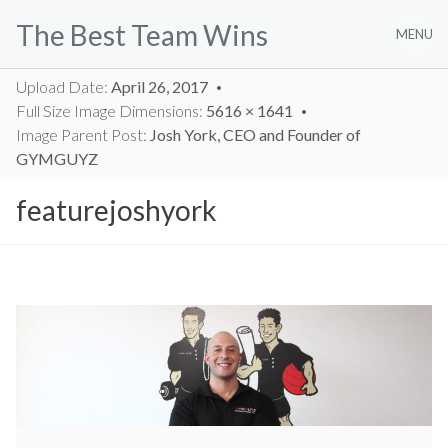
Skip
The Best Team Wins
to
MENU
content
Upload Date:
April 26, 2017
Full Size Image Dimensions:
5616 × 1641
Image Parent Post:
Josh York, CEO and Founder of
GYMGUYZ
featurejoshyork