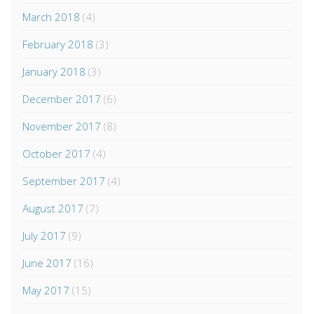
March 2018
(4)
February 2018
(3)
January 2018
(3)
December 2017
(6)
November 2017
(8)
October 2017
(4)
September 2017
(4)
August 2017
(7)
July 2017
(9)
June 2017
(16)
May 2017
(15)