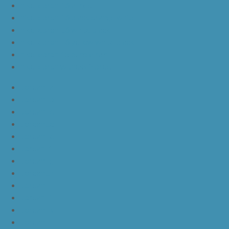
nike lebron 16 all red
nike lebron 16 black orange white
nike lebron 16 white black
nike lebron 16 yellow white black
nike lebron 15 purple rain
nike lebron witness 3 bred
JordanLa
JordanLb
JordanLc
JordanLd
JordanLe
JordanLf
JordanLg
JordanLh
JordanLi
JordanLj
JordanLk
JordanLl