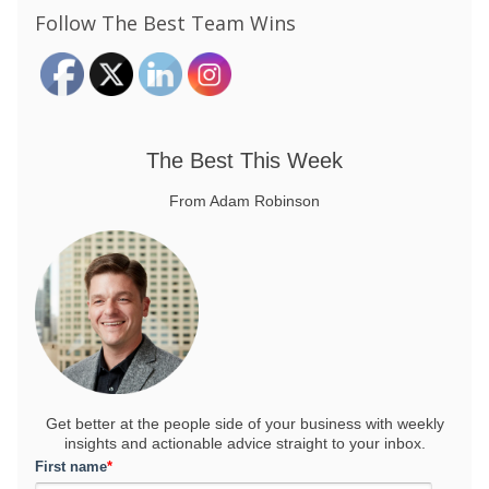
Follow The Best Team Wins
The Best This Week
From Adam Robinson
Get better at the people side of your business
with weekly
insights and actionable advice straight to your inbox.
First name
*