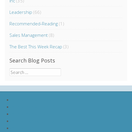
Inc
(35)
Leadership
(66)
Recommended-Reading
(1)
Sales Management
(8)
The Best This Week Recap
(3)
Search Blog Posts
Search
for:
nike lebron soldier 9
nike lebron soldier 10
nike lebron soldier 11
nike lebron soldier 12
nike lebron 11