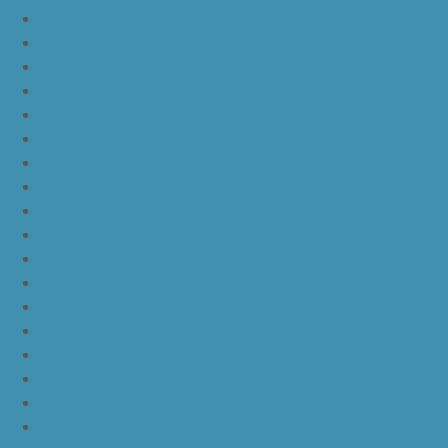
nike kd 11 blue black yellow
nike kd 11 blue black orange
nike kd 11 black white
nike kd 11 black gold
nike kd 11 agimat philippines
nike kd 11 march madness
nike kd 11 multicolor
nike kd 11 oreo
nike kd 11 storm yellow pe
nike kd 11 warriors yellow
nike kd 11 floral blue
nike kd 11 eybl
nike kd 11 aunt pearl
nike kd 11 all star
nike kyrie 4 lucky charms
nike kyrie 4 halloween
nike kyrie 4 kix
nike kyrie 4 cinnamon toast crunch