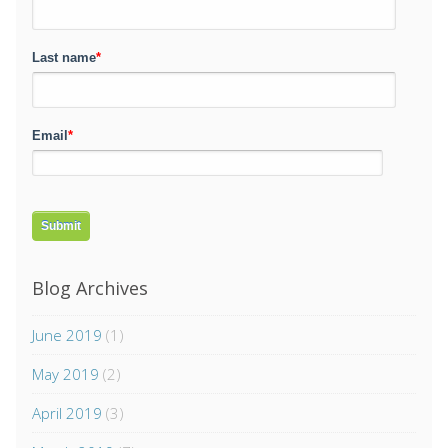
Last name
*
Email
*
Blog Archives
June 2019
(1)
May 2019
(2)
April 2019
(3)