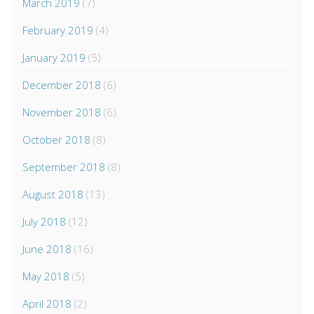
March 2019
(7)
February 2019
(4)
January 2019
(5)
December 2018
(6)
November 2018
(6)
October 2018
(8)
September 2018
(8)
August 2018
(13)
July 2018
(12)
June 2018
(16)
May 2018
(5)
April 2018
(2)