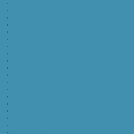
nike lebron 12
nike lebron 13
nike lebron 14
nike lebron 15
nike lebron 16
nike lebron 16 what the
nike kd 11 still kd
nike kd 11 paranoid
kd 11 oreo
kd 11 eybl
nike kd 11
nike kd 11 white chrome pure platinum
nike kd 11 university red
nike kd 11 red white
nike kd 11 red black
nike kd 11 green black orange
nike kd 11 green
nike kd 11 ep warriors blue
nike kd 11 cool grey multi color