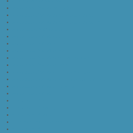
off white yeezy boost v2
yeezy boost 350 v2 beluga 2.0
yeezy boost 350 v2 black red core black
yeezy boost 350 v2 black red core black pink
yeezy-boost-350-v2-blue-tint
yeezy boost 350 v2 sply
yeezy boost 350 v2 butter
yeezy boost 350 v2 zebra
yeezy boost 350 v2 core black copper
yeezy boost 350 v2 sesame
yeezy boost 350 v2 semi frozen yellow
yeezy boost 350 v2 steel grey beluga solar red
yeezy boost 350 v2 triple white
yeezy boost 350 v2
nike lebron 16 bhm
nike lebron 16 black gum
nike lebron 16 oreo
ike lebron 16 chinese new year
nike lebron 16 hfr