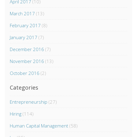
April 2017
(10)
March 2017
(13)
February 2017
(8)
January 2017
(7)
December 2016
(7)
November 2016
(13)
October 2016
(2)
Categories
Entrepreneurship
(27)
Hiring
(114)
Human Capital Management
(58)