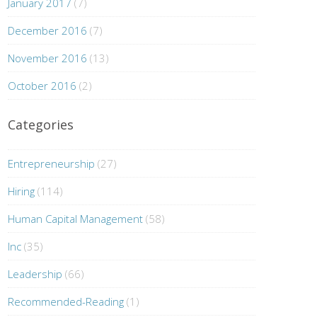
January 2017
(7)
December 2016
(7)
November 2016
(13)
October 2016
(2)
Categories
Entrepreneurship
(27)
Hiring
(114)
Human Capital Management
(58)
Inc
(35)
Leadership
(66)
Recommended-Reading
(1)