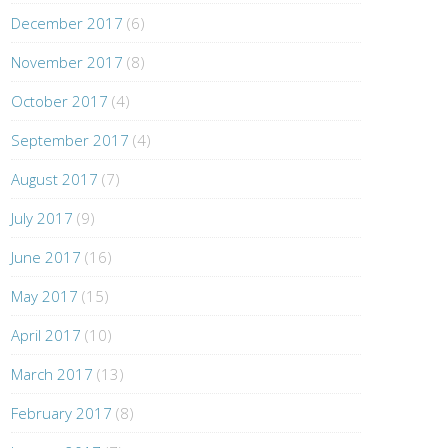
December 2017
(6)
November 2017
(8)
October 2017
(4)
September 2017
(4)
August 2017
(7)
July 2017
(9)
June 2017
(16)
May 2017
(15)
April 2017
(10)
March 2017
(13)
February 2017
(8)