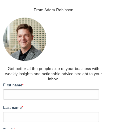
From Adam Robinson
Get better at the people side of your business
with
weekly insights and actionable advice straight to your
inbox.
First name
*
Last name
*