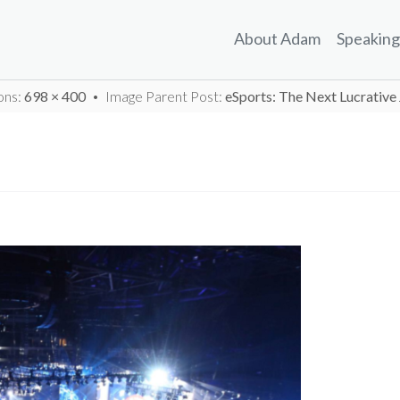
About Adam
Speaking
ons:
698 × 400
Image Parent Post:
eSports: The Next Lucrativ