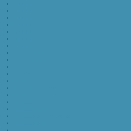
nike lebron 11
nike lebron 12
nike lebron 13
nike lebron 14
nike lebron 15
nike lebron 16
nike lebron 16 what the
nike kd 11 still kd
nike kd 11 paranoid
kd 11 oreo
kd 11 eybl
nike kd 11
nike kd 11 white chrome pure platinum
nike kd 11 university red
nike kd 11 red white
nike kd 11 red black
nike kd 11 green black orange
nike kd 11 green
nike kd 11 ep warriors blue