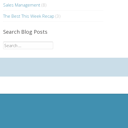
Sales Management
(8)
The Best This Week Recap
(3)
Search Blog Posts
Search
for: