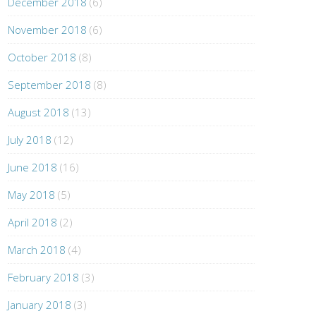
December 2018
(6)
November 2018
(6)
October 2018
(8)
September 2018
(8)
August 2018
(13)
July 2018
(12)
June 2018
(16)
May 2018
(5)
April 2018
(2)
March 2018
(4)
February 2018
(3)
January 2018
(3)