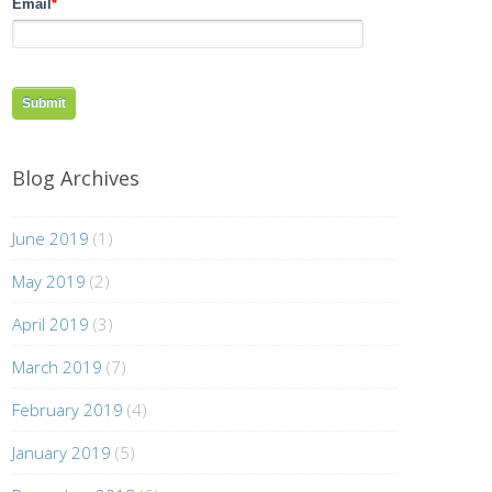
Email
*
Blog Archives
June 2019
(1)
May 2019
(2)
April 2019
(3)
March 2019
(7)
February 2019
(4)
January 2019
(5)