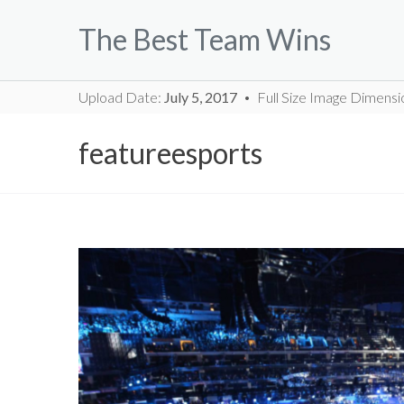
Skip
The Best Team Wins
to
content
Upload Date:
July 5, 2017
Full Size Image Dimensi
featureesports