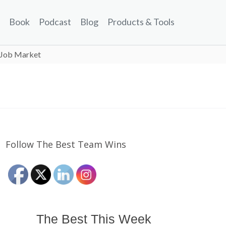
Book
Podcast
Blog
Products & Tools
e Job Market
Follow The Best Team Wins
The Best This Week