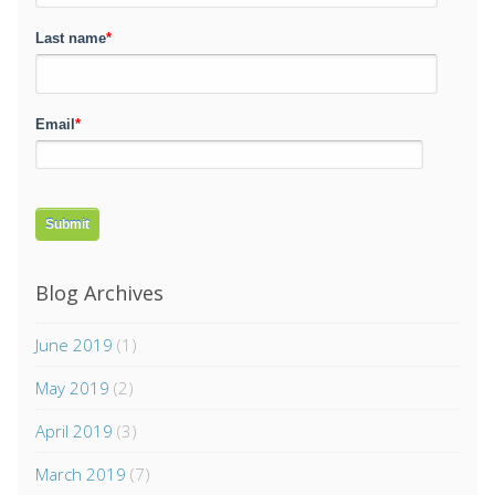
Last name
*
Email
*
Blog Archives
June 2019
(1)
May 2019
(2)
April 2019
(3)
March 2019
(7)