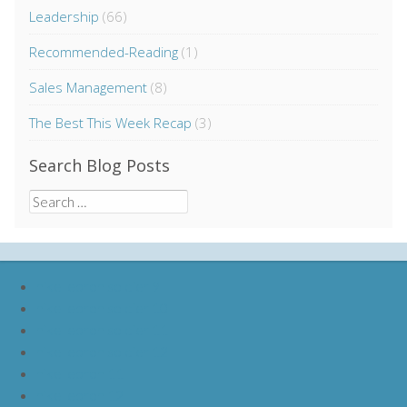
Leadership
(66)
Recommended-Reading
(1)
Sales Management
(8)
The Best This Week Recap
(3)
Search Blog Posts
Search
for:
nike lebron soldier 9
nike lebron soldier 10
nike lebron soldier 11
nike lebron soldier 12
nike lebron 11
nike lebron 12