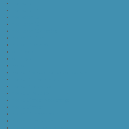
nike lebron 13
nike lebron 14
nike lebron 15
nike lebron 16
nike lebron 16 what the
nike kd 11 still kd
nike kd 11 paranoid
kd 11 oreo
kd 11 eybl
nike kd 11
nike kd 11 white chrome pure platinum
nike kd 11 university red
nike kd 11 red white
nike kd 11 red black
nike kd 11 green black orange
nike kd 11 green
nike kd 11 ep warriors blue
nike kd 11 cool grey multi color
nike kd 11 blue black yellow