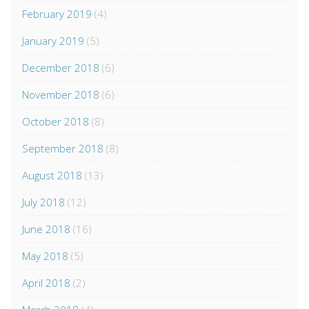
February 2019
(4)
January 2019
(5)
December 2018
(6)
November 2018
(6)
October 2018
(8)
September 2018
(8)
August 2018
(13)
July 2018
(12)
June 2018
(16)
May 2018
(5)
April 2018
(2)