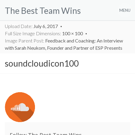
Skip
The Best Team Wins
to
MENU
content
Upload Date:
July 6, 2017
Full Size Image Dimensions:
100 × 100
Image Parent Post:
Feedback and Coaching: An Interview
with Sarah Neukom, Founder and Partner of ESP Presents
soundcloudicon100