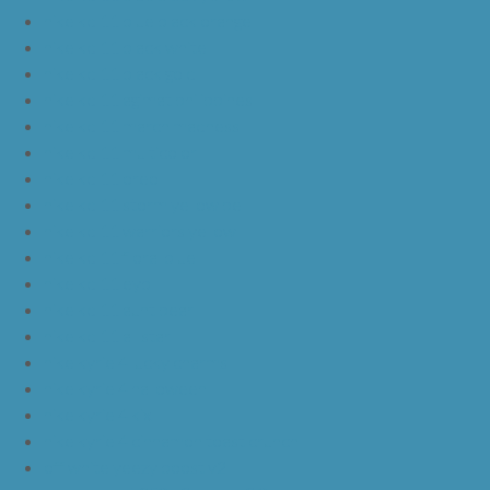
nike kd 11 blue black orange
nike kd 11 black white
nike kd 11 black gold
nike kd 11 agimat philippines
nike kd 11 march madness
nike kd 11 multicolor
nike kd 11 oreo
nike kd 11 storm yellow pe
nike kd 11 warriors yellow
nike kd 11 floral blue
nike kd 11 eybl
nike kd 11 aunt pearl
nike kd 11 all star
nike kyrie 4 lucky charms
nike kyrie 4 halloween
nike kyrie 4 kix
nike kyrie 4 cinnamon toast crunch
off white yeezy boost v2