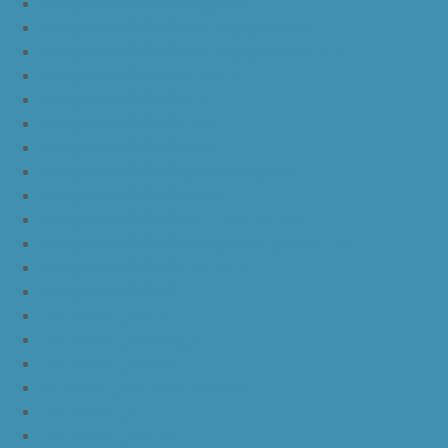
yeezy boost 350 v2 beluga 2.0
yeezy boost 350 v2 black red core black
yeezy boost 350 v2 black red core black pink
yeezy-boost-350-v2-blue-tint
yeezy boost 350 v2 sply
yeezy boost 350 v2 butter
yeezy boost 350 v2 zebra
yeezy boost 350 v2 core black copper
yeezy boost 350 v2 sesame
yeezy boost 350 v2 semi frozen yellow
yeezy boost 350 v2 steel grey beluga solar red
yeezy boost 350 v2 triple white
yeezy boost 350 v2
nike lebron 16 bhm
nike lebron 16 black gum
nike lebron 16 oreo
ike lebron 16 chinese new year
nike lebron 16 hfr
nike lebron 16 all red