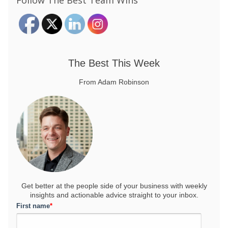
Follow The Best Team Wins
The Best This Week
From Adam Robinson
Get better at the people side of your business
with weekly
insights and actionable advice straight to your inbox.
First name
*