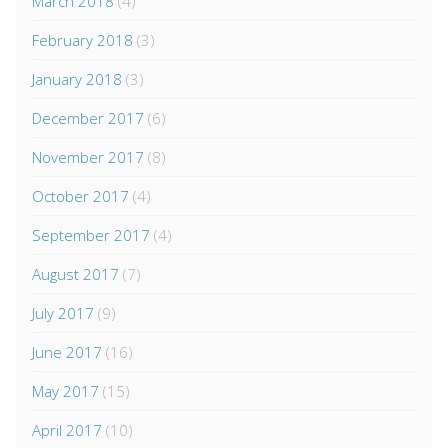
March 2018
(4)
February 2018
(3)
January 2018
(3)
December 2017
(6)
November 2017
(8)
October 2017
(4)
September 2017
(4)
August 2017
(7)
July 2017
(9)
June 2017
(16)
May 2017
(15)
April 2017
(10)