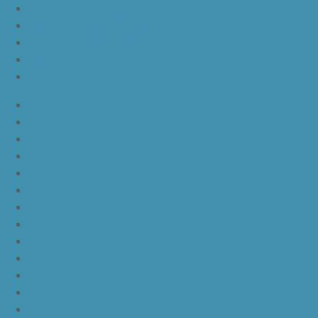
nike lebron 16 black orange white
nike lebron 16 white black
nike lebron 16 yellow white black
nike lebron 15 purple rain
nike lebron witness 3 bred
JordanLa
JordanLb
JordanLc
JordanLd
JordanLe
JordanLf
JordanLg
JordanLh
JordanLi
JordanLj
JordanLk
JordanLl
JordanLm