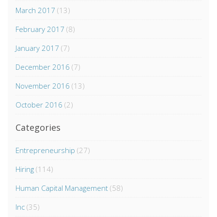
March 2017
(13)
February 2017
(8)
January 2017
(7)
December 2016
(7)
November 2016
(13)
October 2016
(2)
Categories
Entrepreneurship
(27)
Hiring
(114)
Human Capital Management
(58)
Inc
(35)