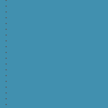
yeezy boost 350 v2 beluga 2.0
yeezy boost 350 v2 black red core black
yeezy boost 350 v2 black red core black pink
yeezy-boost-350-v2-blue-tint
yeezy boost 350 v2 sply
yeezy boost 350 v2 butter
yeezy boost 350 v2 zebra
yeezy boost 350 v2 core black copper
yeezy boost 350 v2 sesame
yeezy boost 350 v2 semi frozen yellow
yeezy boost 350 v2 steel grey beluga solar red
yeezy boost 350 v2 triple white
yeezy boost 350 v2
nike lebron 16 bhm
nike lebron 16 black gum
nike lebron 16 oreo
ike lebron 16 chinese new year
nike lebron 16 hfr