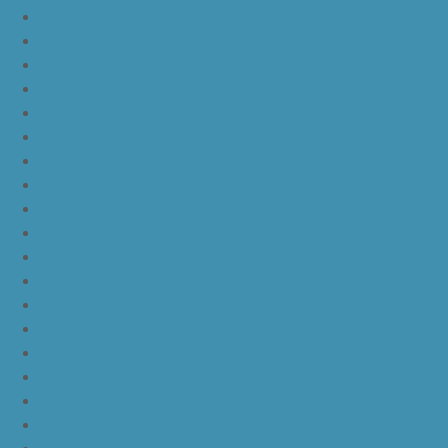
nike kd 11 blue black yellow
nike kd 11 blue black orange
nike kd 11 black white
nike kd 11 black gold
nike kd 11 agimat philippines
nike kd 11 march madness
nike kd 11 multicolor
nike kd 11 oreo
nike kd 11 storm yellow pe
nike kd 11 warriors yellow
nike kd 11 floral blue
nike kd 11 eybl
nike kd 11 aunt pearl
nike kd 11 all star
nike kyrie 4 lucky charms
nike kyrie 4 halloween
nike kyrie 4 kix
nike kyrie 4 cinnamon toast crunch
off white yeezy boost v2