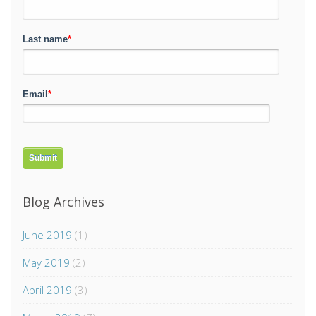
Last name
*
Email
*
Blog Archives
June 2019
(1)
May 2019
(2)
April 2019
(3)