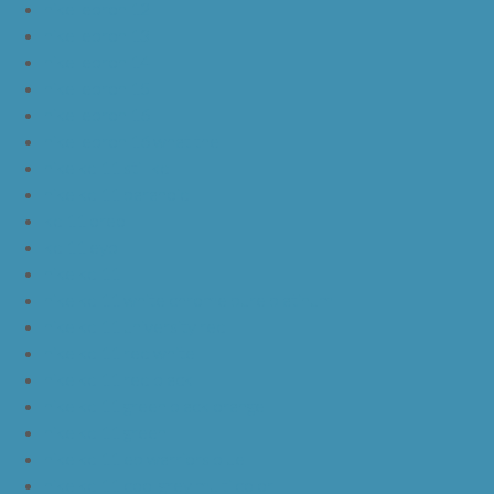
nike lebron 12
nike lebron 13
nike lebron 14
nike lebron 15
nike lebron 16
nike lebron 16 what the
nike kd 11 still kd
nike kd 11 paranoid
kd 11 oreo
kd 11 eybl
nike kd 11
nike kd 11 white chrome pure platinum
nike kd 11 university red
nike kd 11 red white
nike kd 11 red black
nike kd 11 green black orange
nike kd 11 green
nike kd 11 ep warriors blue
nike kd 11 cool grey multi color