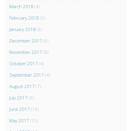
March 2018
(4)
February 2018
(3)
January 2018
(3)
December 2017
(6)
November 2017
(8)
October 2017
(4)
September 2017
(4)
August 2017
(7)
July 2017
(9)
June 2017
(16)
May 2017
(15)