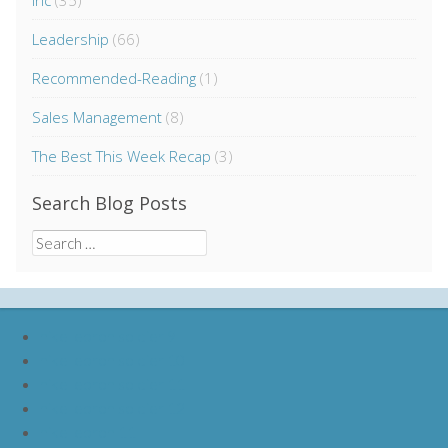
Inc
(35)
Leadership
(66)
Recommended-Reading
(1)
Sales Management
(8)
The Best This Week Recap
(3)
Search Blog Posts
Search
for:
nike lebron soldier 9
nike lebron soldier 10
nike lebron soldier 11
nike lebron soldier 12
nike lebron 11