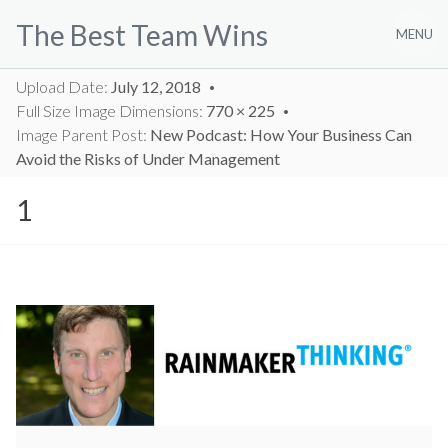
Skip
The Best Team Wins
to
MENU
content
Upload Date:
July 12, 2018
Full Size Image Dimensions:
770 × 225
Image Parent Post:
New Podcast: How Your Business Can
Avoid the Risks of Under Management
1