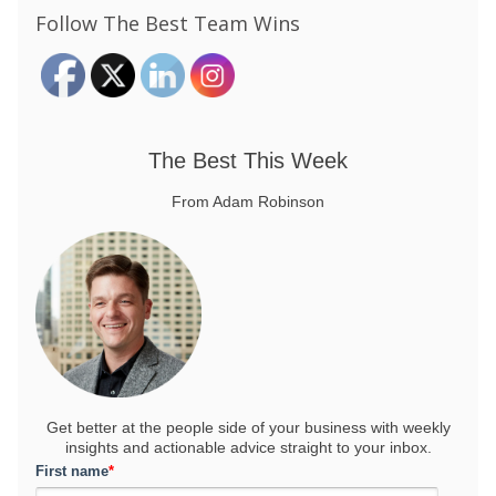
Follow The Best Team Wins
The Best This Week
From Adam Robinson
Get better at the people side of your business
with weekly
insights and actionable advice straight to your inbox.
First name
*