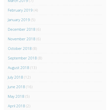
March 2019
(7)
February 2019
(4)
January 2019
(5)
December 2018
(6)
November 2018
(6)
October 2018
(8)
September 2018
(8)
August 2018
(13)
July 2018
(12)
June 2018
(16)
May 2018
(5)
April 2018
(2)