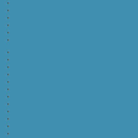
nike lebron 16 all red
nike lebron 16 black orange white
nike lebron 16 white black
nike lebron 16 yellow white black
nike lebron 15 purple rain
nike lebron witness 3 bred
JordanLa
JordanLb
JordanLc
JordanLd
JordanLe
JordanLf
JordanLg
JordanLh
JordanLi
JordanLj
JordanLk
JordanLl