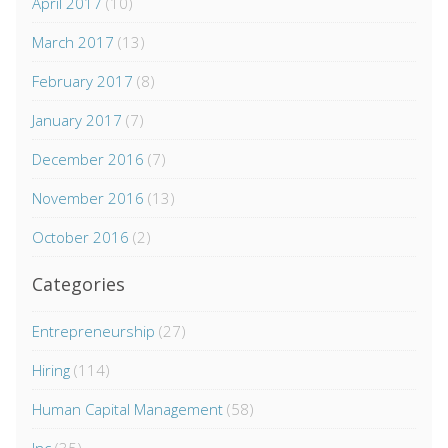
April 2017
(10)
March 2017
(13)
February 2017
(8)
January 2017
(7)
December 2016
(7)
November 2016
(13)
October 2016
(2)
Categories
Entrepreneurship
(27)
Hiring
(114)
Human Capital Management
(58)