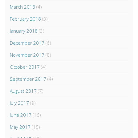
March 2018
(4)
February 2018
(3)
January 2018
(3)
December 2017
(6)
November 2017
(8)
October 2017
(4)
September 2017
(4)
August 2017
(7)
July 2017
(9)
June 2017
(16)
May 2017
(15)