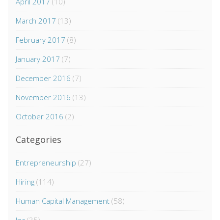
April 2017
(10)
March 2017
(13)
February 2017
(8)
January 2017
(7)
December 2016
(7)
November 2016
(13)
October 2016
(2)
Categories
Entrepreneurship
(27)
Hiring
(114)
Human Capital Management
(58)