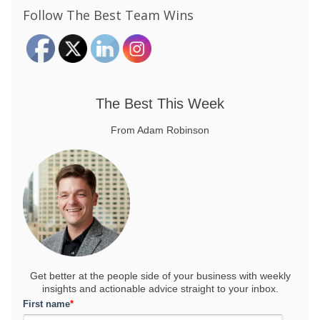
Follow The Best Team Wins
The Best This Week
From Adam Robinson
Get better at the people side of your business
with weekly
insights and actionable advice straight to your inbox.
First name
*