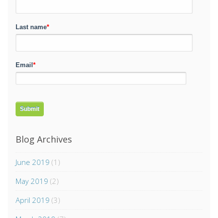
Last name
*
Email
*
Blog Archives
June 2019
(1)
May 2019
(2)
April 2019
(3)