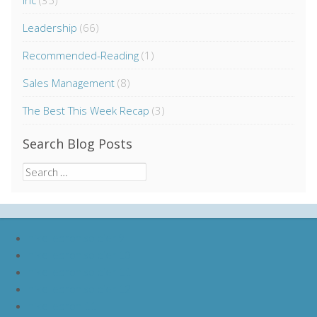
Inc
(35)
Leadership
(66)
Recommended-Reading
(1)
Sales Management
(8)
The Best This Week Recap
(3)
Search Blog Posts
Search
for:
nike lebron soldier 9
nike lebron soldier 10
nike lebron soldier 11
nike lebron soldier 12
nike lebron 11