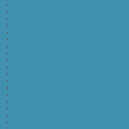
nike kd 11 blue black yellow
nike kd 11 blue black orange
nike kd 11 black white
nike kd 11 black gold
nike kd 11 agimat philippines
nike kd 11 march madness
nike kd 11 multicolor
nike kd 11 oreo
nike kd 11 storm yellow pe
nike kd 11 warriors yellow
nike kd 11 floral blue
nike kd 11 eybl
nike kd 11 aunt pearl
nike kd 11 all star
nike kyrie 4 lucky charms
nike kyrie 4 halloween
nike kyrie 4 kix
nike kyrie 4 cinnamon toast crunch
off white yeezy boost v2