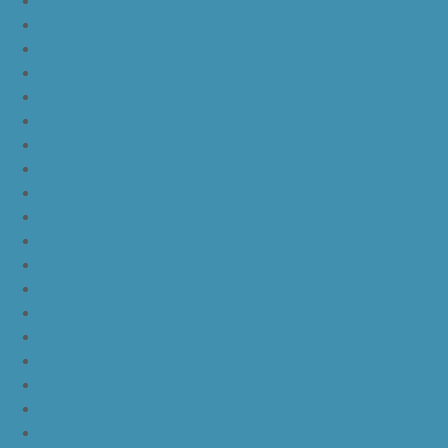
yeezy boost 350 v2 beluga 2.0
yeezy boost 350 v2 black red core black
yeezy boost 350 v2 black red core black pink
yeezy-boost-350-v2-blue-tint
yeezy boost 350 v2 sply
yeezy boost 350 v2 butter
yeezy boost 350 v2 zebra
yeezy boost 350 v2 core black copper
yeezy boost 350 v2 sesame
yeezy boost 350 v2 semi frozen yellow
yeezy boost 350 v2 steel grey beluga solar red
yeezy boost 350 v2 triple white
yeezy boost 350 v2
nike lebron 16 bhm
nike lebron 16 black gum
nike lebron 16 oreo
ike lebron 16 chinese new year
nike lebron 16 hfr