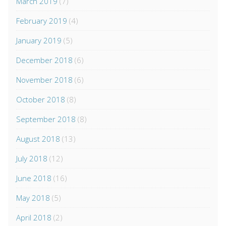
March 2019
(7)
February 2019
(4)
January 2019
(5)
December 2018
(6)
November 2018
(6)
October 2018
(8)
September 2018
(8)
August 2018
(13)
July 2018
(12)
June 2018
(16)
May 2018
(5)
April 2018
(2)