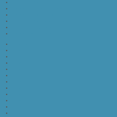
nike lebron 16 all red
nike lebron 16 black orange white
nike lebron 16 white black
nike lebron 16 yellow white black
nike lebron 15 purple rain
nike lebron witness 3 bred
JordanLa
JordanLb
JordanLc
JordanLd
JordanLe
JordanLf
JordanLg
JordanLh
JordanLi
JordanLj
JordanLk
JordanLl