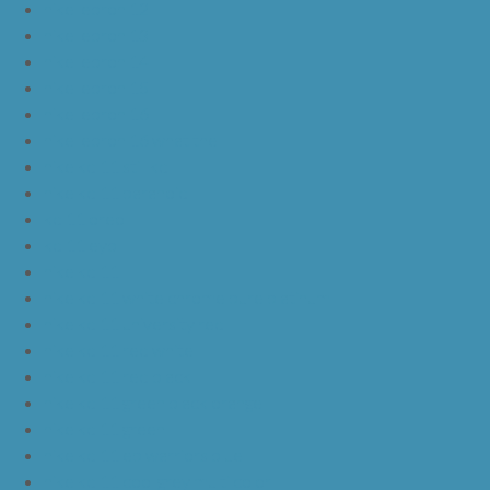
nike lebron 12
nike lebron 13
nike lebron 14
nike lebron 15
nike lebron 16
nike lebron 16 what the
nike kd 11 still kd
nike kd 11 paranoid
kd 11 oreo
kd 11 eybl
nike kd 11
nike kd 11 white chrome pure platinum
nike kd 11 university red
nike kd 11 red white
nike kd 11 red black
nike kd 11 green black orange
nike kd 11 green
nike kd 11 ep warriors blue
nike kd 11 cool grey multi color