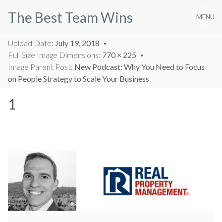
Skip
The Best Team Wins
to
MENU
content
Upload Date:
July 19, 2018
Full Size Image Dimensions:
770 × 225
Image Parent Post:
New Podcast: Why You Need to Focus
on People Strategy to Scale Your Business
1