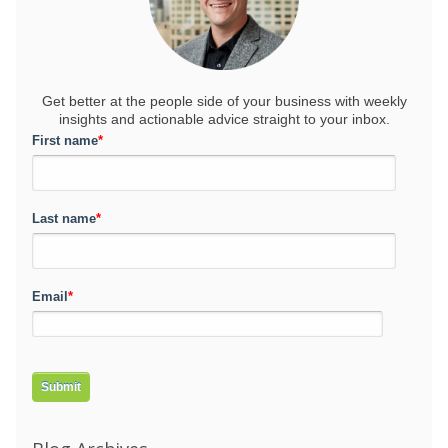
Get better at the people side of your business
with weekly
insights and actionable advice straight to your inbox.
First name
*
Last name
*
Email
*