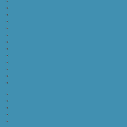
yeezy boost 350 v2 triple white
yeezy boost 350 v2
nike lebron 16 bhm
nike lebron 16 black gum
nike lebron 16 oreo
ike lebron 16 chinese new year
nike lebron 16 hfr
nike lebron 16 all red
nike lebron 16 black orange white
nike lebron 16 white black
nike lebron 16 yellow white black
nike lebron 15 purple rain
nike lebron witness 3 bred
JordanLa
JordanLb
JordanLc
JordanLd
JordanLe