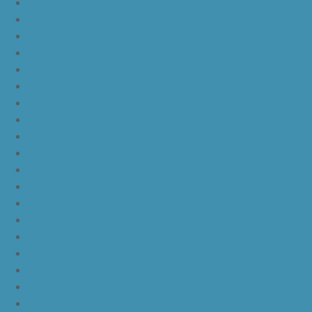
JordanLf
JordanLg
JordanLh
JordanLi
JordanLj
JordanLk
JordanLl
JordanLm
JordanLn
JordanLo
JordanLp
JordanLq
JordanLr
JordanLs
JordanLt
JordanLu
JordanLv
JordanLw
JordanLx