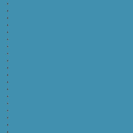
nike kd 11 university red
nike kd 11 red white
nike kd 11 red black
nike kd 11 green black orange
nike kd 11 green
nike kd 11 ep warriors blue
nike kd 11 cool grey multi color
nike kd 11 blue black yellow
nike kd 11 blue black orange
nike kd 11 black white
nike kd 11 black gold
nike kd 11 agimat philippines
nike kd 11 march madness
nike kd 11 multicolor
nike kd 11 oreo
nike kd 11 storm yellow pe
nike kd 11 warriors yellow
nike kd 11 floral blue
nike kd 11 eybl