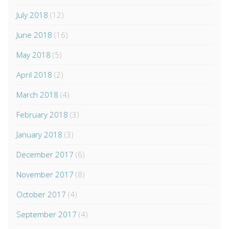
July 2018
(12)
June 2018
(16)
May 2018
(5)
April 2018
(2)
March 2018
(4)
February 2018
(3)
January 2018
(3)
December 2017
(6)
November 2017
(8)
October 2017
(4)
September 2017
(4)