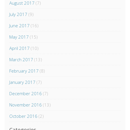
August 2017
(7)
July 2017
(9)
June 2017
(16)
May 2017
(15)
April 2017
(10)
March 2017
(13)
February 2017
(8)
January 2017
(7)
December 2016
(7)
November 2016
(13)
October 2016
(2)
Categories