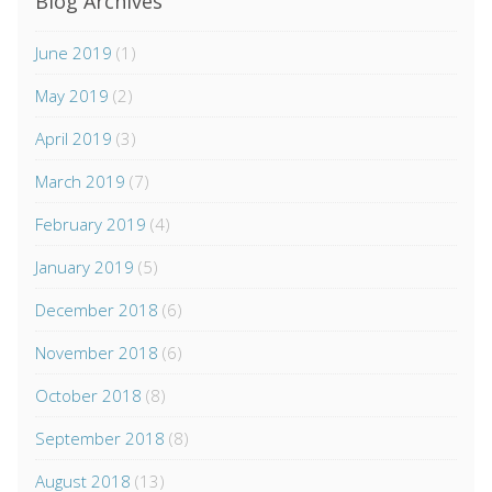
Blog Archives
June 2019
(1)
May 2019
(2)
April 2019
(3)
March 2019
(7)
February 2019
(4)
January 2019
(5)
December 2018
(6)
November 2018
(6)
October 2018
(8)
September 2018
(8)
August 2018
(13)