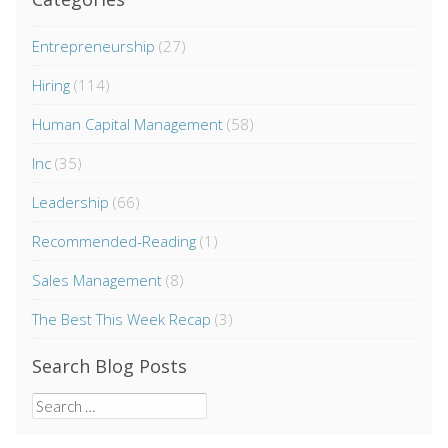
Entrepreneurship
(27)
Hiring
(114)
Human Capital Management
(58)
Inc
(35)
Leadership
(66)
Recommended-Reading
(1)
Sales Management
(8)
The Best This Week Recap
(3)
Search Blog Posts
Search
for: