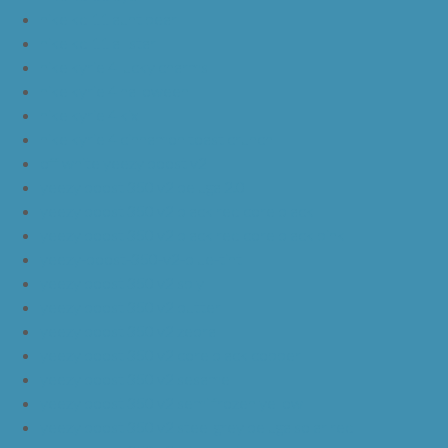
nike kd 11 aunt pearl
nike kd 11 all star
nike kyrie 4 lucky charms
nike kyrie 4 halloween
nike kyrie 4 kix
nike kyrie 4 cinnamon toast crunch
off white yeezy boost v2
yeezy boost 350 v2 beluga 2.0
yeezy boost 350 v2 black red core black
yeezy boost 350 v2 black red core black pink
yeezy-boost-350-v2-blue-tint
yeezy boost 350 v2 sply
yeezy boost 350 v2 butter
yeezy boost 350 v2 zebra
yeezy boost 350 v2 core black copper
yeezy boost 350 v2 sesame
yeezy boost 350 v2 semi frozen yellow
yeezy boost 350 v2 steel grey beluga solar red