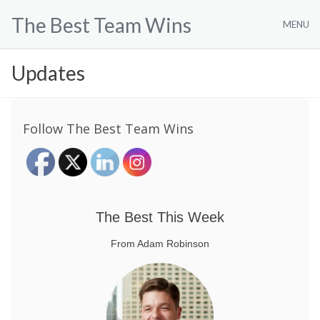
Skip
The Best Team Wins
to
MENU
content
Updates
Follow The Best Team Wins
The Best This Week
From Adam Robinson