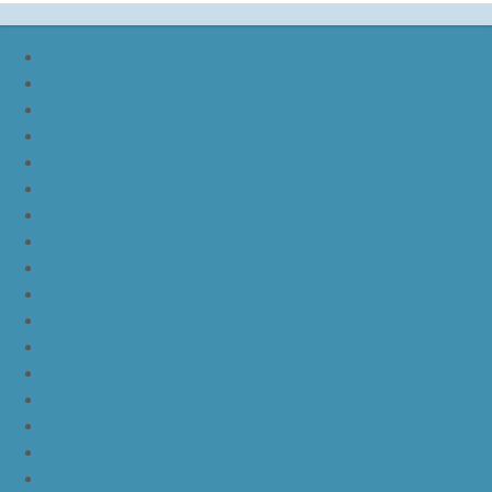
nike lebron soldier 9
nike lebron soldier 10
nike lebron soldier 11
nike lebron soldier 12
nike lebron 11
nike lebron 12
nike lebron 13
nike lebron 14
nike lebron 15
nike lebron 16
nike lebron 16 what the
nike kd 11 still kd
nike kd 11 paranoid
kd 11 oreo
kd 11 eybl
nike kd 11
nike kd 11 white chrome pure platinum