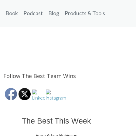
Book
Podcast
Blog
Products & Tools
Follow The Best Team Wins
The Best This Week
From Adam Robinson