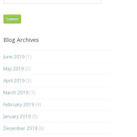
Blog Archives
June 2019
(1)
May 2019
(2)
April 2019
(3)
March 2019
(7)
February 2019
(4)
January 2019
(5)
December 2018
(6)