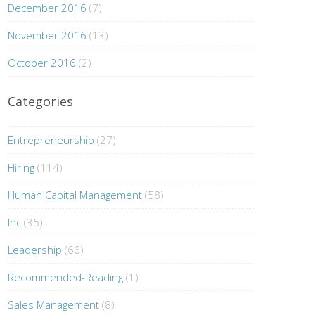
December 2016
(7)
November 2016
(13)
October 2016
(2)
Categories
Entrepreneurship
(27)
Hiring
(114)
Human Capital Management
(58)
Inc
(35)
Leadership
(66)
Recommended-Reading
(1)
Sales Management
(8)