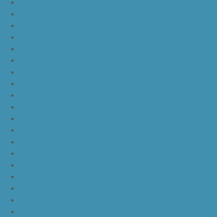
nike lebron 12
nike lebron 13
nike lebron 14
nike lebron 15
nike lebron 16
nike lebron 16 what the
nike kd 11 still kd
nike kd 11 paranoid
kd 11 oreo
kd 11 eybl
nike kd 11
nike kd 11 white chrome pure platinum
nike kd 11 university red
nike kd 11 red white
nike kd 11 red black
nike kd 11 green black orange
nike kd 11 green
nike kd 11 ep warriors blue
nike kd 11 cool grey multi color