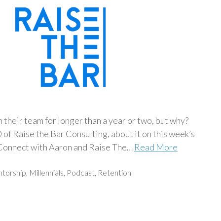
their team for longer than a year or two, but why?
f Raise the Bar Consulting, about it on this week’s
nnect with Aaron and Raise The…
Read More
torship
,
Millennials
,
Podcast
,
Retention