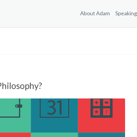
About Adam
Speaking
Philosophy?