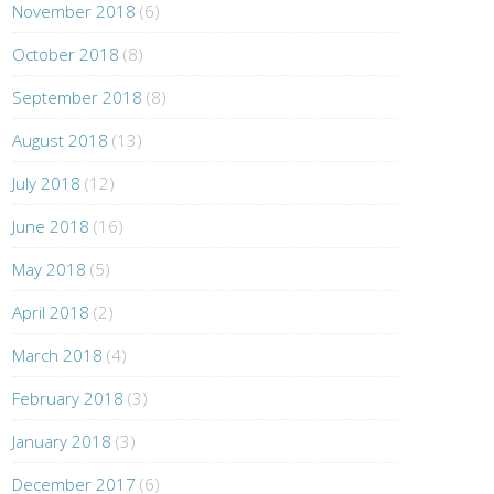
November 2018
(6)
October 2018
(8)
September 2018
(8)
August 2018
(13)
July 2018
(12)
June 2018
(16)
May 2018
(5)
April 2018
(2)
March 2018
(4)
February 2018
(3)
January 2018
(3)
December 2017
(6)