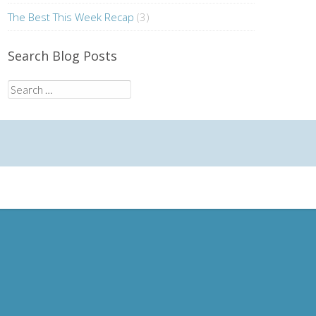
The Best This Week Recap
(3)
Search Blog Posts
Search
for: