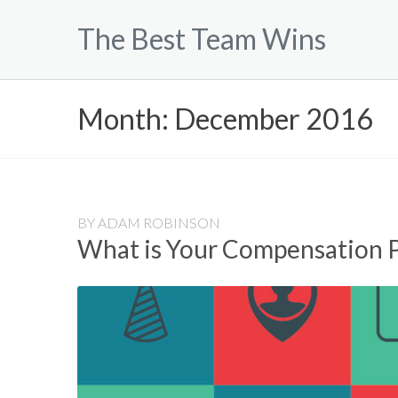
Skip
The Best Team Wins
to
content
Month:
December 2016
BY
ADAM ROBINSON
What is Your Compensation 