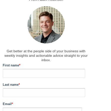
Get better at the people side of your business
with
weekly insights and actionable advice straight to your
inbox.
First name
*
Last name
*
Email
*