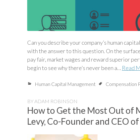
Can you describe your company’s human capita
with the answer to this question. On the surfac
pay fair, market wages and reward superior perf
begin to see why there’s never been a…
Read 
Human Capital Management
Compensation P
BY
ADAM ROBINSON
How to Get the Most Out of 
Levy, Co-Founder and CEO of 