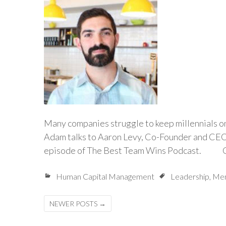
Many companies struggle to keep millennials on 
Adam talks to Aaron Levy, Co-Founder and CEO o
episode of The Best Team Wins Podcast. Co
Human Capital Management
Leadership
,
Men
Posts
NEWER POSTS
→
navigation