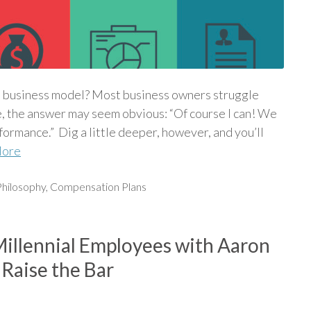
l business model? Most business owners struggle
e, the answer may seem obvious: “Of course I can! We
ormance.” Dig a little deeper, however, and you’ll
More
hilosophy
,
Compensation Plans
Millennial Employees with Aaron
Raise the Bar