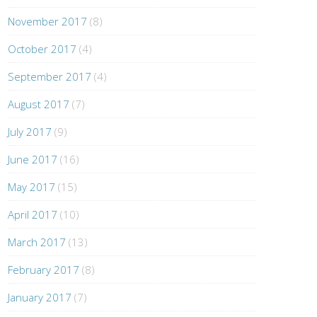
November 2017
(8)
October 2017
(4)
September 2017
(4)
August 2017
(7)
July 2017
(9)
June 2017
(16)
May 2017
(15)
April 2017
(10)
March 2017
(13)
February 2017
(8)
January 2017
(7)