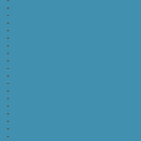
nike lebron 13
nike lebron 14
nike lebron 15
nike lebron 16
nike lebron 16 what the
nike kd 11 still kd
nike kd 11 paranoid
kd 11 oreo
kd 11 eybl
nike kd 11
nike kd 11 white chrome pure platinum
nike kd 11 university red
nike kd 11 red white
nike kd 11 red black
nike kd 11 green black orange
nike kd 11 green
nike kd 11 ep warriors blue
nike kd 11 cool grey multi color