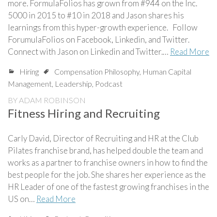
more. FormulaFolios has grown from #944 on the Inc.
5000 in 2015 to #10 in 2018 and Jason shares his
learnings from this hyper-growth experience. Follow
ForumulaFolios on Facebook, Linkedin, and Twitter.
Connect with Jason on Linkedin and Twitter.…
Read More
Hiring
Compensation Philosophy
,
Human Capital
Management
,
Leadership
,
Podcast
BY
ADAM ROBINSON
Fitness Hiring and Recruiting
Carly David, Director of Recruiting and HR at the Club
Pilates franchise brand, has helped double the team and
works as a partner to franchise owners in how to find the
best people for the job. She shares her experience as the
HR Leader of one of the fastest growing franchises in the
US on…
Read More