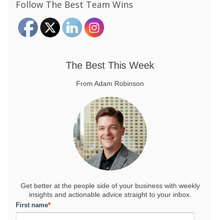
Follow The Best Team Wins
The Best This Week
From Adam Robinson
Get better at the people side of your business
with weekly
insights and actionable advice straight to your inbox.
First name
*