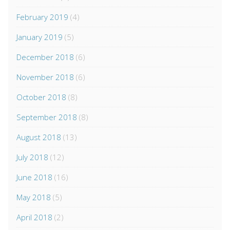
February 2019
(4)
January 2019
(5)
December 2018
(6)
November 2018
(6)
October 2018
(8)
September 2018
(8)
August 2018
(13)
July 2018
(12)
June 2018
(16)
May 2018
(5)
April 2018
(2)