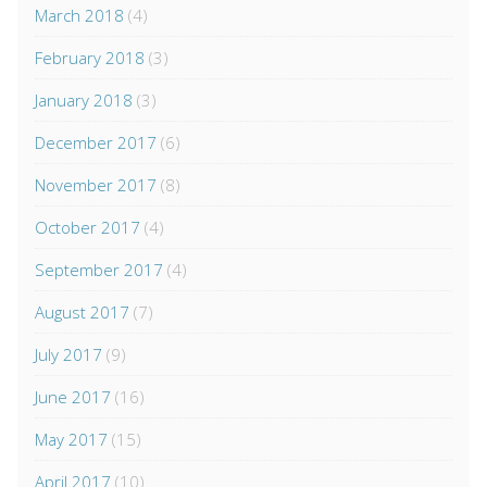
March 2018
(4)
February 2018
(3)
January 2018
(3)
December 2017
(6)
November 2017
(8)
October 2017
(4)
September 2017
(4)
August 2017
(7)
July 2017
(9)
June 2017
(16)
May 2017
(15)
April 2017
(10)