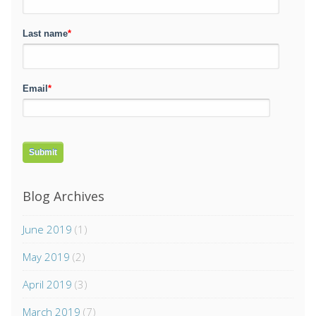
Last name
*
Email
*
Blog Archives
June 2019
(1)
May 2019
(2)
April 2019
(3)
March 2019
(7)