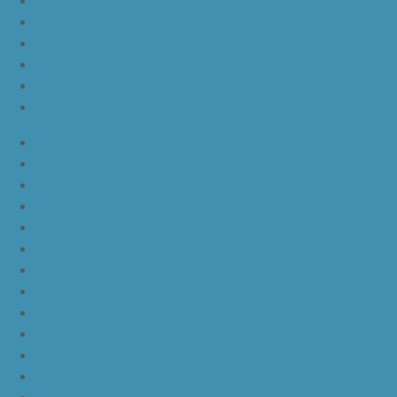
nike lebron 16 black orange white
nike lebron 16 white black
nike lebron 16 yellow white black
nike lebron 15 purple rain
nike lebron witness 3 bred
JordanLa
JordanLb
JordanLc
JordanLd
JordanLe
JordanLf
JordanLg
JordanLh
JordanLi
JordanLj
JordanLk
JordanLl
JordanLm