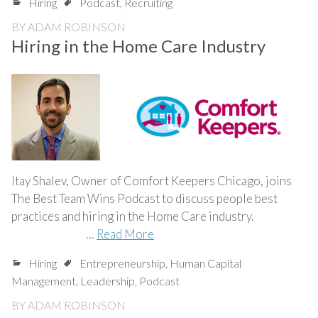
Hiring
Podcast
,
Recruiting
BY
ADAM ROBINSON
Hiring in the Home Care Industry
Itay Shalev, Owner of Comfort Keepers Chicago, joins
The Best Team Wins Podcast to discuss people best
practices and hiring in the Home Care industry.
…
Read More
Hiring
Entrepreneurship
,
Human Capital
Management
,
Leadership
,
Podcast
BY
ADAM ROBINSON