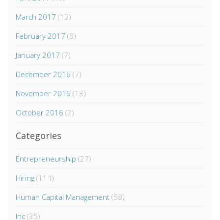
March 2017
(13)
February 2017
(8)
January 2017
(7)
December 2016
(7)
November 2016
(13)
October 2016
(2)
Categories
Entrepreneurship
(27)
Hiring
(114)
Human Capital Management
(58)
Inc
(35)