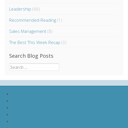
Leadership
(66)
Recommended-Reading
(1)
Sales Management
(8)
The Best This Week Recap
(3)
Search Blog Posts
Search
for:
nike lebron soldier 9
nike lebron soldier 10
nike lebron soldier 11
nike lebron soldier 12
nike lebron 11
nike lebron 12