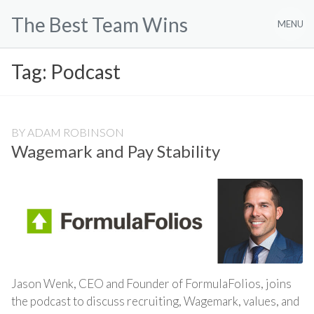
Skip
The Best Team Wins
to
MENU
content
Tag:
Podcast
BY
ADAM ROBINSON
Wagemark and Pay Stability
Jason Wenk, CEO and Founder of FormulaFolios, joins
the podcast to discuss recruiting, Wagemark, values, and