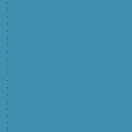
nike kd 11 blue black yellow
nike kd 11 blue black orange
nike kd 11 black white
nike kd 11 black gold
nike kd 11 agimat philippines
nike kd 11 march madness
nike kd 11 multicolor
nike kd 11 oreo
nike kd 11 storm yellow pe
nike kd 11 warriors yellow
nike kd 11 floral blue
nike kd 11 eybl
nike kd 11 aunt pearl
nike kd 11 all star
nike kyrie 4 lucky charms
nike kyrie 4 halloween
nike kyrie 4 kix
nike kyrie 4 cinnamon toast crunch
off white yeezy boost v2