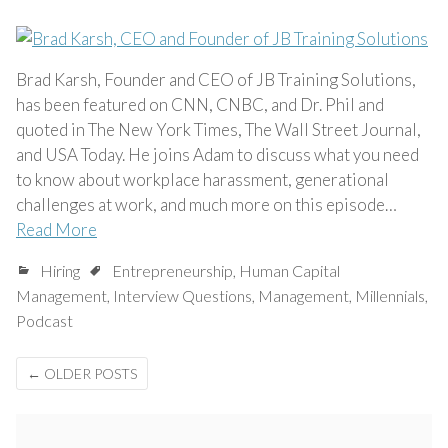
Brad Karsh, Founder and CEO of JB Training Solutions,
has been featured on CNN, CNBC, and Dr. Phil and
quoted in The New York Times, The Wall Street Journal,
and USA Today. He joins Adam to discuss what you need
to know about workplace harassment, generational
challenges at work, and much more on this episode…
Read More
Hiring
Entrepreneurship
,
Human Capital
Management
,
Interview Questions
,
Management
,
Millennials
,
Podcast
Posts
←
OLDER POSTS
navigation