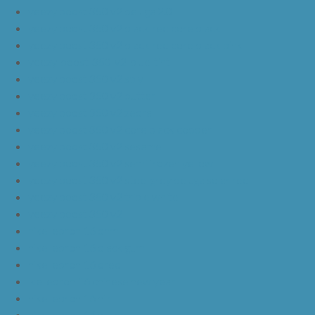
yeezy boost 350 v2 beluga 2.0
yeezy boost 350 v2 black red core black
yeezy boost 350 v2 black red core black pink
yeezy-boost-350-v2-blue-tint
yeezy boost 350 v2 sply
yeezy boost 350 v2 butter
yeezy boost 350 v2 zebra
yeezy boost 350 v2 core black copper
yeezy boost 350 v2 sesame
yeezy boost 350 v2 semi frozen yellow
yeezy boost 350 v2 steel grey beluga solar red
yeezy boost 350 v2 triple white
yeezy boost 350 v2
nike lebron 16 bhm
nike lebron 16 black gum
nike lebron 16 oreo
ike lebron 16 chinese new year
nike lebron 16 hfr
nike lebron 16 all red