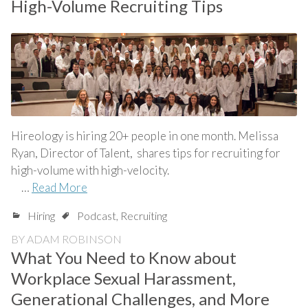
High-Volume Recruiting Tips
Hireology is hiring 20+ people in one month. Melissa
Ryan, Director of Talent, shares tips for recruiting for
high-volume with high-velocity.
…
Read More
Hiring
Podcast
,
Recruiting
BY
ADAM ROBINSON
What You Need to Know about
Workplace Sexual Harassment,
Generational Challenges, and More