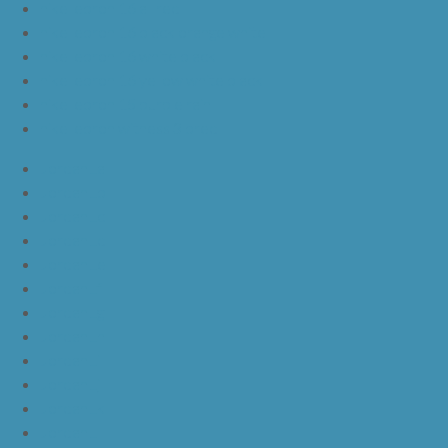
nike lebron 16 all red
nike lebron 16 black orange white
nike lebron 16 white black
nike lebron 16 yellow white black
nike lebron 15 purple rain
nike lebron witness 3 bred
JordanLa
JordanLb
JordanLc
JordanLd
JordanLe
JordanLf
JordanLg
JordanLh
JordanLi
JordanLj
JordanLk
JordanLl