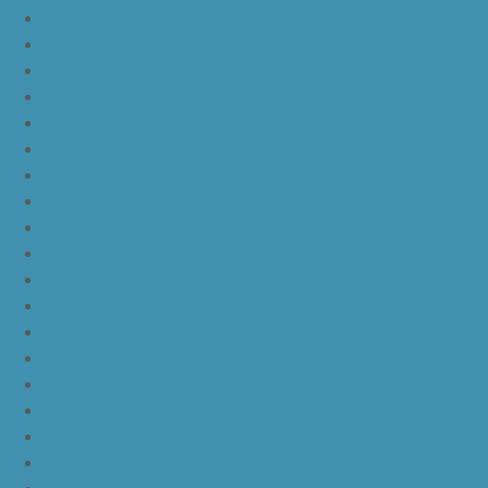
nike kd 11 blue black yellow
nike kd 11 blue black orange
nike kd 11 black white
nike kd 11 black gold
nike kd 11 agimat philippines
nike kd 11 march madness
nike kd 11 multicolor
nike kd 11 oreo
nike kd 11 storm yellow pe
nike kd 11 warriors yellow
nike kd 11 floral blue
nike kd 11 eybl
nike kd 11 aunt pearl
nike kd 11 all star
nike kyrie 4 lucky charms
nike kyrie 4 halloween
nike kyrie 4 kix
nike kyrie 4 cinnamon toast crunch
off white yeezy boost v2