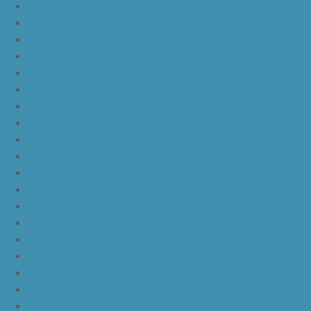
nike lebron 12
nike lebron 13
nike lebron 14
nike lebron 15
nike lebron 16
nike lebron 16 what the
nike kd 11 still kd
nike kd 11 paranoid
kd 11 oreo
kd 11 eybl
nike kd 11
nike kd 11 white chrome pure platinum
nike kd 11 university red
nike kd 11 red white
nike kd 11 red black
nike kd 11 green black orange
nike kd 11 green
nike kd 11 ep warriors blue
nike kd 11 cool grey multi color