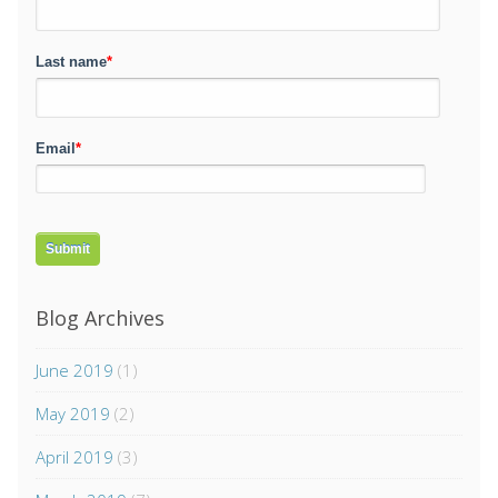
Last name
*
Email
*
Blog Archives
June 2019
(1)
May 2019
(2)
April 2019
(3)