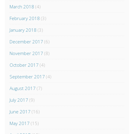
March 2018
(4)
February 2018
(3)
January 2018
(3)
December 2017
(6)
November 2017
(8)
October 2017
(4)
September 2017
(4)
August 2017
(7)
July 2017
(9)
June 2017
(16)
May 2017
(15)