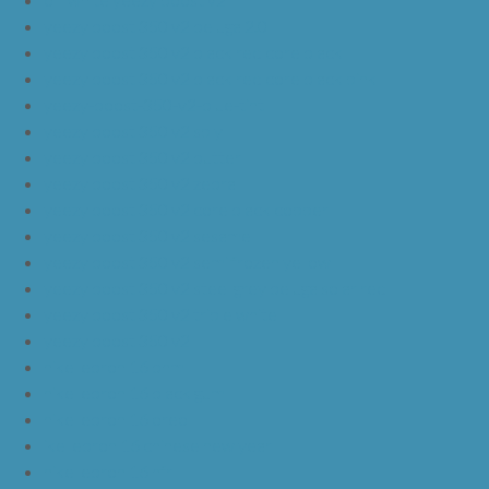
yeezy boost 350 v2 beluga 2.0
yeezy boost 350 v2 black red core black
yeezy boost 350 v2 black red core black pink
yeezy-boost-350-v2-blue-tint
yeezy boost 350 v2 sply
yeezy boost 350 v2 butter
yeezy boost 350 v2 zebra
yeezy boost 350 v2 core black copper
yeezy boost 350 v2 sesame
yeezy boost 350 v2 semi frozen yellow
yeezy boost 350 v2 steel grey beluga solar red
yeezy boost 350 v2 triple white
yeezy boost 350 v2
nike lebron 16 bhm
nike lebron 16 black gum
nike lebron 16 oreo
ike lebron 16 chinese new year
nike lebron 16 hfr