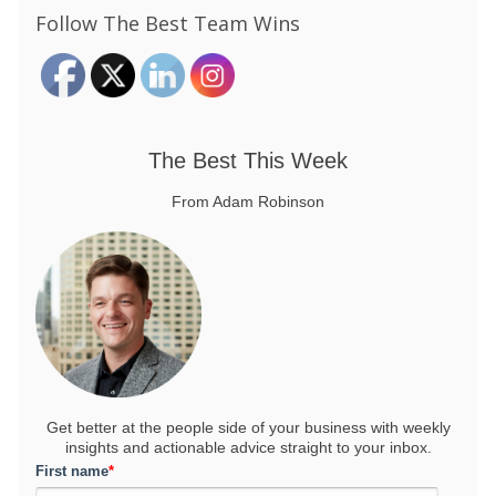
Follow The Best Team Wins
The Best This Week
From Adam Robinson
Get better at the people side of your business
with weekly
insights and actionable advice straight to your inbox.
First name
*