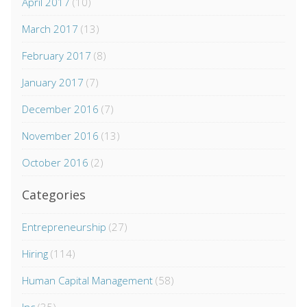
April 2017
(10)
March 2017
(13)
February 2017
(8)
January 2017
(7)
December 2016
(7)
November 2016
(13)
October 2016
(2)
Categories
Entrepreneurship
(27)
Hiring
(114)
Human Capital Management
(58)