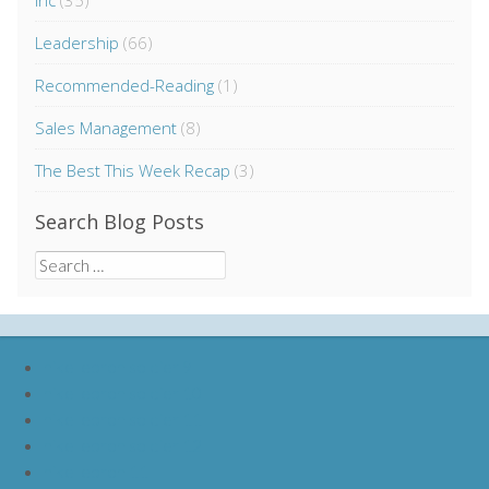
Inc
(35)
Leadership
(66)
Recommended-Reading
(1)
Sales Management
(8)
The Best This Week Recap
(3)
Search Blog Posts
Search
for:
nike lebron soldier 9
nike lebron soldier 10
nike lebron soldier 11
nike lebron soldier 12
nike lebron 11