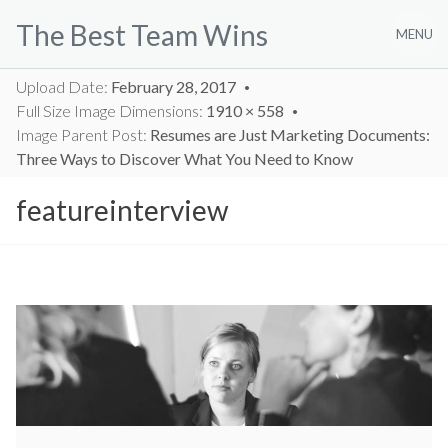
Skip
The Best Team Wins
to
MENU
content
Upload Date:
February 28, 2017
Full Size Image Dimensions:
1910 × 558
Image Parent Post:
Resumes are Just Marketing Documents:
Three Ways to Discover What You Need to Know
featureinterview