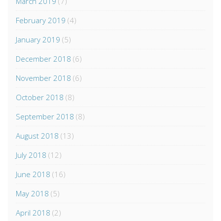
March 2019
(7)
February 2019
(4)
January 2019
(5)
December 2018
(6)
November 2018
(6)
October 2018
(8)
September 2018
(8)
August 2018
(13)
July 2018
(12)
June 2018
(16)
May 2018
(5)
April 2018
(2)