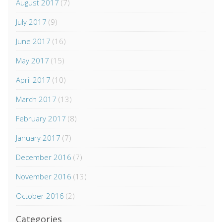
August 2017
(7)
July 2017
(9)
June 2017
(16)
May 2017
(15)
April 2017
(10)
March 2017
(13)
February 2017
(8)
January 2017
(7)
December 2016
(7)
November 2016
(13)
October 2016
(2)
Categories