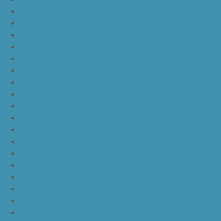
JordanLg
JordanLh
JordanLi
JordanLj
JordanLk
JordanLl
JordanLm
JordanLn
JordanLo
JordanLp
JordanLq
JordanLr
JordanLs
JordanLt
JordanLu
JordanLv
JordanLw
JordanLx