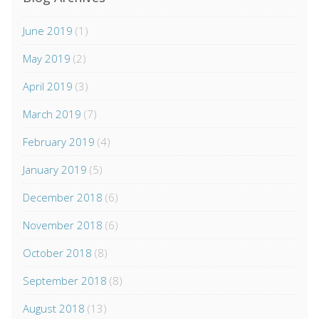
June 2019
(1)
May 2019
(2)
April 2019
(3)
March 2019
(7)
February 2019
(4)
January 2019
(5)
December 2018
(6)
November 2018
(6)
October 2018
(8)
September 2018
(8)
August 2018
(13)