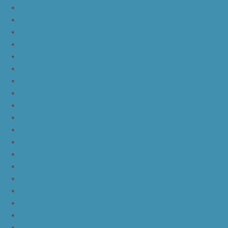
nike kd 11 aunt pearl
nike kd 11 all star
nike kyrie 4 lucky charms
nike kyrie 4 halloween
nike kyrie 4 kix
nike kyrie 4 cinnamon toast crunch
off white yeezy boost v2
yeezy boost 350 v2 beluga 2.0
yeezy boost 350 v2 black red core black
yeezy boost 350 v2 black red core black pink
yeezy-boost-350-v2-blue-tint
yeezy boost 350 v2 sply
yeezy boost 350 v2 butter
yeezy boost 350 v2 zebra
yeezy boost 350 v2 core black copper
yeezy boost 350 v2 sesame
yeezy boost 350 v2 semi frozen yellow
yeezy boost 350 v2 steel grey beluga solar red
yeezy boost 350 v2 triple white