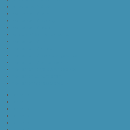
yeezy boost 350 v2
nike lebron 16 bhm
nike lebron 16 black gum
nike lebron 16 oreo
ike lebron 16 chinese new year
nike lebron 16 hfr
nike lebron 16 all red
nike lebron 16 black orange white
nike lebron 16 white black
nike lebron 16 yellow white black
nike lebron 15 purple rain
nike lebron witness 3 bred
JordanLa
JordanLb
JordanLc
JordanLd
JordanLe
JordanLf