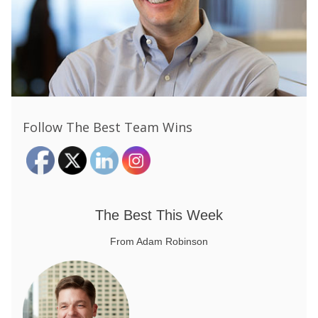
Follow The Best Team Wins
The Best This Week
From Adam Robinson