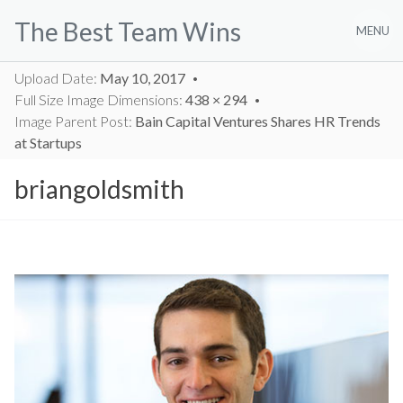
Skip
The Best Team Wins
to
MENU
content
Upload Date:
May 10, 2017
Full Size Image Dimensions:
438 × 294
Image Parent Post:
Bain Capital Ventures Shares HR Trends
at Startups
briangoldsmith