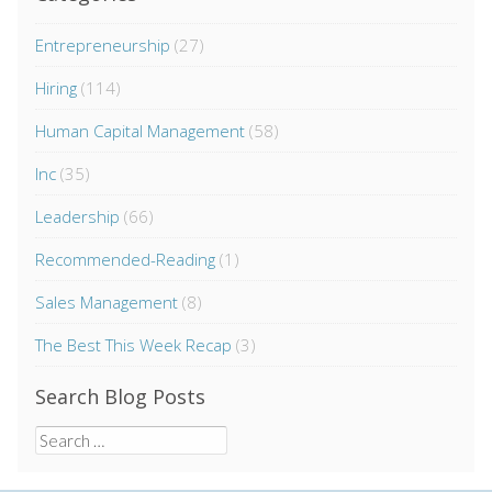
Entrepreneurship
(27)
Hiring
(114)
Human Capital Management
(58)
Inc
(35)
Leadership
(66)
Recommended-Reading
(1)
Sales Management
(8)
The Best This Week Recap
(3)
Search Blog Posts
Search
for: