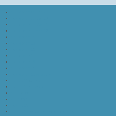
nike lebron soldier 9
nike lebron soldier 10
nike lebron soldier 11
nike lebron soldier 12
nike lebron 11
nike lebron 12
nike lebron 13
nike lebron 14
nike lebron 15
nike lebron 16
nike lebron 16 what the
nike kd 11 still kd
nike kd 11 paranoid
kd 11 oreo
kd 11 eybl
nike kd 11
nike kd 11 white chrome pure platinum