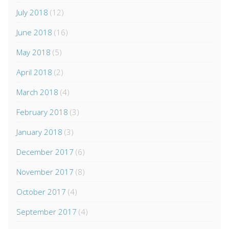
July 2018
(12)
June 2018
(16)
May 2018
(5)
April 2018
(2)
March 2018
(4)
February 2018
(3)
January 2018
(3)
December 2017
(6)
November 2017
(8)
October 2017
(4)
September 2017
(4)