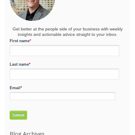
Get better at the people side of your business
with weekly
insights and actionable advice straight to your inbox.
First name
*
Last name
*
Email
*
Blog Archives