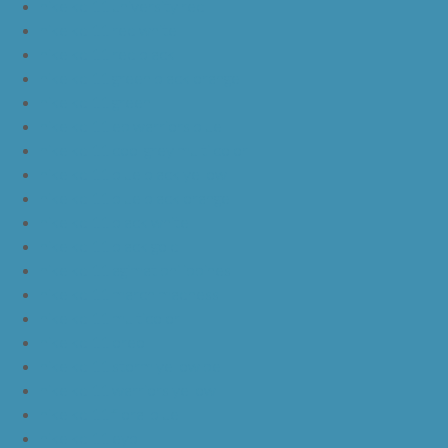
nike kd 11 university red
nike kd 11 red white
nike kd 11 red black
nike kd 11 green black orange
nike kd 11 green
nike kd 11 ep warriors blue
nike kd 11 cool grey multi color
nike kd 11 blue black yellow
nike kd 11 blue black orange
nike kd 11 black white
nike kd 11 black gold
nike kd 11 agimat philippines
nike kd 11 march madness
nike kd 11 multicolor
nike kd 11 oreo
nike kd 11 storm yellow pe
nike kd 11 warriors yellow
nike kd 11 floral blue
nike kd 11 eybl