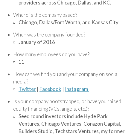
providers across Chicago, Dallas, and KC.
Where is the company based?
Chicago, Dallas/Fort Worth, and Kansas City
When was the company founded?
January of 2016
How many employees do you have?
11
How can we find you and your company on social
media?
Twitter
|
Facebook
|
Instagram
Is your company bootstrapped, or have you raised
equity financing (VCs, angels, etc.)?
Seed round investors include Hyde Park
Ventures, Chicago Ventures, Corazon Capital,
Builders Studio, Techstars Ventures, my former