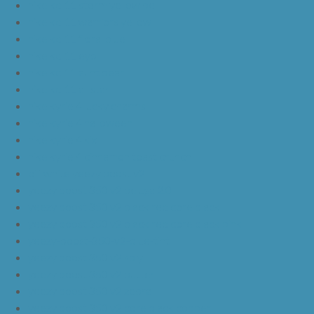
nike kd 11 storm yellow pe
nike kd 11 warriors yellow
nike kd 11 floral blue
nike kd 11 eybl
nike kd 11 aunt pearl
nike kd 11 all star
nike kyrie 4 lucky charms
nike kyrie 4 halloween
nike kyrie 4 kix
nike kyrie 4 cinnamon toast crunch
off white yeezy boost v2
yeezy boost 350 v2 beluga 2.0
yeezy boost 350 v2 black red core black
yeezy boost 350 v2 black red core black pink
yeezy-boost-350-v2-blue-tint
yeezy boost 350 v2 sply
yeezy boost 350 v2 butter
yeezy boost 350 v2 zebra
yeezy boost 350 v2 core black copper