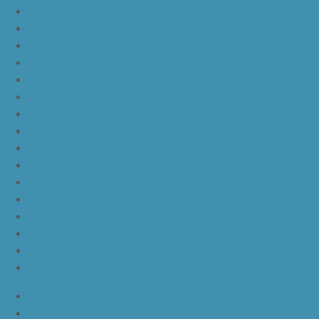
yeezy boost 350 v2 sesame
yeezy boost 350 v2 semi frozen yellow
yeezy boost 350 v2 steel grey beluga solar red
yeezy boost 350 v2 triple white
yeezy boost 350 v2
nike lebron 16 bhm
nike lebron 16 black gum
nike lebron 16 oreo
ike lebron 16 chinese new year
nike lebron 16 hfr
nike lebron 16 all red
nike lebron 16 black orange white
nike lebron 16 white black
nike lebron 16 yellow white black
nike lebron 15 purple rain
nike lebron witness 3 bred
JordanLa
JordanLb