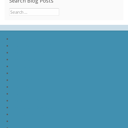
Search Blog Posts
Search
for:
nike lebron soldier 9
nike lebron soldier 10
nike lebron soldier 11
nike lebron soldier 12
nike lebron 11
nike lebron 12
nike lebron 13
nike lebron 14
nike lebron 15
nike lebron 16
nike lebron 16 what the
nike kd 11 still kd
nike kd 11 paranoid
kd 11 oreo