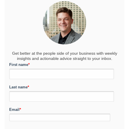
Get better at the people side of your business
with weekly
insights and actionable advice straight to your inbox.
First name
*
Last name
*
Email
*