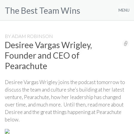
Skip
The Best Team Wins
to
MENU
content
BY
ADAM ROBINSON
Desiree Vargas Wrigley,
Founder and CEO of
Pearachute
Desiree Vargas Wrigley joins the podcast tomorrow to
discuss the team and culture she’s building at her latest
venture, Pearachute, how her leadership has changed
over time, and much more. Until then, read more about
Desiree and the great things happening at Pearachute
below.