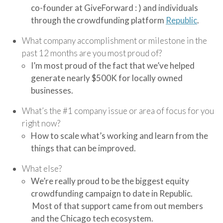
co-founder at GiveForward : ) and individuals
through the crowdfunding platform
Republic
.
What company accomplishment or milestone in the
past 12 months are you most proud of?
I’m most proud of the fact that we’ve helped
generate nearly $500K for locally owned
businesses.
What’s the #1 company issue or area of focus for you
right now?
How to scale what’s working and learn from the
things that can be improved.
What else?
We’re really proud to be the biggest equity
crowdfunding campaign to date in Republic.
Most of that support came from out members
and the Chicago tech ecosystem.