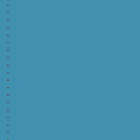
JordanLc
JordanLd
JordanLe
JordanLf
JordanLg
JordanLh
JordanLi
JordanLj
JordanLk
JordanLl
JordanLm
JordanLn
JordanLo
JordanLp
JordanLq
JordanLr
JordanLs
JordanLt
JordanLu