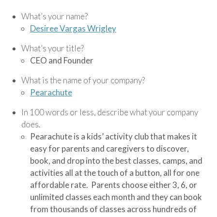
What’s your name?
Desiree Vargas Wrigley
What’s your title?
CEO and Founder
What is the name of your company?
Pearachute
In 100 words or less, describe what your company
does.
Pearachute is a kids’ activity club that makes it
easy for parents and caregivers to discover,
book, and drop into the best classes, camps, and
activities all at the touch of a button, all for one
affordable rate. Parents choose either 3, 6, or
unlimited classes each month and they can book
from thousands of classes across hundreds of