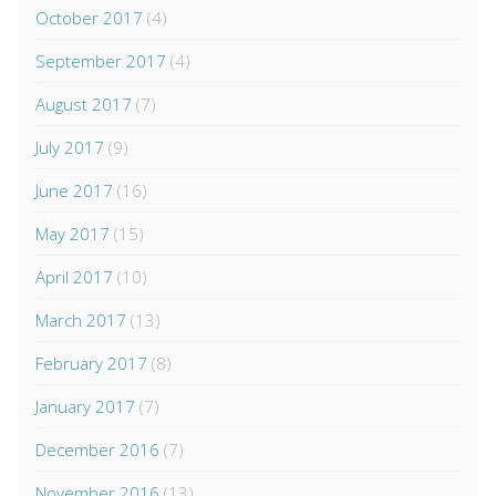
October 2017
(4)
September 2017
(4)
August 2017
(7)
July 2017
(9)
June 2017
(16)
May 2017
(15)
April 2017
(10)
March 2017
(13)
February 2017
(8)
January 2017
(7)
December 2016
(7)
November 2016
(13)