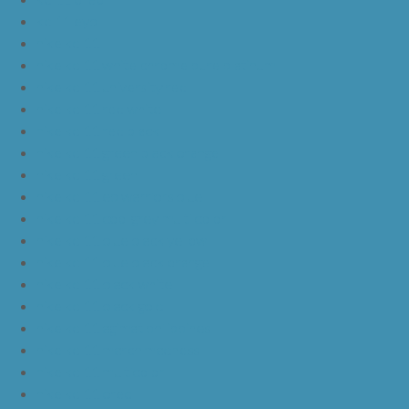
kd 11 eybl
nike kd 11
nike kd 11 white chrome pure platinum
nike kd 11 university red
nike kd 11 red white
nike kd 11 red black
nike kd 11 green black orange
nike kd 11 green
nike kd 11 ep warriors blue
nike kd 11 cool grey multi color
nike kd 11 blue black yellow
nike kd 11 blue black orange
nike kd 11 black white
nike kd 11 black gold
nike kd 11 agimat philippines
nike kd 11 march madness
nike kd 11 multicolor
nike kd 11 oreo