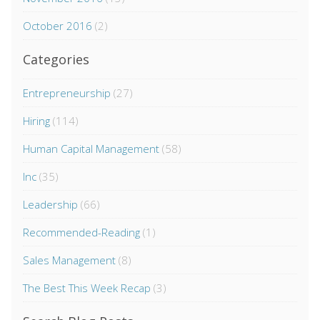
October 2016
(2)
Categories
Entrepreneurship
(27)
Hiring
(114)
Human Capital Management
(58)
Inc
(35)
Leadership
(66)
Recommended-Reading
(1)
Sales Management
(8)
The Best This Week Recap
(3)