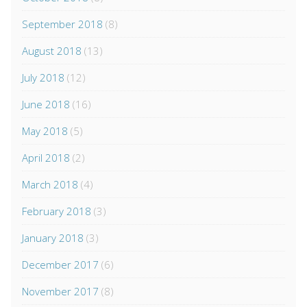
September 2018
(8)
August 2018
(13)
July 2018
(12)
June 2018
(16)
May 2018
(5)
April 2018
(2)
March 2018
(4)
February 2018
(3)
January 2018
(3)
December 2017
(6)
November 2017
(8)