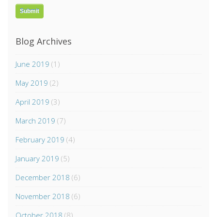
Blog Archives
June 2019
(1)
May 2019
(2)
April 2019
(3)
March 2019
(7)
February 2019
(4)
January 2019
(5)
December 2018
(6)
November 2018
(6)
October 2018
(8)