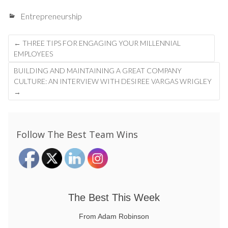
Entrepreneurship
Post
←
THREE TIPS FOR ENGAGING YOUR MILLENNIAL
navigation
EMPLOYEES
BUILDING AND MAINTAINING A GREAT COMPANY
CULTURE: AN INTERVIEW WITH DESIREE VARGAS WRIGLEY
→
Follow The Best Team Wins
The Best This Week
From Adam Robinson