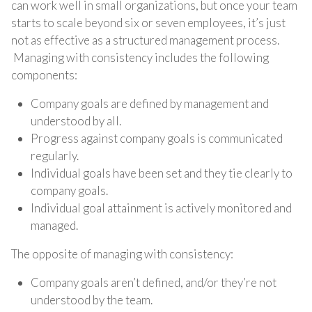
can work well in small organizations, but once your team
starts to scale beyond six or seven employees, it’s just
not as effective as a structured management process.
Managing with consistency includes the following
components:
Company goals are defined by management and
understood by all.
Progress against company goals is communicated
regularly.
Individual goals have been set and they tie clearly to
company goals.
Individual goal attainment is actively monitored and
managed.
The opposite of managing with consistency:
Company goals aren’t defined, and/or they’re not
understood by the team.