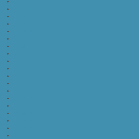
JordanLc
JordanLd
JordanLe
JordanLf
JordanLg
JordanLh
JordanLi
JordanLj
JordanLk
JordanLl
JordanLm
JordanLn
JordanLo
JordanLp
JordanLq
JordanLr
JordanLs
JordanLt
JordanLu