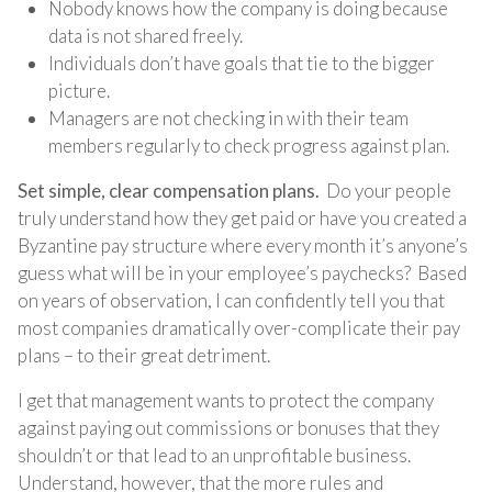
Nobody knows how the company is doing because
data is not shared freely.
Individuals don’t have goals that tie to the bigger
picture.
Managers are not checking in with their team
members regularly to check progress against plan.
Set simple, clear compensation plans.
Do your people
truly understand how they get paid or have you created a
Byzantine pay structure where every month it’s anyone’s
guess what will be in your employee’s paychecks? Based
on years of observation, I can confidently tell you that
most companies dramatically over-complicate their pay
plans – to their great detriment.
I get that management wants to protect the company
against paying out commissions or bonuses that they
shouldn’t or that lead to an unprofitable business.
Understand, however, that the more rules and