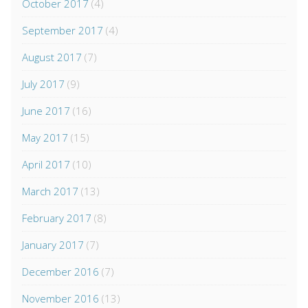
October 2017
(4)
September 2017
(4)
August 2017
(7)
July 2017
(9)
June 2017
(16)
May 2017
(15)
April 2017
(10)
March 2017
(13)
February 2017
(8)
January 2017
(7)
December 2016
(7)
November 2016
(13)