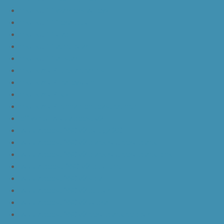
nike kd 11 warriors yellow
nike kd 11 floral blue
nike kd 11 eybl
nike kd 11 aunt pearl
nike kd 11 all star
nike kyrie 4 lucky charms
nike kyrie 4 halloween
nike kyrie 4 kix
nike kyrie 4 cinnamon toast crunch
off white yeezy boost v2
yeezy boost 350 v2 beluga 2.0
yeezy boost 350 v2 black red core black
yeezy boost 350 v2 black red core black pink
yeezy-boost-350-v2-blue-tint
yeezy boost 350 v2 sply
yeezy boost 350 v2 butter
yeezy boost 350 v2 zebra
yeezy boost 350 v2 core black copper