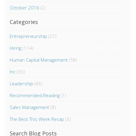
October 2016
(2)
Categories
Entrepreneurship
(27)
Hiring
(114)
Human Capital Management
(58)
Inc
(35)
Leadership
(66)
Recommended-Reading
(1)
Sales Management
(8)
The Best This Week Recap
(3)
Search Blog Posts