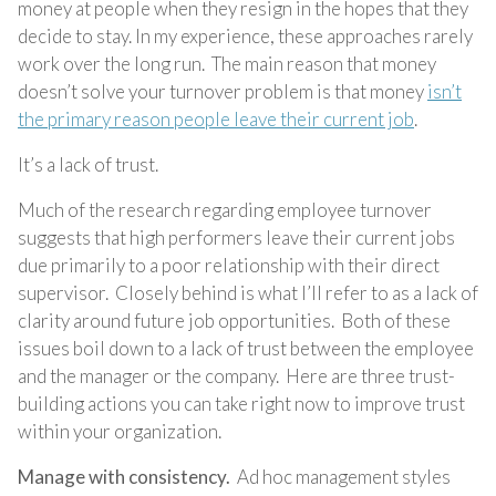
money at people when they resign in the hopes that they
decide to stay. In my experience, these approaches rarely
work over the long run. The main reason that money
doesn’t solve your turnover problem is that money
isn’t
the primary reason people leave their current job
.
It’s a lack of trust.
Much of the research regarding employee turnover
suggests that high performers leave their current jobs
due primarily to a poor relationship with their direct
supervisor. Closely behind is what I’ll refer to as a lack of
clarity around future job opportunities. Both of these
issues boil down to a lack of trust between the employee
and the manager or the company. Here are three trust-
building actions you can take right now to improve trust
within your organization.
Manage with consistency.
Ad hoc management styles