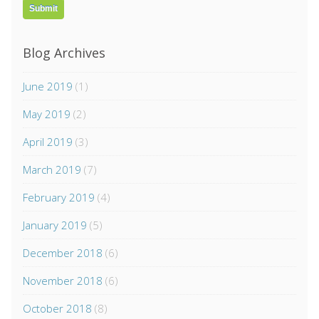
Blog Archives
June 2019
(1)
May 2019
(2)
April 2019
(3)
March 2019
(7)
February 2019
(4)
January 2019
(5)
December 2018
(6)
November 2018
(6)
October 2018
(8)