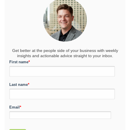
Get better at the people side of your business
with weekly
insights and actionable advice straight to your inbox.
First name
*
Last name
*
Email
*