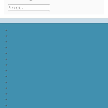
Search
for:
nike lebron soldier 9
nike lebron soldier 10
nike lebron soldier 11
nike lebron soldier 12
nike lebron 11
nike lebron 12
nike lebron 13
nike lebron 14
nike lebron 15
nike lebron 16
nike lebron 16 what the
nike kd 11 still kd
nike kd 11 paranoid
kd 11 oreo