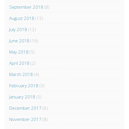
September 2018
(8)
August 2018
(13)
July 2018
(12)
June 2018
(16)
May 2018
(5)
April 2018
(2)
March 2018
(4)
February 2018
(3)
January 2018
(3)
December 2017
(6)
November 2017
(8)