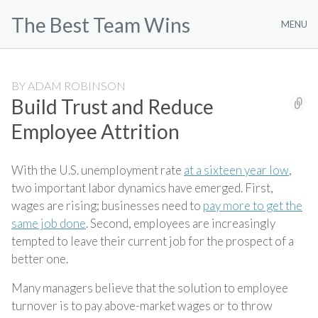
Skip
The Best Team Wins
to
MENU
content
BY
ADAM ROBINSON
Build Trust and Reduce
Employee Attrition
With the U.S. unemployment rate
at a sixteen year low
,
two important labor dynamics have emerged. First,
wages are rising; businesses need to
pay more to get the
same job done
. Second, employees are increasingly
tempted to leave their current job for the prospect of a
better one.
Many managers believe that the solution to employee
turnover is to pay above-market wages or to throw