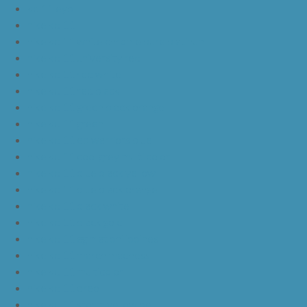
kd 11 eybl
nike kd 11
nike kd 11 white chrome pure platinum
nike kd 11 university red
nike kd 11 red white
nike kd 11 red black
nike kd 11 green black orange
nike kd 11 green
nike kd 11 ep warriors blue
nike kd 11 cool grey multi color
nike kd 11 blue black yellow
nike kd 11 blue black orange
nike kd 11 black white
nike kd 11 black gold
nike kd 11 agimat philippines
nike kd 11 march madness
nike kd 11 multicolor
nike kd 11 oreo
nike kd 11 storm yellow pe