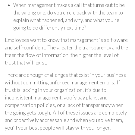
When management makes a call that turns out to be
the wrong one, do you circle back with the team to
explain what happened, and why, and what you’re
going to do differently next time?
Employees want to know that management is self-aware
and self-confident. The greater the transparency and the
freer the flow of information, the higher the level of
trust that will exist.
There are enough challenges that exist in your business
without committing unforced management errors. If
trust is lacking in your organization, it’s due to
inconsistent management, goofy pay plans, and
compensation policies, or a lack of transparency when
the going gets tough. All of these issues are completely
and proactively addressable and when you solve them,
you’ll your best people will stay with you longer.