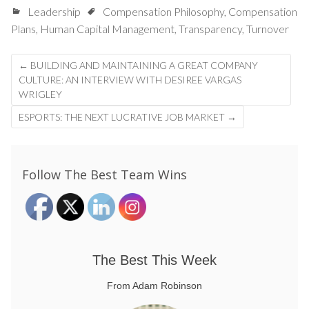
Leadership
Compensation Philosophy
,
Compensation
Plans
,
Human Capital Management
,
Transparency
,
Turnover
Post
←
BUILDING AND MAINTAINING A GREAT COMPANY
navigation
CULTURE: AN INTERVIEW WITH DESIREE VARGAS
WRIGLEY
ESPORTS: THE NEXT LUCRATIVE JOB MARKET
→
Follow The Best Team Wins
The Best This Week
From Adam Robinson