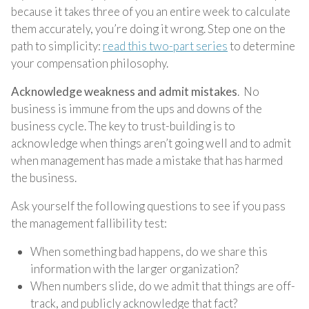
because it takes three of you an entire week to calculate
them accurately, you’re doing it wrong. Step one on the
path to simplicity:
read this two-part series
to determine
your compensation philosophy.
Acknowledge weakness and admit mistakes
. No
business is immune from the ups and downs of the
business cycle. The key to trust-building is to
acknowledge when things aren’t going well and to admit
when management has made a mistake that has harmed
the business.
Ask yourself the following questions to see if you pass
the management fallibility test:
When something bad happens, do we share this
information with the larger organization?
When numbers slide, do we admit that things are off-
track, and publicly acknowledge that fact?