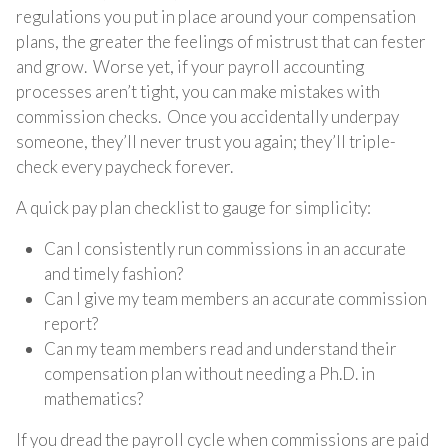
regulations you put in place around your compensation
plans, the greater the feelings of mistrust that can fester
and grow. Worse yet, if your payroll accounting
processes aren’t tight, you can make mistakes with
commission checks. Once you accidentally underpay
someone, they’ll never trust you again; they’ll triple-
check every paycheck forever.
A quick pay plan checklist to gauge for simplicity:
Can I consistently run commissions in an accurate
and timely fashion?
Can I give my team members an accurate commission
report?
Can my team members read and understand their
compensation plan without needing a Ph.D. in
mathematics?
If you dread the payroll cycle when commissions are paid