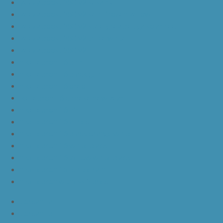
yeezy boost 350 v2 sesame
yeezy boost 350 v2 semi frozen yellow
yeezy boost 350 v2 steel grey beluga solar red
yeezy boost 350 v2 triple white
yeezy boost 350 v2
nike lebron 16 bhm
nike lebron 16 black gum
nike lebron 16 oreo
ike lebron 16 chinese new year
nike lebron 16 hfr
nike lebron 16 all red
nike lebron 16 black orange white
nike lebron 16 white black
nike lebron 16 yellow white black
nike lebron 15 purple rain
nike lebron witness 3 bred
JordanLa
JordanLb