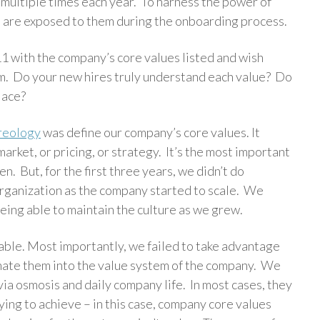
 multiple times each year. To harness the power of
s are exposed to them during the onboarding process.
 11 with the company’s core values listed and wish
hem. Do your new hires truly understand each value? Do
place?
reology
was define our company’s core values. It
rket, or pricing, or strategy. It’s the most important
. But, for the first three years, we didn’t do
 organization as the company started to scale. We
ing able to maintain the culture as we grew.
table. Most importantly, we failed to take advantage
trinate them into the value system of the company. We
ia osmosis and daily company life. In most cases, they
ying to achieve – in this case, company core values