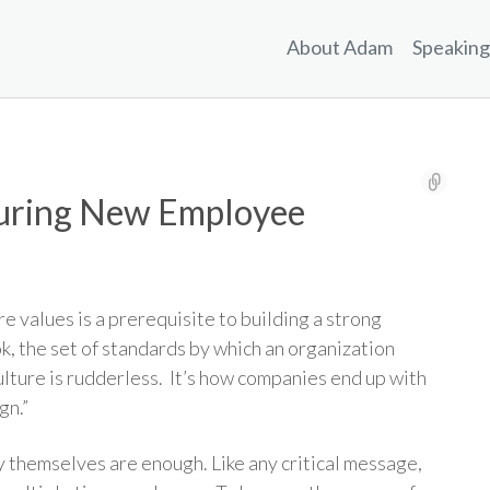
About Adam
Speaking
During New Employee
 values is a prerequisite to building a strong
k, the set of standards by which an organization
ulture is rudderless. It’s how companies end up with
gn.”
themselves are enough. Like any critical message,