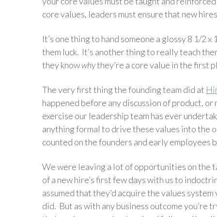
your core values must be taught and reinforced
core values, leaders must ensure that new hire
It’s one thing to hand someone a glossy 8 1/2 x
them luck. It’s another thing to really teach t
they know
why
they’re a core value in the first 
The very first thing the founding team did at
Hi
happened before any discussion of product, or ma
exercise our leadership team has ever undertaken
anything formal to drive these values into the
counted on the founders and early employees be
We were leaving a lot of opportunities on the 
of a new hire’s first few days with us to indoc
assumed that they’d acquire the values system v
did. But as with any business outcome you’re tr