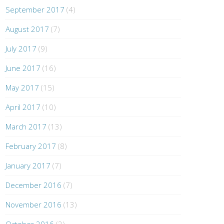
September 2017
(4)
August 2017
(7)
July 2017
(9)
June 2017
(16)
May 2017
(15)
April 2017
(10)
March 2017
(13)
February 2017
(8)
January 2017
(7)
December 2016
(7)
November 2016
(13)