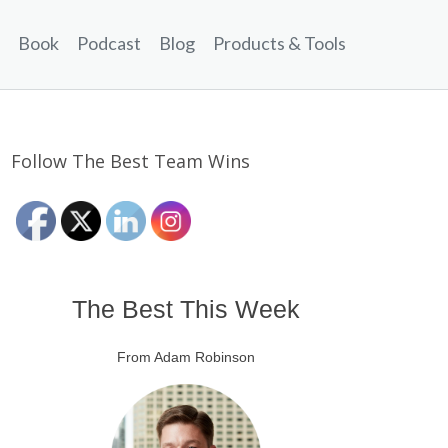
Book
Podcast
Blog
Products & Tools
Follow The Best Team Wins
The Best This Week
From Adam Robinson