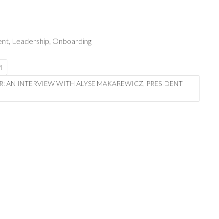
ent
,
Leadership
,
Onboarding
M
R: AN INTERVIEW WITH ALYSE MAKAREWICZ, PRESIDENT