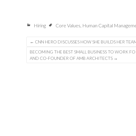
Hiring
Core Values
,
Human Capital Managem
Post
←
CNN HERO DISCUSSES HOW SHE BUILDS HER TEA
navigation
BECOMING THE BEST SMALL BUSINESS TO WORK FO
AND CO-FOUNDER OF AMB ARCHITECTS
→