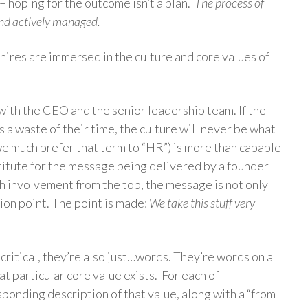
– hoping for the outcome isn’t a plan.
The process of
and actively managed.
hires are immersed in the culture and core values of
with the CEO and the senior leadership team. If the
s a waste of their time, the culture will never be what
we much prefer that term to “HR”) is more than capable
stitute for the message being delivered by a founder
h involvement from the top, the message is not only
ion point. The point is made:
We take this stuff very
critical, they’re also just…words. They’re words on a
at particular core value exists. For each of
ponding description of that value, along with a “from