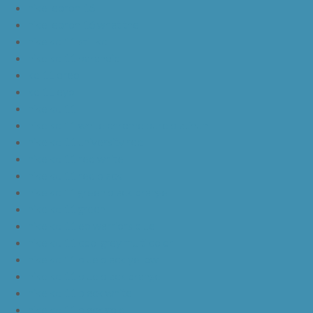
nike lebron 16
nike lebron 16 what the
nike kd 11 still kd
nike kd 11 paranoid
kd 11 oreo
kd 11 eybl
nike kd 11
nike kd 11 white chrome pure platinum
nike kd 11 university red
nike kd 11 red white
nike kd 11 red black
nike kd 11 green black orange
nike kd 11 green
nike kd 11 ep warriors blue
nike kd 11 cool grey multi color
nike kd 11 blue black yellow
nike kd 11 blue black orange
nike kd 11 black white
nike kd 11 black gold