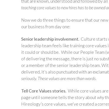
that are known, understood and followed by all 
teaching core values to new hires has to be owned 
Now we do three things to ensure that our new 
our business from day one:
Senior leadership involvement.
Culture starts 
leadership team feels like training core values i
it could or should be. While our People Team (
of delivering the message, there is just no sub
or a member of the senior leadership team. Wit
delivered, it’s also punctuated with an exclamat
seriously. These values are more than words.
Tell Core Values stories.
While core values are 
page until someone tells the story about
why
th
Hireology’s core values, we’ve created a corres