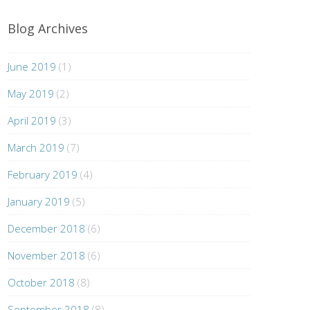
Blog Archives
June 2019
(1)
May 2019
(2)
April 2019
(3)
March 2019
(7)
February 2019
(4)
January 2019
(5)
December 2018
(6)
November 2018
(6)
October 2018
(8)
September 2018
(8)