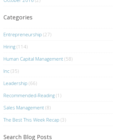
October 2016
(2)
Categories
Entrepreneurship
(27)
Hiring
(114)
Human Capital Management
(58)
Inc
(35)
Leadership
(66)
Recommended-Reading
(1)
Sales Management
(8)
The Best This Week Recap
(3)
Search Blog Posts