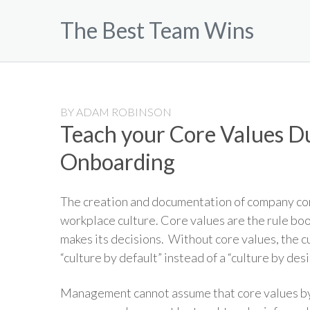
Skip
The Best Team Wins
to
content
BY
ADAM ROBINSON
Teach your Core Values 
Onboarding
The creation and documentation of company core
workplace culture. Core values are the rule boo
makes its decisions. Without core values, the c
“culture by default” instead of a “culture by desi
Management cannot assume that core values by 