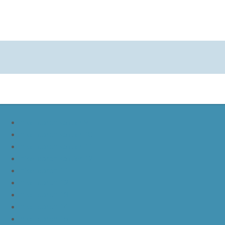
nike lebron soldier 9
nike lebron soldier 10
nike lebron soldier 11
nike lebron soldier 12
nike lebron 11
nike lebron 12
nike lebron 13
nike lebron 14
nike lebron 15