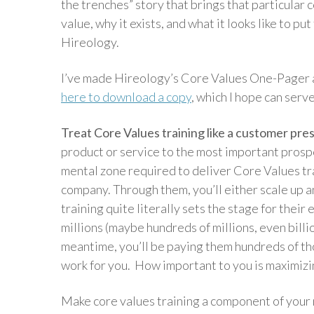
the trenches” story that brings that particular 
value, why it exists, and what it looks like to pu
Hireology.
I’ve made Hireology’s Core Values One-Pager a
here to download a copy
, which I hope can serv
Treat Core Values training like a customer pre
product or service to the most important prospec
mental zone required to deliver Core Values tra
company. Through them, you’ll either scale up an
training quite literally sets the stage for their
millions (maybe hundreds of millions, even billi
meantime, you’ll be paying them hundreds of th
work for you. How important to you is maximizi
Make core values training a component of your