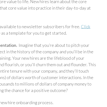
core value to life. New hires learn about the core
t that core value into practice in their day-to-day at
vailable to newsletter subscribers for free.
Click
e as a template for you to get started.
sentation.
Imagine that you’re about to pitch your
t in the history of the company and you’ll be in the
ining. Your new hires are the lifeblood of your
d flourish, or you’ll churn them out and flounder. This
 entire tenure with your company, and they’ll touch
ons) of dollars worth of customer interactions. In the
ousands to millions of dollars of company money to
ng the chance for a positive outcome?
 new hire onboarding process.