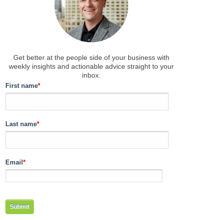
Get better at the people side of your business
with
weekly insights and actionable advice straight to your
inbox.
First name
*
Last name
*
Email
*