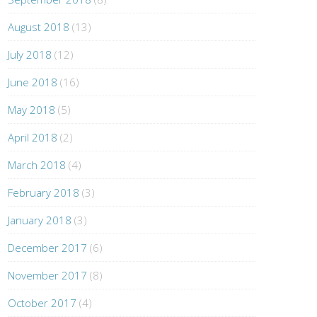
August 2018
(13)
July 2018
(12)
June 2018
(16)
May 2018
(5)
April 2018
(2)
March 2018
(4)
February 2018
(3)
January 2018
(3)
December 2017
(6)
November 2017
(8)
October 2017
(4)