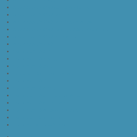
yeezy boost 350 v2 core black copper
yeezy boost 350 v2 sesame
yeezy boost 350 v2 semi frozen yellow
yeezy boost 350 v2 steel grey beluga solar red
yeezy boost 350 v2 triple white
yeezy boost 350 v2
nike lebron 16 bhm
nike lebron 16 black gum
nike lebron 16 oreo
ike lebron 16 chinese new year
nike lebron 16 hfr
nike lebron 16 all red
nike lebron 16 black orange white
nike lebron 16 white black
nike lebron 16 yellow white black
nike lebron 15 purple rain
nike lebron witness 3 bred
JordanLa