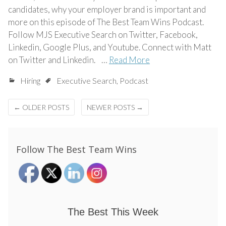
candidates, why your employer brand is important and
more on this episode of The Best Team Wins Podcast.
Follow MJS Executive Search on Twitter, Facebook,
Linkedin, Google Plus, and Youtube. Connect with Matt
on Twitter and Linkedin. …
Read More
Hiring
Executive Search
,
Podcast
Posts
←
OLDER POSTS
NEWER POSTS
→
navigation
Follow The Best Team Wins
The Best This Week