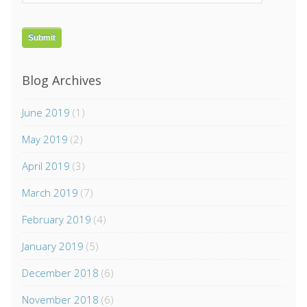
Blog Archives
June 2019
(1)
May 2019
(2)
April 2019
(3)
March 2019
(7)
February 2019
(4)
January 2019
(5)
December 2018
(6)
November 2018
(6)