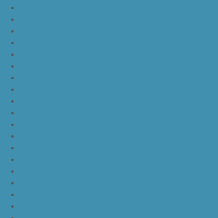
nike kd 11 oreo
nike kd 11 storm yellow pe
nike kd 11 warriors yellow
nike kd 11 floral blue
nike kd 11 eybl
nike kd 11 aunt pearl
nike kd 11 all star
nike kyrie 4 lucky charms
nike kyrie 4 halloween
nike kyrie 4 kix
nike kyrie 4 cinnamon toast crunch
off white yeezy boost v2
yeezy boost 350 v2 beluga 2.0
yeezy boost 350 v2 black red core black
yeezy boost 350 v2 black red core black pink
yeezy-boost-350-v2-blue-tint
yeezy boost 350 v2 sply
yeezy boost 350 v2 butter
yeezy boost 350 v2 zebra