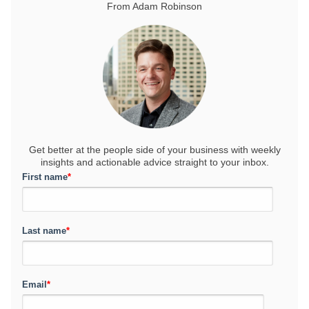
From Adam Robinson
Get better at the people side of your business
with weekly
insights and actionable advice straight to your inbox.
First name
*
Last name
*
Email
*