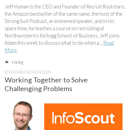
Jeff Hyman is the CEO and Founder of Recruit Rockstars,
the Amazon bestseller of the same name, the host of the
Strong Suit Podcast, an esteemed speaker, and in his
spare time, he teaches a course on recruiting at
Northwestern’s Kellogg School of Business. Jeff joins
Adam this week to discuss what to do when a…
Read
More
Hiring
BY
ADAM ROBINSON
Working Together to Solve
Challenging Problems