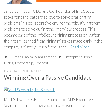
Jared Schrieber, CEO and Co-Founder of InfoScout,
looks for candidates that love to solve challenging
problems in a collaborative environment by giving them
problems to solve during the interview process. This
became part of the InfoScount hiring process only after
their team learned from hiring mistakes made early in the
company’s history. Learn from Jared…
Read More
Human Capital Management
Entrepreneurship
,
Hiring
,
Leadership
,
Podcast
BY
ADAM ROBINSON
Winning Over a Passive Candidate
Matt Schwartz, CEO and Founder of MJS Executive
Search, discusses how you can win over passive