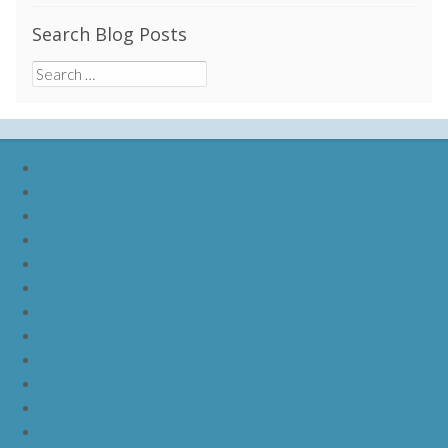
Search Blog Posts
Search
for:
nike lebron soldier 9
nike lebron soldier 10
nike lebron soldier 11
nike lebron soldier 12
nike lebron 11
nike lebron 12
nike lebron 13
nike lebron 14
nike lebron 15
nike lebron 16
nike lebron 16 what the
nike kd 11 still kd