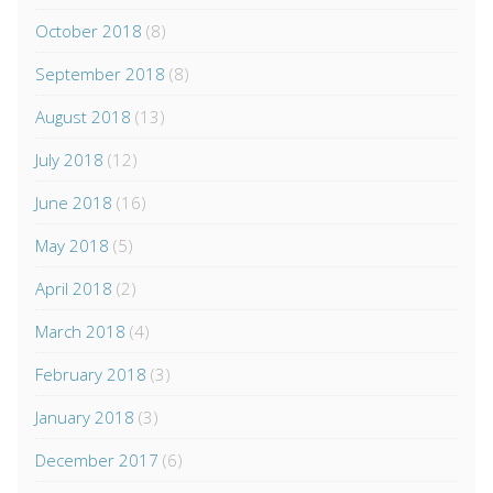
October 2018
(8)
September 2018
(8)
August 2018
(13)
July 2018
(12)
June 2018
(16)
May 2018
(5)
April 2018
(2)
March 2018
(4)
February 2018
(3)
January 2018
(3)
December 2017
(6)