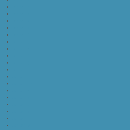
JordanLb
JordanLc
JordanLd
JordanLe
JordanLf
JordanLg
JordanLh
JordanLi
JordanLj
JordanLk
JordanLl
JordanLm
JordanLn
JordanLo
JordanLp
JordanLq
JordanLr
JordanLs