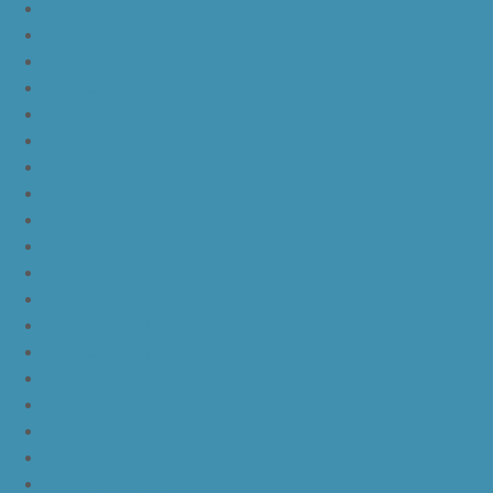
nike kd 11 paranoid
kd 11 oreo
kd 11 eybl
nike kd 11
nike kd 11 white chrome pure platinum
nike kd 11 university red
nike kd 11 red white
nike kd 11 red black
nike kd 11 green black orange
nike kd 11 green
nike kd 11 ep warriors blue
nike kd 11 cool grey multi color
nike kd 11 blue black yellow
nike kd 11 blue black orange
nike kd 11 black white
nike kd 11 black gold
nike kd 11 agimat philippines
nike kd 11 march madness
nike kd 11 multicolor