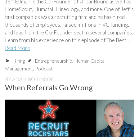
Jeff Ellman is the Co-Founder of UrbanBound as well as
HomeScout, Humatal, Hireology, and more. One of Jeff’s
first companies was a recruiting firm and he has hired
thousands of employees, raised millions in VC funding,
and lead from the Co-Founder seat in several companies.
Learn from his experience on this episode of The Best…
Read More
Hiring
Entrepreneurship
,
Human Capital
Management
,
Podcast
BY
ADAM ROBINSON
When Referrals Go Wrong