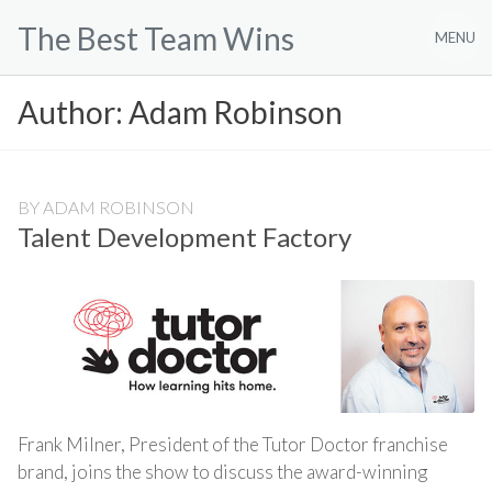
Skip
The Best Team Wins
to
MENU
content
Author:
Adam Robinson
BY
ADAM ROBINSON
Talent Development Factory
Frank Milner, President of the Tutor Doctor franchise
brand, joins the show to discuss the award-winning