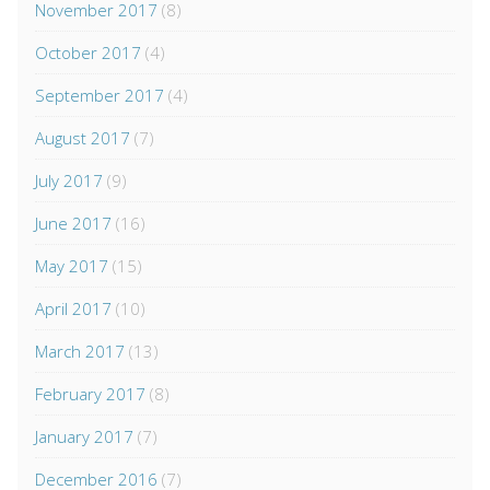
November 2017
(8)
October 2017
(4)
September 2017
(4)
August 2017
(7)
July 2017
(9)
June 2017
(16)
May 2017
(15)
April 2017
(10)
March 2017
(13)
February 2017
(8)
January 2017
(7)
December 2016
(7)