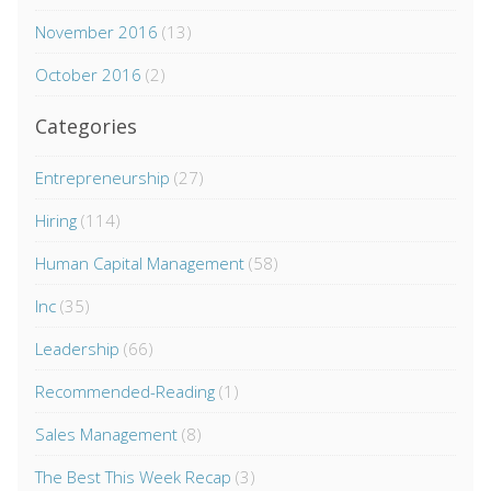
November 2016
(13)
October 2016
(2)
Categories
Entrepreneurship
(27)
Hiring
(114)
Human Capital Management
(58)
Inc
(35)
Leadership
(66)
Recommended-Reading
(1)
Sales Management
(8)
The Best This Week Recap
(3)