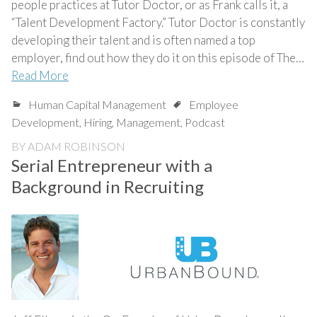
people practices at Tutor Doctor, or as Frank calls it, a
“Talent Development Factory.” Tutor Doctor is constantly
developing their talent and is often named a top
employer, find out how they do it on this episode of The…
Read More
Human Capital Management
Employee
Development
,
Hiring
,
Management
,
Podcast
BY
ADAM ROBINSON
Serial Entrepreneur with a
Background in Recruiting