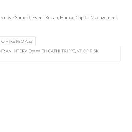
xecutive Summit
,
Event Recap
,
Human Capital Management
,
O HIRE PEOPLE?
 AN INTERVIEW WITH CATHI TRIPPE, VP OF RISK