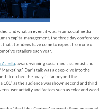
ded, and what an event it was. From social media
 human capital management, the three day conference
ht that attendees have come to expect from one of
omotive retailers each year.
 Zarella
, award-winning social media scientist and
f Marketing.” Dan’s talk was a deep-dive into the
nd stretched the analysis far beyond the
dia 101” as the audience was shown second and third
ween user activity and factors such as color and word
ing the “Best Idea Contest” presentations, an annual