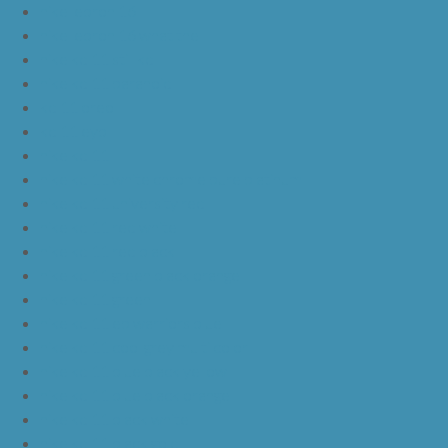
nike lebron 16
nike lebron 16 what the
nike kd 11 still kd
nike kd 11 paranoid
kd 11 oreo
kd 11 eybl
nike kd 11
nike kd 11 white chrome pure platinum
nike kd 11 university red
nike kd 11 red white
nike kd 11 red black
nike kd 11 green black orange
nike kd 11 green
nike kd 11 ep warriors blue
nike kd 11 cool grey multi color
nike kd 11 blue black yellow
nike kd 11 blue black orange
nike kd 11 black white
nike kd 11 black gold