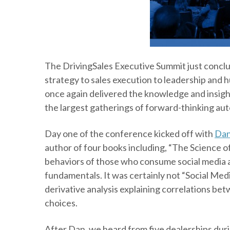
The DrivingSales Executive Summit just conclu
strategy to sales execution to leadership and
once again delivered the knowledge and insig
the largest gatherings of forward-thinking aut
Day one of the conference kicked off with
Dan
author of four books including, “The Science o
behaviors of those who consume social media a
fundamentals. It was certainly not “Social Me
derivative analysis explaining correlations bet
choices.
After Dan, we heard from five dealerships dur