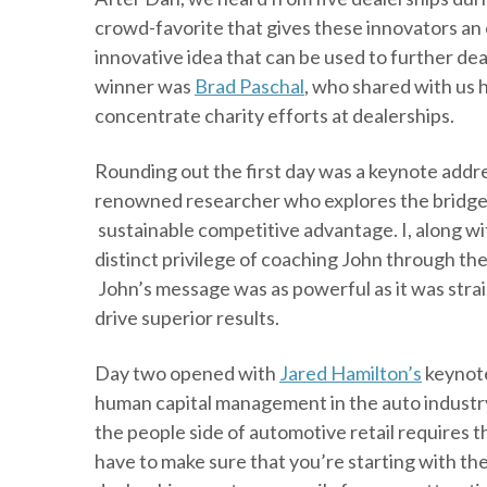
crowd-favorite that gives these innovators an
innovative idea that can be used to further dea
winner was
Brad Paschal
, who shared with us 
concentrate charity efforts at dealerships.
Rounding out the first day was a keynote addr
renowned researcher who explores the bridg
sustainable competitive advantage. I, along w
distinct privilege of coaching John through the
John’s message was as powerful as it was stra
drive superior results.
Day two opened with
Jared Hamilton’s
keynote
human capital management in the auto industry
the people side of automotive retail requires t
have to make sure that you’re starting with the