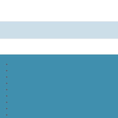
nike lebron soldier 9
nike lebron soldier 10
nike lebron soldier 11
nike lebron soldier 12
nike lebron 11
nike lebron 12
nike lebron 13
nike lebron 14
nike lebron 15