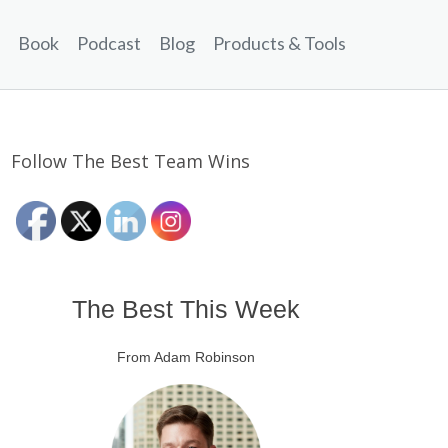
Book
Podcast
Blog
Products & Tools
Follow The Best Team Wins
The Best This Week
From Adam Robinson