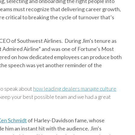
ng, selecting and onboarding the right people into
eams must recognize that delivering career growth,
 critical to breaking the cycle of turnover that’s
 CEO of Southwest Airlines. During Jim’s tenure as
 Admired Airline” and was one of Fortune’s Most
ntered on how dedicated employees can produce both
d the speech was yet another reminder of the
 to speak about
how leading dealers manage culture
d keep your best possible team and we had a great
en Schmidt
of Harley-Davidson fame, whose
 him an instant hit with the audience. Jim’s