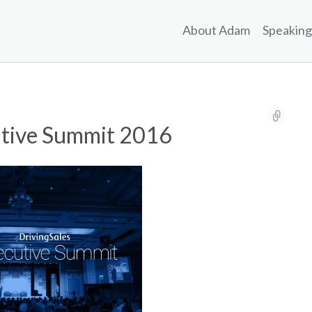
About Adam
Speaking
utive Summit 2016