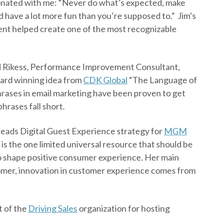
esonated with me: “Never do what’s expected, make
nd have a lot more fun than you’re supposed to.” Jim’s
t helped create one of the most recognizable
ard Rikess, Performance Improvement Consultant,
ard winning idea from
CDK Global
“The Language of
rases in email marketing have been proven to get
hrases fall short.
leads Digital Guest Experience strategy for
MGM
is the one limited universal resource that should be
to shape positive consumer experience. Her main
stomer, innovation in customer experience comes from
t of the
Driving Sales
organization for hosting