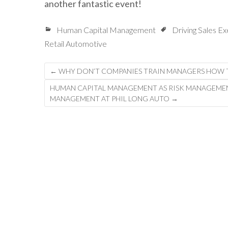
another fantastic event!
Human Capital Management
Driving Sales E
Retail Automotive
Post
←
WHY DON’T COMPANIES TRAIN MANAGERS HOW T
navigation
HUMAN CAPITAL MANAGEMENT AS RISK MANAGEMENT:
MANAGEMENT AT PHIL LONG AUTO
→