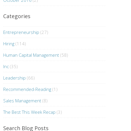
October 2016
(2)
Categories
Entrepreneurship
(27)
Hiring
(114)
Human Capital Management
(58)
Inc
(35)
Leadership
(66)
Recommended-Reading
(1)
Sales Management
(8)
The Best This Week Recap
(3)
Search Blog Posts