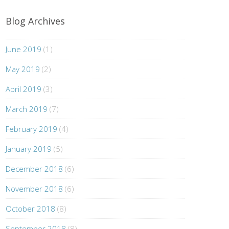
Blog Archives
June 2019
(1)
May 2019
(2)
April 2019
(3)
March 2019
(7)
February 2019
(4)
January 2019
(5)
December 2018
(6)
November 2018
(6)
October 2018
(8)
September 2018
(8)