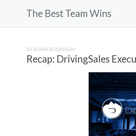
Skip
The Best Team Wins
to
content
BY
ADAM ROBINSON
Recap: DrivingSales Exec