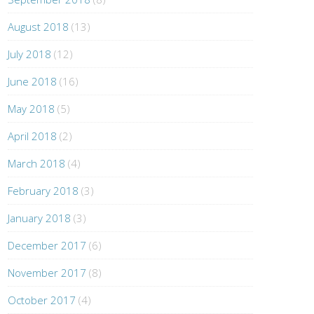
August 2018
(13)
July 2018
(12)
June 2018
(16)
May 2018
(5)
April 2018
(2)
March 2018
(4)
February 2018
(3)
January 2018
(3)
December 2017
(6)
November 2017
(8)
October 2017
(4)