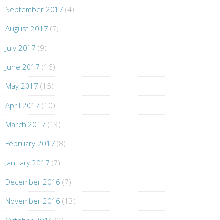
September 2017
(4)
August 2017
(7)
July 2017
(9)
June 2017
(16)
May 2017
(15)
April 2017
(10)
March 2017
(13)
February 2017
(8)
January 2017
(7)
December 2016
(7)
November 2016
(13)