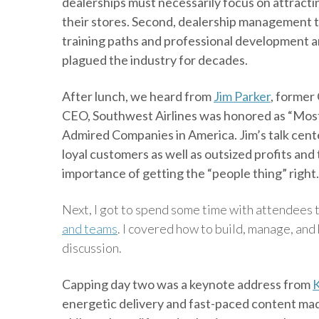
dealerships must necessarily focus on attracti
their stores. Second, dealership management t
training paths and professional development are
plagued the industry for decades.
After lunch, we heard from
Jim Parker
, former
CEO, Southwest Airlines was honored as “Most
Admired Companies in America. Jim’s talk ce
loyal customers as well as outsized profits an
importance of getting the “people thing” right.
Next, I got to spend some time with attendees
and teams
. I covered how to build, manage, an
discussion.
Capping day two was a keynote address from
K
energetic delivery and fast-paced content made