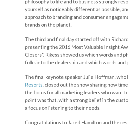
philosophy to life and to business strongly r
yourself as noticeably different as possible, a
approach to branding and consumer engagemen
brands on the planet.
The third and final day started off with Rich
presenting the 2016 Most Valuable Insight Aw
Closers”. Rikess showed us which words and ph
folks into the dealership and which words and p
The final keynote speaker Julie Hoffman, who 
Resorts
,
closed out the show sharing how time 
the focus for all marketing leaders who want 
point was that, with a strong belief in the cu
a focus on listening to their needs.
Congratulations to Jared Hamilton and the res