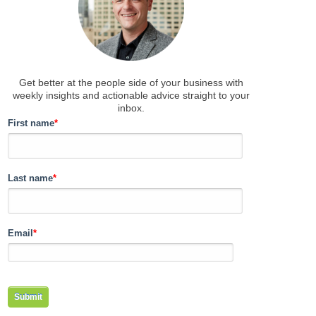
Get better at the people side of your business
with
weekly insights and actionable advice straight to your
inbox.
First name
*
Last name
*
Email
*