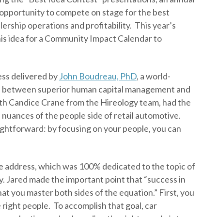
 opportunity to compete on stage for the best
lership operations and profitability. This year’s
his idea for a Community Impact Calendar to
ess delivered by
John Boudreau, PhD
, a world-
e between superior human capital management and
ith Candice Crane from the Hireology team, had the
 nuances of the people side of retail automotive.
ightforward: by focusing on your people, you can
 address, which was 100% dedicated to the topic of
. Jared made the important point that “success in
hat you master both sides of the equation.” First, you
 right people. To accomplish that goal, car