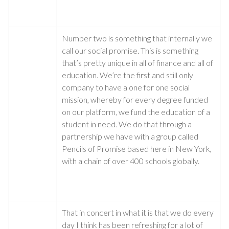
Number two is something that internally we
call our social promise. This is something
that’s pretty unique in all of finance and all of
education. We’re the first and still only
company to have a one for one social
mission, whereby for every degree funded
on our platform, we fund the education of a
student in need. We do that through a
partnership we have with a group called
Pencils of Promise based here in New York,
with a chain of over 400 schools globally.
That in concert in what it is that we do every
day I think has been refreshing for a lot of