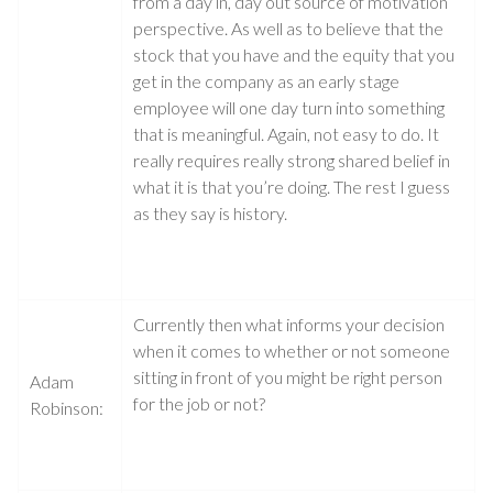
from a day in, day out source of motivation
perspective. As well as to believe that the
stock that you have and the equity that you
get in the company as an early stage
employee will one day turn into something
that is meaningful. Again, not easy to do. It
really requires really strong shared belief in
what it is that you’re doing. The rest I guess
as they say is history.
Currently then what informs your decision
when it comes to whether or not someone
sitting in front of you might be right person
Adam
for the job or not?
Robinson: