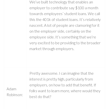
We’ve built technology that enables an
employer to contribute say $100 a month
towards employees’ student loans. We call
this the 401k of student loans. It’s relatively
nascent. A lot of people are clamoring for it
on the employer side, certainly on the
employee side. It’s something that we’re
very excited to be providing to the broader
market through employers.
Pretty awesome. I can imagine that the
interest is pretty high, particularly from
employers, on how to add that benefit. If
Adam
folks want to learn more, where would they
Robinson:
best do that?