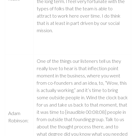
the long term. I feel very fortunate with the
types of folks that the team is able to
attract to work here over time. I do think
that is at least in part driven by our social
mission.
One of the things our listeners tell us they
really love to hear is that inflection point
moment in the business, where you went
from co-founders and an idea, to, “Wow, this
is actually working,” and it’s time to bring
some outside people in. Wind the clock back
for us and take us back to that moment, that
it was time to [inaudible 00:08:08] people in
Adam
from outside that founding group. Talk to us
Robinson:
about the thought process there, and to
what degree did you know what you needed