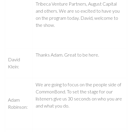
Tribeca Venture Partners, August Capital
and others. We are so excited to have you
on the program today. David, welcome to
the show.
Thanks Adam. Great to be here.
David
Klein:
We are going to focus on the people side of
CommonBond. To set the stage for our
listeners give us 30 seconds on who you are
Adam
and what you do.
Robinson: