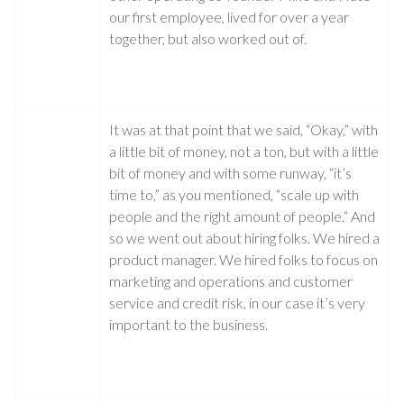
our first employee, lived for over a year
together, but also worked out of.
It was at that point that we said, “Okay,” with
a little bit of money, not a ton, but with a little
bit of money and with some runway, “it’s
time to,” as you mentioned, “scale up with
people and the right amount of people.” And
so we went out about hiring folks. We hired a
product manager. We hired folks to focus on
marketing and operations and customer
service and credit risk, in our case it’s very
important to the business.