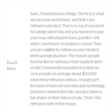
Sure. I’ll mention two things. The first is what
we became well-known, and that’s our
refinance product. That is to say, if you went
to college university and you needed to pay
your way with student loans, just like I did
when I went back to business school. Then
you are eligible to refinance your student
debt upon graduation. The reason people
tend to like to refinance their student debt
David
on the CommonBond platform is that we
Klein:
save people on average about $24,000
when they refinance with us. In large part
because of how we use data and technology
to better underwrite folks and give them a
fair shake on their interest rate. That’s the
refinance side of the house.