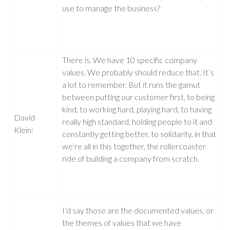
use to manage the business?
There is. We have 10 specific company
values. We probably should reduce that. It’s
a lot to remember. But it runs the gamut
between putting our customer first, to being
kind, to working hard, playing hard, to having
David
really high standard, holding people to it and
Klein:
constantly getting better, to solidarity, in that
we’re all in this together, the rollercoaster
ride of building a company from scratch.
I’d say those are the documented values, or
the themes of values that we have