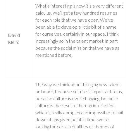
What’s interesting is now it’s a very different
calculus. We’ll get a few hundred resumes
for each role that we have open. We’ve
been able to develop a little bit of a name
for ourselves, certainly in our space. I think
David
increasingly so in the talent market, in part
Klein:
because the social mission that we have as
mentioned before.
The way we think about bringing new talent
on board, because culture is important to us,
because culture is ever-changing, because
culture is the result of human interaction,
which is really complex and impossible to nail
down at any given point in time, we’re
looking for certain qualities or themes of