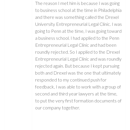
The reason I met him is because I was going
to business school at the time in Philadelphia
and there was something called the Drexel
University Entrepreneurial Legal Clinic. I was
going to Penn at the time, I was going toward
a business school. I had applied to the Penn
Entrepreneurial Legal Clinic and had been
roundly rejected. So I applied to the Drexel
Entrepreneurial Legal Clinic and was roundly
rejected again. But because I kept pursuing
both and Drexel was the one that ultimately
responded to my continued push for
feedback, I was able to work with a group of
second and third year lawyers at the time,
to put the very first formation documents of
our company together.