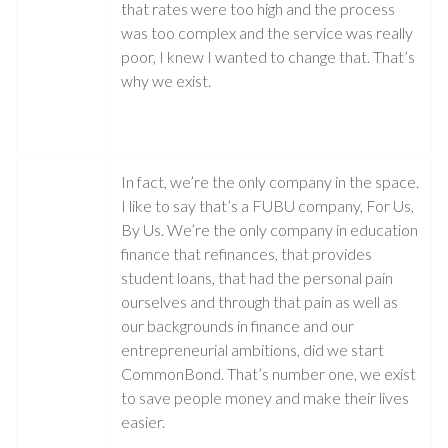
that rates were too high and the process
was too complex and the service was really
poor, I knew I wanted to change that. That’s
why we exist.
In fact, we’re the only company in the space.
I like to say that’s a FUBU company, For Us,
By Us. We’re the only company in education
finance that refinances, that provides
student loans, that had the personal pain
ourselves and through that pain as well as
our backgrounds in finance and our
entrepreneurial ambitions, did we start
CommonBond. That’s number one, we exist
to save people money and make their lives
easier.