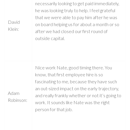
necessarily looking to get paid immediately,
he was looking truly to help. I feel grateful
that we were able to pay him after he was
David
on board helping us for about a month or so
Klein:
after we had closed our first round of
outside capital.
Nice work Nate, good timing there. You
know, that first employee hire is so
fascinating to me, because they have such
an out-sized impact on the early trajectory,
Adam
and really frankly whether or not it’s going to
Robinson:
work. It sounds like Nate was the right
person for that job.