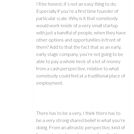
I’ll be honest, it’s not an easy thing to do.
Especially if you’re a first time founder of
particular scale. Why is it that somebody
would work inside of a very small startup
with just a handful of people, when they have
other options and opportunities in front of
them? Add to that the fact that as an early,
early stage company, you’re not going to be
able to pay a whole heck of a lot of money
from a cash perspective, relative to what
somebody could find at a traditional place of
employment.
There has to be a very, I think there has to
be a very strong shared belief in what you’re
doing. From an altruistic perspective, kind of