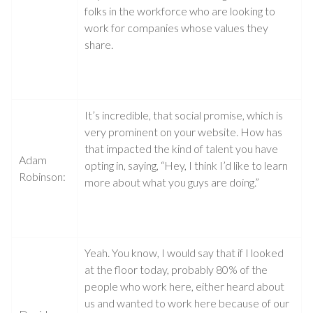
folks in the workforce who are looking to
work for companies whose values they
share.
It’s incredible, that social promise, which is
very prominent on your website. How has
that impacted the kind of talent you have
Adam
opting in, saying, “Hey, I think I’d like to learn
Robinson:
more about what you guys are doing.”
Yeah. You know, I would say that if I looked
at the floor today, probably 80% of the
people who work here, either heard about
us and wanted to work here because of our