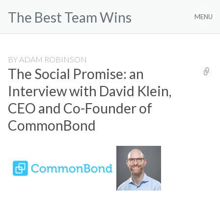
Skip
The Best Team Wins
to
MENU
content
BY
ADAM ROBINSON
The Social Promise: an
Interview with David Klein,
CEO and Co-Founder of
CommonBond