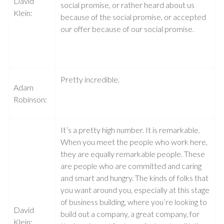
David
social promise, or rather heard about us
Klein:
because of the social promise, or accepted
our offer because of our social promise.
Pretty incredible.
Adam
Robinson:
It’s a pretty high number. It is remarkable.
When you meet the people who work here,
they are equally remarkable people. These
are people who are committed and caring
and smart and hungry. The kinds of folks that
you want around you, especially at this stage
of business building, where you’re looking to
David
build out a company, a great company, for
Klein: