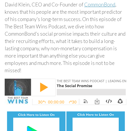
David Klein, CEO and Co-Founder of
CommonBond
,
knows that his people are the most important predictor
of his company’s long-term success. On this episode of
The Best Team Wins Podcast, we dive into how
CommonBond’s social promise impacts their culture and
their recruiting efforts, what it takes to build a long-
lasting company, why non-monetary compensation is
more important than anything else you can give
employees and much more. This episode is not to be
missed!