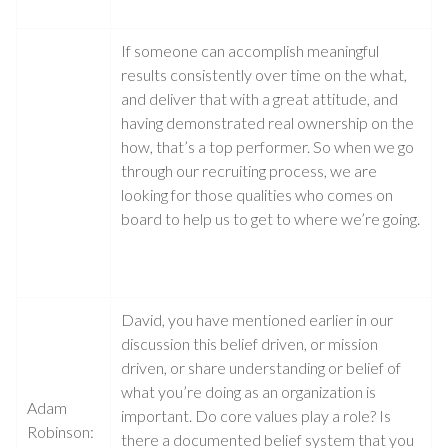
If someone can accomplish meaningful
results consistently over time on the what,
and deliver that with a great attitude, and
having demonstrated real ownership on the
how, that’s a top performer. So when we go
through our recruiting process, we are
looking for those qualities who comes on
board to help us to get to where we’re going.
David, you have mentioned earlier in our
discussion this belief driven, or mission
driven, or share understanding or belief of
what you’re doing as an organization is
Adam
important. Do core values play a role? Is
Robinson:
there a documented belief system that you