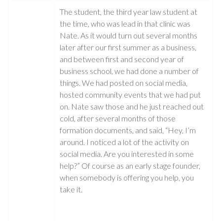
The student, the third year law student at
the time, who was lead in that clinic was
Nate. As it would turn out several months
later after our first summer as a business,
and between first and second year of
business school, we had done a number of
things. We had posted on social media,
hosted community events that we had put
on. Nate saw those and he just reached out
cold, after several months of those
formation documents, and said, “Hey, I’m
around. I noticed a lot of the activity on
social media. Are you interested in some
help?” Of course as an early stage founder,
when somebody is offering you help, you
take it.