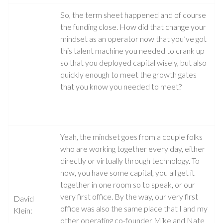
So, the term sheet happened and of course
the funding close. How did that change your
mindset as an operator now that you’ve got
this talent machine you needed to crank up
so that you deployed capital wisely, but also
quickly enough to meet the growth gates
that you know you needed to meet?
Yeah, the mindset goes from a couple folks
who are working together every day, either
directly or virtually through technology. To
now, you have some capital, you all get it
together in one room so to speak, or our
very first office. By the way, our very first
David
office was also the same place that I and my
Klein:
other operating co-founder Mike and Nate