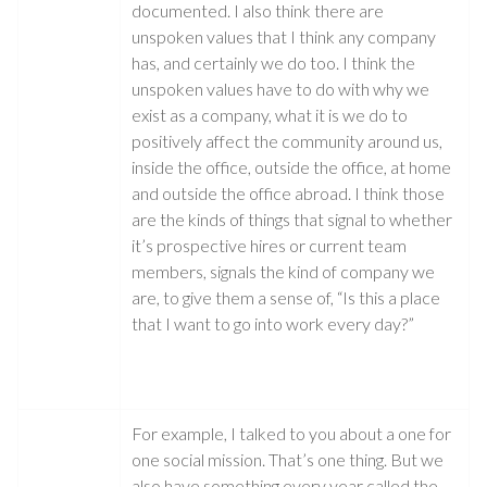
documented. I also think there are
unspoken values that I think any company
has, and certainly we do too. I think the
unspoken values have to do with why we
exist as a company, what it is we do to
positively affect the community around us,
inside the office, outside the office, at home
and outside the office abroad. I think those
are the kinds of things that signal to whether
it’s prospective hires or current team
members, signals the kind of company we
are, to give them a sense of, “Is this a place
that I want to go into work every day?”
For example, I talked to you about a one for
one social mission. That’s one thing. But we
also have something every year called the