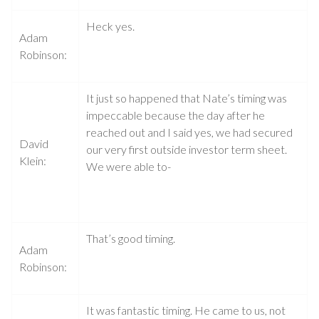
Heck yes.
Adam
Robinson:
It just so happened that Nate’s timing was
impeccable because the day after he
reached out and I said yes, we had secured
David
our very first outside investor term sheet.
Klein:
We were able to-
That’s good timing.
Adam
Robinson:
It was fantastic timing. He came to us, not