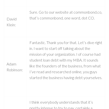
Sure. Go to our website at commonbond.co,
that’s commonbond, one word, dot CO.
David
Klein:
Fantastic. Thank you for that. Let’s dive right
in. I want to start off talking about the
mission of your organization. I of course had
student loan debt with my MBA. It sounds
Adam
like the founders of the business, from what
Robinson:
I’ve read and researched online, you guys
started the business having debt yourselves.
I think everybody understands that it’s
pretty intense to try to pay, certainly a