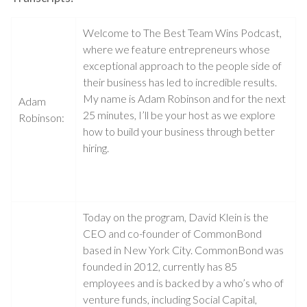
Welcome to The Best Team Wins Podcast,
where we feature entrepreneurs whose
exceptional approach to the people side of
their business has led to incredible results.
My name is Adam Robinson and for the next
Adam
25 minutes, I’ll be your host as we explore
Robinson:
how to build your business through better
hiring.
Today on the program, David Klein is the
CEO and co-founder of CommonBond
based in New York City. CommonBond was
founded in 2012, currently has 85
employees and is backed by a who’s who of
venture funds, including Social Capital,