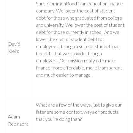
Sure. CommonBond is an education finance
company. We lower the cost of student
debt for those who graduated from college
and university. We lower the cost of student
debt for those currently in school. And we
lower the cost of student debt for
David
employees through a suite of student loan
Klein:
benefits that we provide through
employers. Our mission really is to make
finance more affordable, more transparent
and much easier to manage.
What are a few of the ways, just to give our
listeners some context, ways or products
Adam
that you’re doing then?
Robinson: