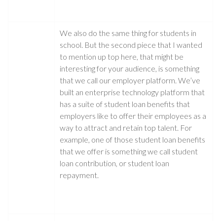
We also do the same thing for students in
school. But the second piece that I wanted
to mention up top here, that might be
interesting for your audience, is something
that we call our employer platform. We’ve
built an enterprise technology platform that
has a suite of student loan benefits that
employers like to offer their employees as a
way to attract and retain top talent. For
example, one of those student loan benefits
that we offer is something we call student
loan contribution, or student loan
repayment.