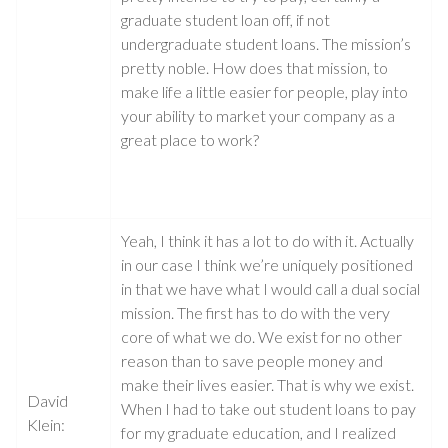
graduate student loan off, if not
undergraduate student loans. The mission’s
pretty noble. How does that mission, to
make life a little easier for people, play into
your ability to market your company as a
great place to work?
Yeah, I think it has a lot to do with it. Actually
in our case I think we’re uniquely positioned
in that we have what I would call a dual social
mission. The first has to do with the very
core of what we do. We exist for no other
reason than to save people money and
make their lives easier. That is why we exist.
David
When I had to take out student loans to pay
Klein:
for my graduate education, and I realized