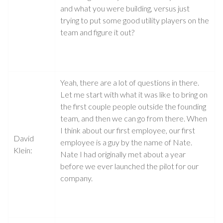
and what you were building, versus just
trying to put some good utility players on the
team and figure it out?
Yeah, there are a lot of questions in there.
Let me start with what it was like to bring on
the first couple people outside the founding
team, and then we can go from there. When
I think about our first employee, our first
David
employee is a guy by the name of Nate.
Klein:
Nate I had originally met about a year
before we ever launched the pilot for our
company.