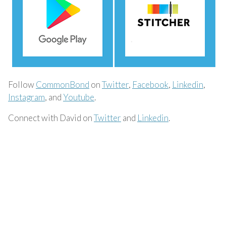
Follow
CommonBond
on
Twitter
,
Facebook
,
Linkedin
,
Instagram
, and
Youtube
.
Connect with David on
Twitter
and
Linkedin
.