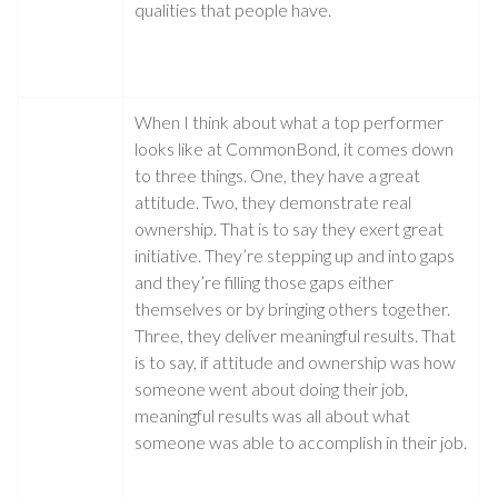
qualities that people have.
When I think about what a top performer
looks like at CommonBond, it comes down
to three things. One, they have a great
attitude. Two, they demonstrate real
ownership. That is to say they exert great
initiative. They’re stepping up and into gaps
and they’re filling those gaps either
themselves or by bringing others together.
Three, they deliver meaningful results. That
is to say, if attitude and ownership was how
someone went about doing their job,
meaningful results was all about what
someone was able to accomplish in their job.