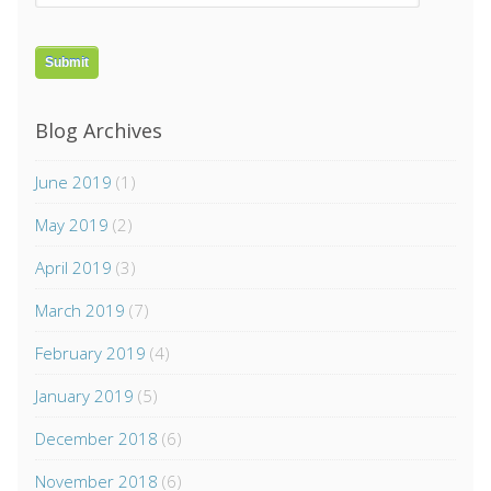
Blog Archives
June 2019
(1)
May 2019
(2)
April 2019
(3)
March 2019
(7)
February 2019
(4)
January 2019
(5)
December 2018
(6)
November 2018
(6)