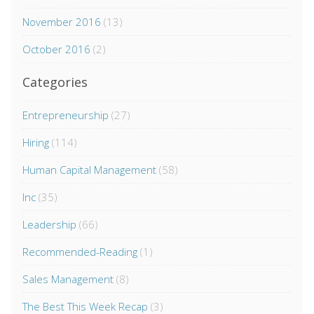
November 2016
(13)
October 2016
(2)
Categories
Entrepreneurship
(27)
Hiring
(114)
Human Capital Management
(58)
Inc
(35)
Leadership
(66)
Recommended-Reading
(1)
Sales Management
(8)
The Best This Week Recap
(3)