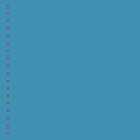
nike kd 11 oreo
nike kd 11 storm yellow pe
nike kd 11 warriors yellow
nike kd 11 floral blue
nike kd 11 eybl
nike kd 11 aunt pearl
nike kd 11 all star
nike kyrie 4 lucky charms
nike kyrie 4 halloween
nike kyrie 4 kix
nike kyrie 4 cinnamon toast crunch
off white yeezy boost v2
yeezy boost 350 v2 beluga 2.0
yeezy boost 350 v2 black red core black
yeezy boost 350 v2 black red core black pink
yeezy-boost-350-v2-blue-tint
yeezy boost 350 v2 sply
yeezy boost 350 v2 butter