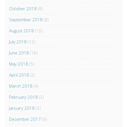
October 2018
(8)
September 2018
(8)
August 2018
(13)
July 2018
(12)
June 2018
(16)
May 2018
(5)
April 2018
(2)
March 2018
(4)
February 2018
(3)
January 2018
(3)
December 2017
(6)