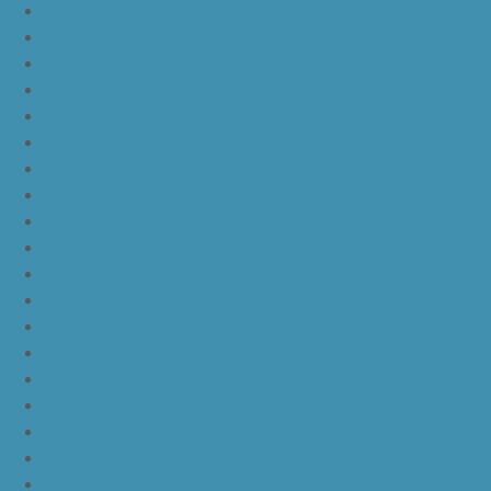
nike kd 11 paranoid
kd 11 oreo
kd 11 eybl
nike kd 11
nike kd 11 white chrome pure platinum
nike kd 11 university red
nike kd 11 red white
nike kd 11 red black
nike kd 11 green black orange
nike kd 11 green
nike kd 11 ep warriors blue
nike kd 11 cool grey multi color
nike kd 11 blue black yellow
nike kd 11 blue black orange
nike kd 11 black white
nike kd 11 black gold
nike kd 11 agimat philippines
nike kd 11 march madness
nike kd 11 multicolor