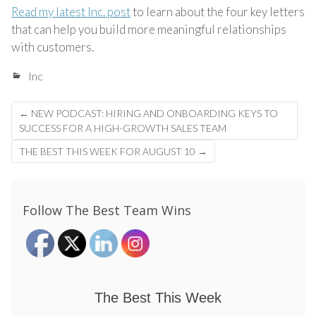
Read my latest Inc. post
to learn about the four key letters
that can help you build more meaningful relationships
with customers.
Inc
Post
←
NEW PODCAST: HIRING AND ONBOARDING KEYS TO
navigation
SUCCESS FOR A HIGH-GROWTH SALES TEAM
THE BEST THIS WEEK FOR AUGUST 10
→
Follow The Best Team Wins
The Best This Week