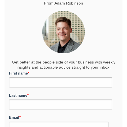
From Adam Robinson
Get better at the people side of your business
with weekly
insights and actionable advice straight to your inbox.
First name
*
Last name
*
Email
*