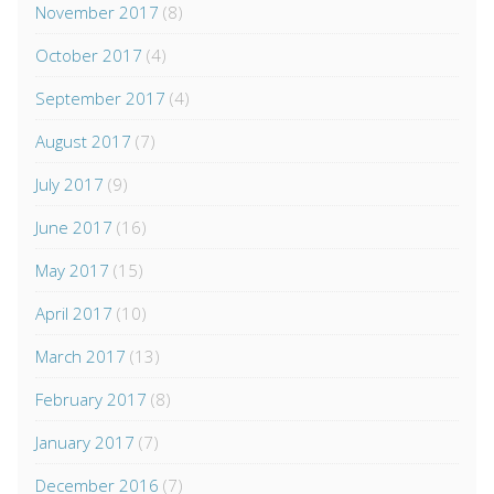
November 2017
(8)
October 2017
(4)
September 2017
(4)
August 2017
(7)
July 2017
(9)
June 2017
(16)
May 2017
(15)
April 2017
(10)
March 2017
(13)
February 2017
(8)
January 2017
(7)
December 2016
(7)