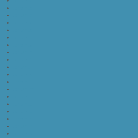
JordanLa
JordanLb
JordanLc
JordanLd
JordanLe
JordanLf
JordanLg
JordanLh
JordanLi
JordanLj
JordanLk
JordanLl
JordanLm
JordanLn
JordanLo
JordanLp
JordanLq
JordanLr
JordanLs