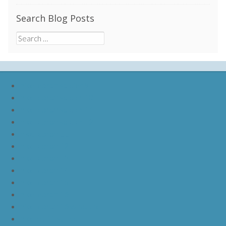
Search Blog Posts
Search
for:
nike lebron soldier 9
nike lebron soldier 10
nike lebron soldier 11
nike lebron soldier 12
nike lebron 11
nike lebron 12
nike lebron 13
nike lebron 14
nike lebron 15
nike lebron 16
nike lebron 16 what the
nike kd 11 still kd