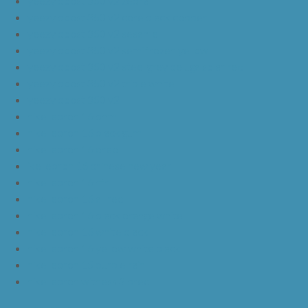
yeezy boost 350 v2 zebra
yeezy boost 350 v2 core black copper
yeezy boost 350 v2 sesame
yeezy boost 350 v2 semi frozen yellow
yeezy boost 350 v2 steel grey beluga solar red
yeezy boost 350 v2 triple white
yeezy boost 350 v2
nike lebron 16 bhm
nike lebron 16 black gum
nike lebron 16 oreo
ike lebron 16 chinese new year
nike lebron 16 hfr
nike lebron 16 all red
nike lebron 16 black orange white
nike lebron 16 white black
nike lebron 16 yellow white black
nike lebron 15 purple rain
nike lebron witness 3 bred