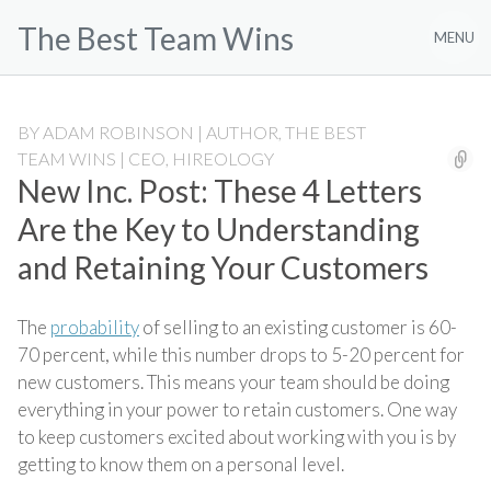
Skip
The Best Team Wins
to
MENU
content
BY
ADAM ROBINSON | AUTHOR, THE BEST
TEAM WINS | CEO, HIREOLOGY
New Inc. Post: These 4 Letters
Are the Key to Understanding
and Retaining Your Customers
The
probability
of selling to an existing customer is 60-
70 percent, while this number drops to 5-20 percent for
new customers. This means your team should be doing
everything in your power to retain customers. One way
to keep customers excited about working with you is by
getting to know them on a personal level.