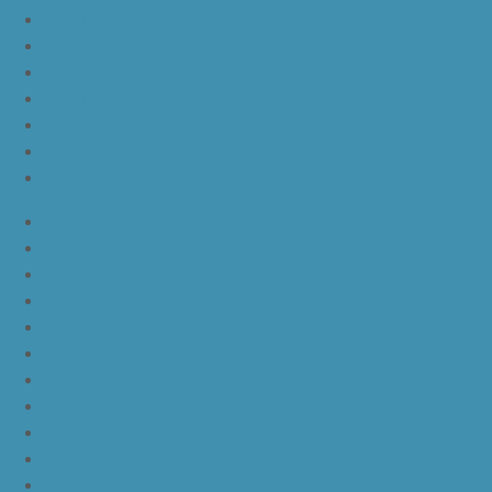
nike lebron 16 hfr
nike lebron 16 all red
nike lebron 16 black orange white
nike lebron 16 white black
nike lebron 16 yellow white black
nike lebron 15 purple rain
nike lebron witness 3 bred
JordanLa
JordanLb
JordanLc
JordanLd
JordanLe
JordanLf
JordanLg
JordanLh
JordanLi
JordanLj
JordanLk