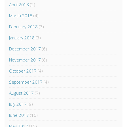
April 2018
(2)
March 2018
(4)
February 2018
(3)
January 2018
(3)
December 2017
(6)
November 2017
(8)
October 2017
(4)
September 2017
(4)
August 2017
(7)
July 2017
(9)
June 2017
(16)
May 2017
(15)