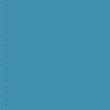
nike lebron 11
nike lebron 12
nike lebron 13
nike lebron 14
nike lebron 15
nike lebron 16
nike lebron 16 what the
nike kd 11 still kd
nike kd 11 paranoid
kd 11 oreo
kd 11 eybl
nike kd 11
nike kd 11 white chrome pure platinum
nike kd 11 university red
nike kd 11 red white
nike kd 11 red black
nike kd 11 green black orange
nike kd 11 green