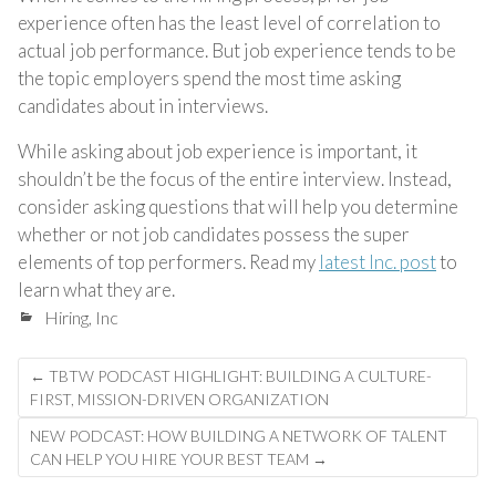
experience often has the least level of correlation to
actual job performance. But job experience tends to be
the topic employers spend the most time asking
candidates about in interviews.
While asking about job experience is important, it
shouldn’t be the focus of the entire interview. Instead,
consider asking questions that will help you determine
whether or not job candidates possess the super
elements of top performers. Read my
latest Inc. post
to
learn what they are.
Hiring
,
Inc
Post
←
TBTW PODCAST HIGHLIGHT: BUILDING A CULTURE-
navigation
FIRST, MISSION-DRIVEN ORGANIZATION
NEW PODCAST: HOW BUILDING A NETWORK OF TALENT
CAN HELP YOU HIRE YOUR BEST TEAM
→