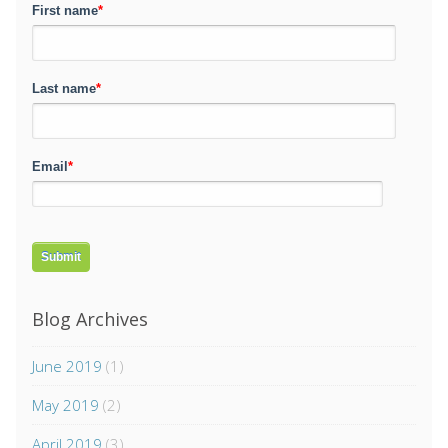
First name
*
Last name
*
Email
*
Blog Archives
June 2019
(1)
May 2019
(2)
April 2019
(3)