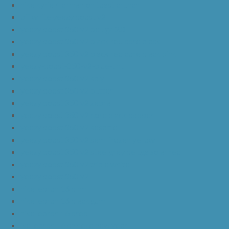
nike kyrie 4 cinnamon toast crunch
off white yeezy boost v2
yeezy boost 350 v2 beluga 2.0
yeezy boost 350 v2 black red core black
yeezy boost 350 v2 black red core black pink
yeezy-boost-350-v2-blue-tint
yeezy boost 350 v2 sply
yeezy boost 350 v2 butter
yeezy boost 350 v2 zebra
yeezy boost 350 v2 core black copper
yeezy boost 350 v2 sesame
yeezy boost 350 v2 semi frozen yellow
yeezy boost 350 v2 steel grey beluga solar red
yeezy boost 350 v2 triple white
yeezy boost 350 v2
nike lebron 16 bhm
nike lebron 16 black gum
nike lebron 16 oreo
ike lebron 16 chinese new year