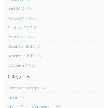
April 2017
(10)
March 2017
(13)
February 2017
(8)
January 2017
(7)
December 2016
(7)
November 2016
(13)
October 2016
(2)
Categories
Entrepreneurship
(27)
Hiring
(114)
Human Capital Management
(58)