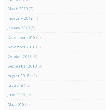
March 2019
(7)
February 2019
(4)
January 2019
(5)
December 2018
(6)
November 2018
(6)
October 2018
(8)
September 2018
(8)
August 2018
(13)
July 2018
(12)
June 2018
(16)
May 2018
(5)