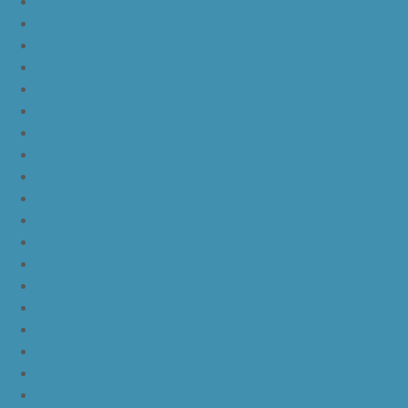
nike kd 11 ep warriors blue
nike kd 11 cool grey multi color
nike kd 11 blue black yellow
nike kd 11 blue black orange
nike kd 11 black white
nike kd 11 black gold
nike kd 11 agimat philippines
nike kd 11 march madness
nike kd 11 multicolor
nike kd 11 oreo
nike kd 11 storm yellow pe
nike kd 11 warriors yellow
nike kd 11 floral blue
nike kd 11 eybl
nike kd 11 aunt pearl
nike kd 11 all star
nike kyrie 4 lucky charms
nike kyrie 4 halloween
nike kyrie 4 kix