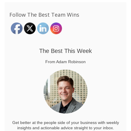
Follow The Best Team Wins
The Best This Week
From Adam Robinson
Get better at the people side of your business
with weekly
insights and actionable advice straight to your inbox.