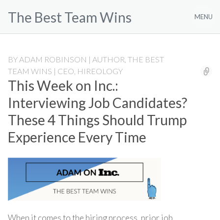
Skip
The Best Team Wins
to
MENU
content
BY
ADAM ROBINSON | AUTHOR, THE BEST
TEAM WINS | CEO, HIREOLOGY
This Week on Inc.:
Interviewing Job Candidates?
These 4 Things Should Trump
Experience Every Time
When it comes to the hiring process, prior job