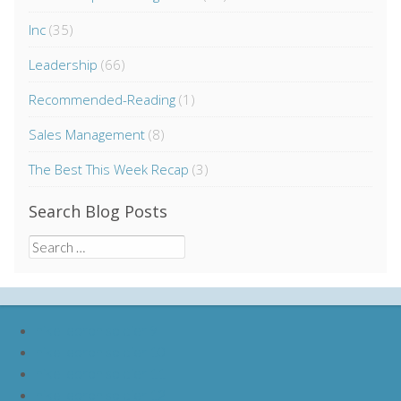
Inc
(35)
Leadership
(66)
Recommended-Reading
(1)
Sales Management
(8)
The Best This Week Recap
(3)
Search Blog Posts
Search
for:
nike lebron soldier 9
nike lebron soldier 10
nike lebron soldier 11
nike lebron soldier 12