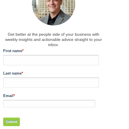
Get better at the people side of your business
with
weekly insights and actionable advice straight to your
inbox.
First name
*
Last name
*
Email
*