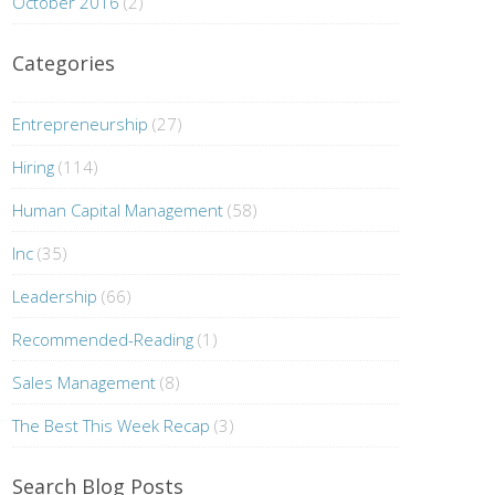
October 2016
(2)
Categories
Entrepreneurship
(27)
Hiring
(114)
Human Capital Management
(58)
Inc
(35)
Leadership
(66)
Recommended-Reading
(1)
Sales Management
(8)
The Best This Week Recap
(3)
Search Blog Posts