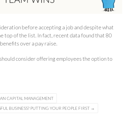
sideration before accepting a job and despite what
 top of the list. In fact, recent data found that 80
enefits over a pay raise.
should consider offering employees the option to
MAN CAPITAL MANAGEMENT
FUL BUSINESS? PUTTING YOUR PEOPLE FIRST
→