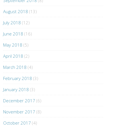
September 2018
(8)
August 2018
(13)
July 2018
(12)
June 2018
(16)
May 2018
(5)
April 2018
(2)
March 2018
(4)
February 2018
(3)
January 2018
(3)
December 2017
(6)
November 2017
(8)
October 2017
(4)