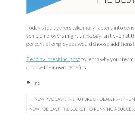
Today’s job seekers take many factors into con
some employers might think, pay isn’t even at the
percent of employees would choose additional b
Read by latest Inc. post
to learn why your team 
choose their own benefits.
Inc
Post
←
NEW PODCAST: THE FUTURE OF DEALERSHIP HU
navigation
NEW PODCAST: THE SECRET TO RUNNING A SUCCESS