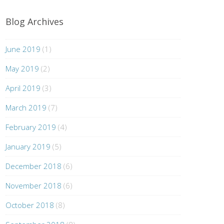
Blog Archives
June 2019
(1)
May 2019
(2)
April 2019
(3)
March 2019
(7)
February 2019
(4)
January 2019
(5)
December 2018
(6)
November 2018
(6)
October 2018
(8)