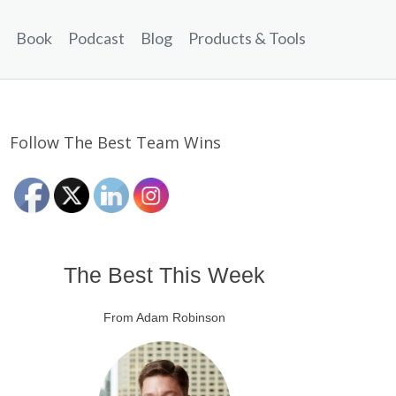
Book
Podcast
Blog
Products & Tools
Follow The Best Team Wins
The Best This Week
From Adam Robinson