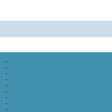
nike lebron soldier 9
nike lebron soldier 10
nike lebron soldier 11
nike lebron soldier 12
nike lebron 11
nike lebron 12
nike lebron 13
nike lebron 14
nike lebron 15