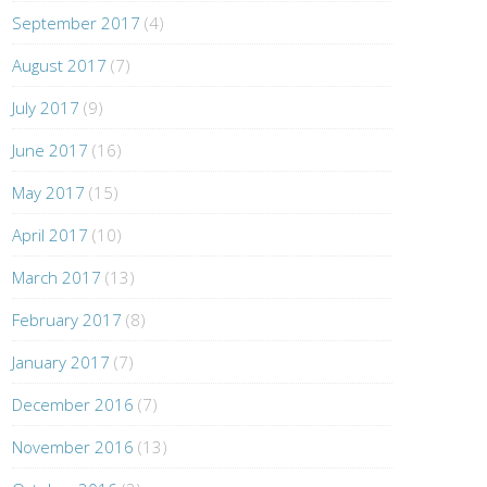
September 2017
(4)
August 2017
(7)
July 2017
(9)
June 2017
(16)
May 2017
(15)
April 2017
(10)
March 2017
(13)
February 2017
(8)
January 2017
(7)
December 2016
(7)
November 2016
(13)