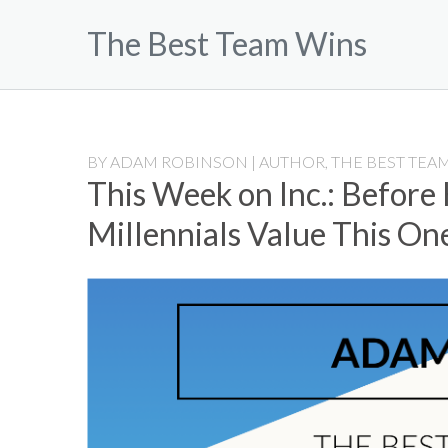
Skip
The Best Team Wins
to
content
BY
ADAM ROBINSON | AUTHOR, THE BEST TEAM
This Week on Inc.: Before
Millennials Value This On