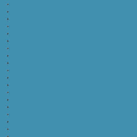
nike lebron 16
nike lebron 16 what the
nike kd 11 still kd
nike kd 11 paranoid
kd 11 oreo
kd 11 eybl
nike kd 11
nike kd 11 white chrome pure platinum
nike kd 11 university red
nike kd 11 red white
nike kd 11 red black
nike kd 11 green black orange
nike kd 11 green
nike kd 11 ep warriors blue
nike kd 11 cool grey multi color
nike kd 11 blue black yellow
nike kd 11 blue black orange
nike kd 11 black white
nike kd 11 black gold