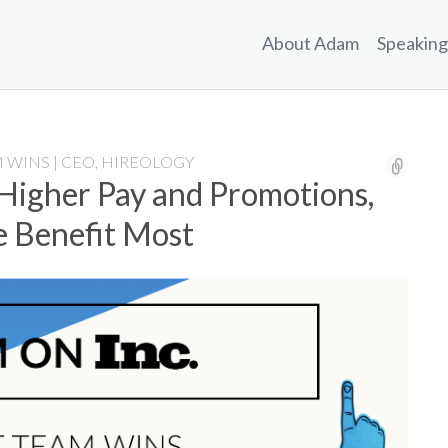
About Adam
Speaking
 WINS | CEO, HIREOLOGY
 Higher Pay and Promotions,
e Benefit Most