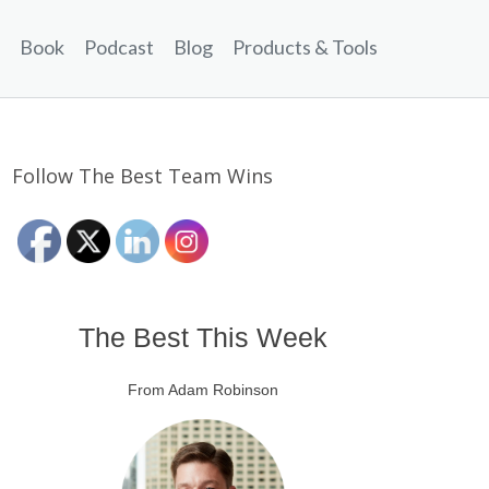
Book
Podcast
Blog
Products & Tools
Follow The Best Team Wins
The Best This Week
From Adam Robinson