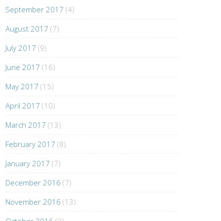
September 2017
(4)
August 2017
(7)
July 2017
(9)
June 2017
(16)
May 2017
(15)
April 2017
(10)
March 2017
(13)
February 2017
(8)
January 2017
(7)
December 2016
(7)
November 2016
(13)