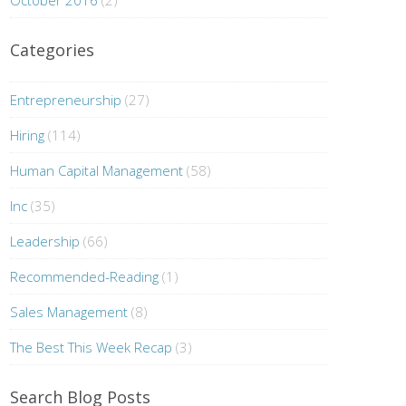
October 2016
(2)
Categories
Entrepreneurship
(27)
Hiring
(114)
Human Capital Management
(58)
Inc
(35)
Leadership
(66)
Recommended-Reading
(1)
Sales Management
(8)
The Best This Week Recap
(3)
Search Blog Posts