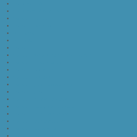
nike lebron 16
nike lebron 16 what the
nike kd 11 still kd
nike kd 11 paranoid
kd 11 oreo
kd 11 eybl
nike kd 11
nike kd 11 white chrome pure platinum
nike kd 11 university red
nike kd 11 red white
nike kd 11 red black
nike kd 11 green black orange
nike kd 11 green
nike kd 11 ep warriors blue
nike kd 11 cool grey multi color
nike kd 11 blue black yellow
nike kd 11 blue black orange
nike kd 11 black white
nike kd 11 black gold