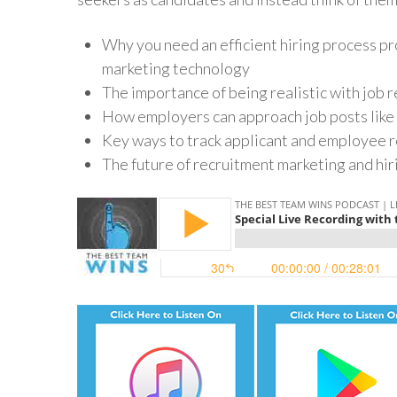
Why you need an efficient hiring process pr
marketing technology
The importance of being realistic with job
How employers can approach job posts like 
Key ways to track applicant and employee r
The future of recruitment marketing and hi