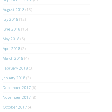
August 2018
(13)
July 2018
(12)
June 2018
(16)
May 2018
(5)
April 2018
(2)
March 2018
(4)
February 2018
(3)
January 2018
(3)
December 2017
(6)
November 2017
(8)
October 2017
(4)