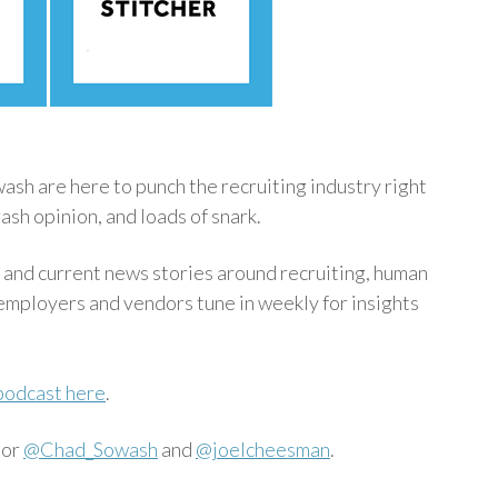
h are here to punch the recruiting industry right
ash opinion, and loads of snark.
 and current news stories around recruiting, human
mployers and vendors tune in weekly for insights
podcast here
.
 or
@Chad_Sowash
and
@joelcheesman
.