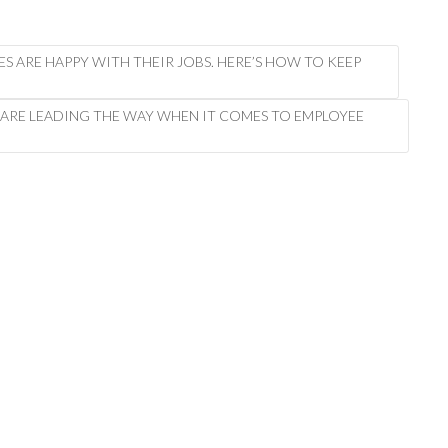
EES ARE HAPPY WITH THEIR JOBS. HERE’S HOW TO KEEP
 ARE LEADING THE WAY WHEN IT COMES TO EMPLOYEE