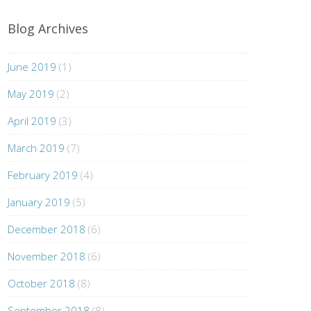
Blog Archives
June 2019
(1)
May 2019
(2)
April 2019
(3)
March 2019
(7)
February 2019
(4)
January 2019
(5)
December 2018
(6)
November 2018
(6)
October 2018
(8)
September 2018
(8)