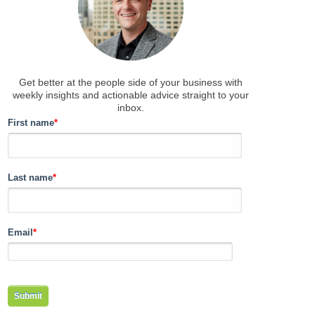
Get better at the people side of your business
with
weekly insights and actionable advice straight to your
inbox.
First name
*
Last name
*
Email
*