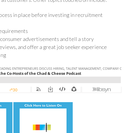
ocess in place before investing in recruitment
 requirements
consumer advertisements and tell a story
eviews, and offer a great job seeker experience
ring