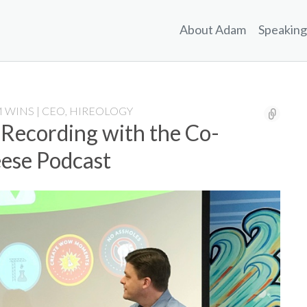
About Adam
Speaking
 WINS | CEO, HIREOLOGY
 Recording with the Co-
eese Podcast