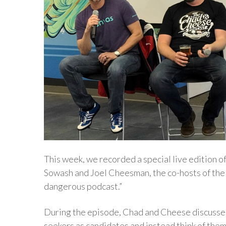
This week, we recorded a special live edition 
Sowash and Joel Cheesman, the co-hosts of th
dangerous podcast.”
During the episode, Chad and Cheese discussed
seekers as candidates and instead think of them