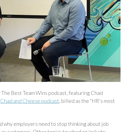
of The Best Team Wins podcast, featuring Chad
e
Chad and Cheese podcast
, billed as the “HR’s most
 why employers need to stop thinking about job
 as customers. Other topics touched on include: