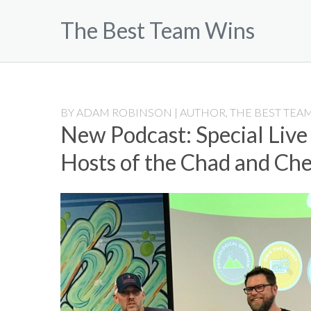
Skip
The Best Team Wins
to
content
BY
ADAM ROBINSON | AUTHOR, THE BEST TEAM
New Podcast: Special Live
Hosts of the Chad and Ch