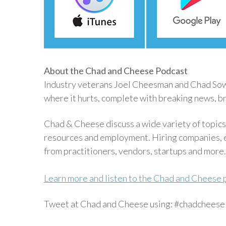
About the Chad and Cheese Podcast
Industry veterans Joel Cheesman and Chad Sowas
where it hurts, complete with breaking news, br
Chad & Cheese discuss a wide variety of topics
resources and employment. Hiring companies, e
from practitioners, vendors, startups and more.
Learn more and listen to the Chad and Cheese 
Tweet at Chad and Cheese using: #chadcheese