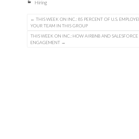
Hiring
Post
←
THIS WEEK ON INC.: 85 PERCENT OF U.S. EMPLOY
YOUR TEAM IN THIS GROUP
navigation
THIS WEEK ON INC.: HOW AIRBNB AND SALESFORCE
ENGAGEMENT
→