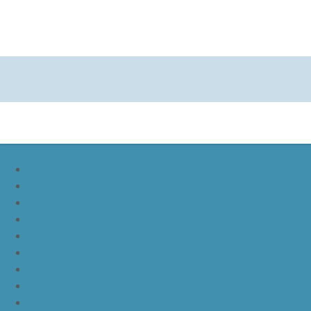
nike lebron soldier 9
nike lebron soldier 10
nike lebron soldier 11
nike lebron soldier 12
nike lebron 11
nike lebron 12
nike lebron 13
nike lebron 14
nike lebron 15