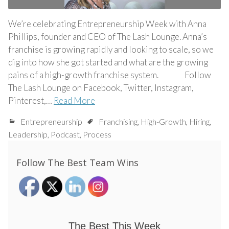
We’re celebrating Entrepreneurship Week with Anna
Phillips, founder and CEO of The Lash Lounge. Anna’s
franchise is growing rapidly and looking to scale, so we
dig into how she got started and what are the growing
pains of a high-growth franchise system. Follow
The Lash Lounge on Facebook, Twitter, Instagram,
Pinterest,…
Read More
Entrepreneurship
Franchising
,
High-Growth
,
Hiring
,
Leadership
,
Podcast
,
Process
Follow The Best Team Wins
The Best This Week