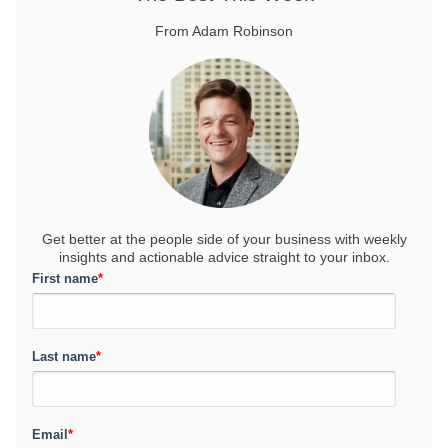
From Adam Robinson
Get better at the people side of your business
with weekly
insights and actionable advice straight to your inbox.
First name
*
Last name
*
Email
*