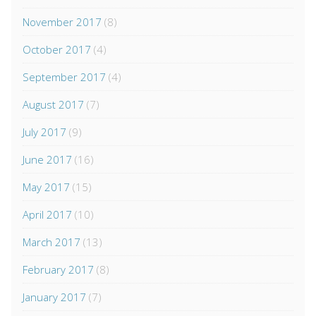
November 2017
(8)
October 2017
(4)
September 2017
(4)
August 2017
(7)
July 2017
(9)
June 2017
(16)
May 2017
(15)
April 2017
(10)
March 2017
(13)
February 2017
(8)
January 2017
(7)