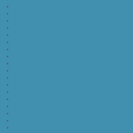
yeezy boost 350 v2 zebra
yeezy boost 350 v2 core black copper
yeezy boost 350 v2 sesame
yeezy boost 350 v2 semi frozen yellow
yeezy boost 350 v2 steel grey beluga solar red
yeezy boost 350 v2 triple white
yeezy boost 350 v2
nike lebron 16 bhm
nike lebron 16 black gum
nike lebron 16 oreo
ike lebron 16 chinese new year
nike lebron 16 hfr
nike lebron 16 all red
nike lebron 16 black orange white
nike lebron 16 white black
nike lebron 16 yellow white black
nike lebron 15 purple rain
nike lebron witness 3 bred