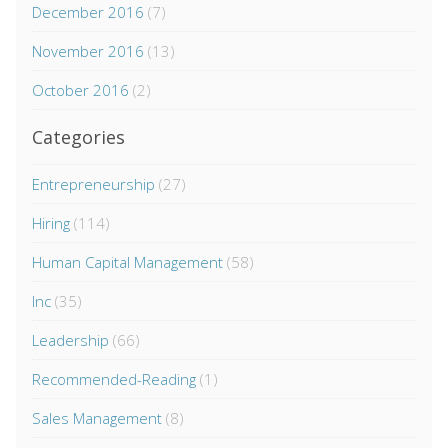
December 2016
(7)
November 2016
(13)
October 2016
(2)
Categories
Entrepreneurship
(27)
Hiring
(114)
Human Capital Management
(58)
Inc
(35)
Leadership
(66)
Recommended-Reading
(1)
Sales Management
(8)