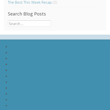
The Best This Week Recap
(3)
Search Blog Posts
Search
for:
nike lebron soldier 9
nike lebron soldier 10
nike lebron soldier 11
nike lebron soldier 12
nike lebron 11
nike lebron 12
nike lebron 13
nike lebron 14
nike lebron 15
nike lebron 16
nike lebron 16 what the