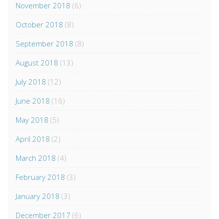
November 2018
(6)
October 2018
(8)
September 2018
(8)
August 2018
(13)
July 2018
(12)
June 2018
(16)
May 2018
(5)
April 2018
(2)
March 2018
(4)
February 2018
(3)
January 2018
(3)
December 2017
(6)