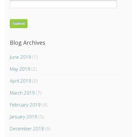
Blog Archives
June 2019
(1)
May 2019
(2)
April 2019
(3)
March 2019
(7)
February 2019
(4)
January 2019
(5)
December 2018
(6)