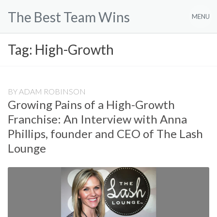
Skip
The Best Team Wins
to
MENU
content
Tag:
High-Growth
BY
ADAM ROBINSON
Growing Pains of a High-Growth
Franchise: An Interview with Anna
Phillips, founder and CEO of The Lash
Lounge