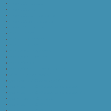
nike kd 11 multicolor
nike kd 11 oreo
nike kd 11 storm yellow pe
nike kd 11 warriors yellow
nike kd 11 floral blue
nike kd 11 eybl
nike kd 11 aunt pearl
nike kd 11 all star
nike kyrie 4 lucky charms
nike kyrie 4 halloween
nike kyrie 4 kix
nike kyrie 4 cinnamon toast crunch
off white yeezy boost v2
yeezy boost 350 v2 beluga 2.0
yeezy boost 350 v2 black red core black
yeezy boost 350 v2 black red core black pink
yeezy-boost-350-v2-blue-tint
yeezy boost 350 v2 sply
yeezy boost 350 v2 butter