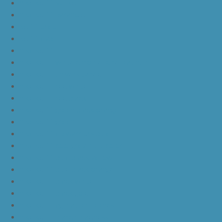
nike kd 11 still kd
nike kd 11 paranoid
kd 11 oreo
kd 11 eybl
nike kd 11
nike kd 11 white chrome pure platinum
nike kd 11 university red
nike kd 11 red white
nike kd 11 red black
nike kd 11 green black orange
nike kd 11 green
nike kd 11 ep warriors blue
nike kd 11 cool grey multi color
nike kd 11 blue black yellow
nike kd 11 blue black orange
nike kd 11 black white
nike kd 11 black gold
nike kd 11 agimat philippines
nike kd 11 march madness