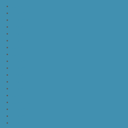
JordanLa
JordanLb
JordanLc
JordanLd
JordanLe
JordanLf
JordanLg
JordanLh
JordanLi
JordanLj
JordanLk
JordanLl
JordanLm
JordanLn
JordanLo
JordanLp
JordanLq
JordanLr