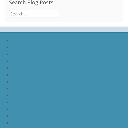
Search Blog Posts
Search
for:
nike lebron soldier 9
nike lebron soldier 10
nike lebron soldier 11
nike lebron soldier 12
nike lebron 11
nike lebron 12
nike lebron 13
nike lebron 14
nike lebron 15
nike lebron 16
nike lebron 16 what the
nike kd 11 still kd
nike kd 11 paranoid