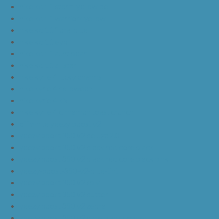
nike kd 11 storm yellow pe
nike kd 11 warriors yellow
nike kd 11 floral blue
nike kd 11 eybl
nike kd 11 aunt pearl
nike kd 11 all star
nike kyrie 4 lucky charms
nike kyrie 4 halloween
nike kyrie 4 kix
nike kyrie 4 cinnamon toast crunch
off white yeezy boost v2
yeezy boost 350 v2 beluga 2.0
yeezy boost 350 v2 black red core black
yeezy boost 350 v2 black red core black pink
yeezy-boost-350-v2-blue-tint
yeezy boost 350 v2 sply
yeezy boost 350 v2 butter
yeezy boost 350 v2 zebra
yeezy boost 350 v2 core black copper