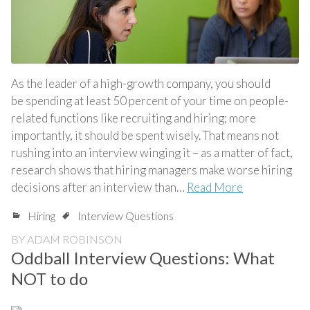
As the leader of a high-growth company, you should
be spending at least 50 percent of your time on people-
related functions like recruiting and hiring; more
importantly, it should be spent wisely. That means not
rushing into an interview winging it – as a matter of fact,
research shows that hiring managers make worse hiring
decisions after an interview than…
Read More
Hiring
Interview Questions
BY
ADAM ROBINSON
Oddball Interview Questions: What
NOT to do