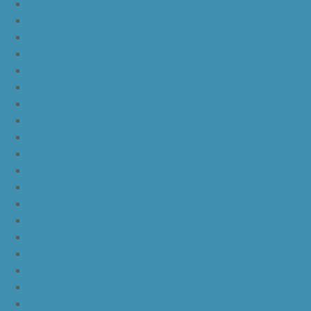
kd 11 oreo
kd 11 eybl
nike kd 11
nike kd 11 white chrome pure platinum
nike kd 11 university red
nike kd 11 red white
nike kd 11 red black
nike kd 11 green black orange
nike kd 11 green
nike kd 11 ep warriors blue
nike kd 11 cool grey multi color
nike kd 11 blue black yellow
nike kd 11 blue black orange
nike kd 11 black white
nike kd 11 black gold
nike kd 11 agimat philippines
nike kd 11 march madness
nike kd 11 multicolor
nike kd 11 oreo