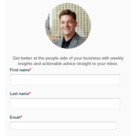
Get better at the people side of your business
with weekly
insights and actionable advice straight to your inbox.
First name
*
Last name
*
Email
*