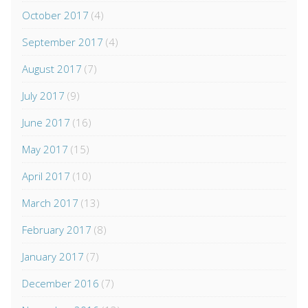
October 2017
(4)
September 2017
(4)
August 2017
(7)
July 2017
(9)
June 2017
(16)
May 2017
(15)
April 2017
(10)
March 2017
(13)
February 2017
(8)
January 2017
(7)
December 2016
(7)