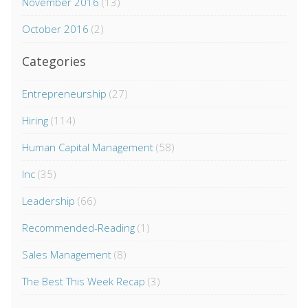
November 2016
(13)
October 2016
(2)
Categories
Entrepreneurship
(27)
Hiring
(114)
Human Capital Management
(58)
Inc
(35)
Leadership
(66)
Recommended-Reading
(1)
Sales Management
(8)
The Best This Week Recap
(3)