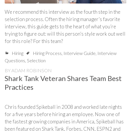
We recommend this interview as the fourth step in the
selection process. Often the hiring manager’s favorite
interview, this guide gets to the heart of what you’re
trying to figure out: will this person’s style work out well
for this role? For this team?
Hiring
Hiring Process
,
Interview Guide
,
Interview
Questions
,
Selection
BY
ADAM ROBINSON
Shark Tank Veteran Shares Team Best
Practices
Chris founded Spikeball in 2008 and worked late nights
for a five years before hiring an employee. Now one of
the fastest growing companies in America, Spikeball has
been featured on Shark Tank, Forbes, CNN, ESPN2 and