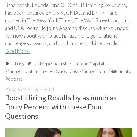
Brad Karsh, Founder and CEO of JB Training Solutions,
has been featured on CNN, CNBC, and Dr. Phil and
quoted in The New York Times, The Wall Street Journal,
and USA Today. He joins Adam to discuss what you need
to know about workplace harassment, generational
challenges at work, and much more on this episode…
Read More
Hiring
Entrepreneurship
,
Human Capital
Management
,
Interview Questions
,
Management
,
Millennials
,
Podcast
BY
ADAM ROBINSON
Boost Hiring Results by as much as
Forty Percent with these Four
Questions