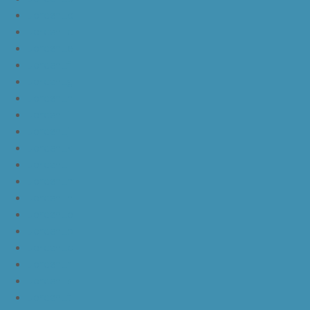
JordanLc
JordanLd
JordanLe
JordanLf
JordanLg
JordanLh
JordanLi
JordanLj
JordanLk
JordanLl
JordanLm
JordanLn
JordanLo
JordanLp
JordanLq
JordanLr
JordanLs
JordanLt