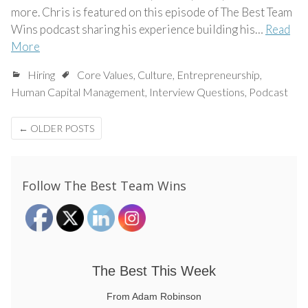
more. Chris is featured on this episode of The Best Team
Wins podcast sharing his experience building his…
Read
More
Hiring
Core Values
,
Culture
,
Entrepreneurship
,
Human Capital Management
,
Interview Questions
,
Podcast
Posts
←
OLDER POSTS
navigation
Follow The Best Team Wins
The Best This Week
From Adam Robinson