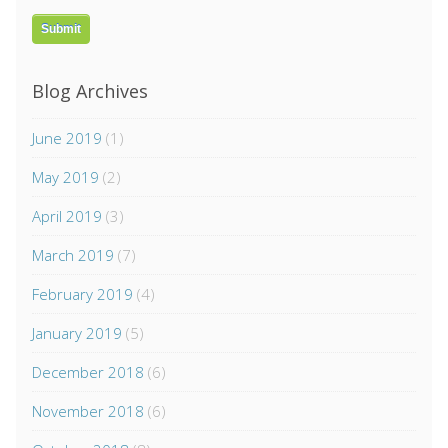
Blog Archives
June 2019
(1)
May 2019
(2)
April 2019
(3)
March 2019
(7)
February 2019
(4)
January 2019
(5)
December 2018
(6)
November 2018
(6)