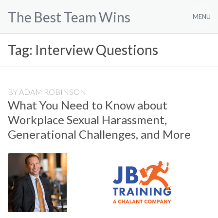
Skip
The Best Team Wins
to
MENU
content
Tag:
Interview Questions
BY
ADAM ROBINSON
What You Need to Know about
Workplace Sexual Harassment,
Generational Challenges, and More