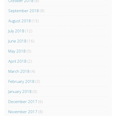
October 2018
(8)
September 2018
(8)
August 2018
(13)
July 2018
(12)
June 2018
(16)
May 2018
(5)
April 2018
(2)
March 2018
(4)
February 2018
(3)
January 2018
(3)
December 2017
(6)
November 2017
(8)