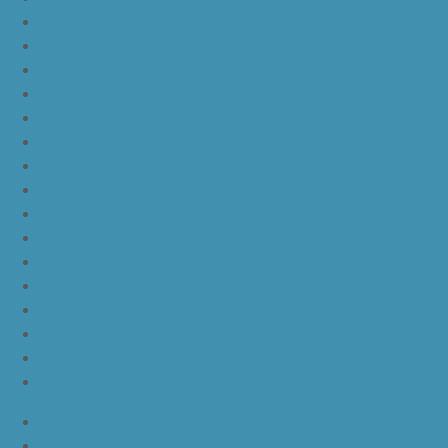
yeezy boost 350 v2 sesame
yeezy boost 350 v2 semi frozen yellow
yeezy boost 350 v2 steel grey beluga solar red
yeezy boost 350 v2 triple white
yeezy boost 350 v2
nike lebron 16 bhm
nike lebron 16 black gum
nike lebron 16 oreo
ike lebron 16 chinese new year
nike lebron 16 hfr
nike lebron 16 all red
nike lebron 16 black orange white
nike lebron 16 white black
nike lebron 16 yellow white black
nike lebron 15 purple rain
nike lebron witness 3 bred
JordanLa
JordanLb