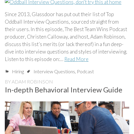
Since 2013, Glassdoor has put out their list of Top
Oddball Interview Questions, sourced straight from
their users. In this episode, The Best Team Wins Podcast
producer, Christen Calloway, and host, Adam Robinson,
discuss this list’s merits (or lack thereof) in a fun deep-
dive into interview questions and styles of interviewing.
Listen to this episode on:…
Read More
Hiring
Interview Questions
,
Podcast
BY
ADAM ROBINSON
In-depth Behavioral Interview Guide