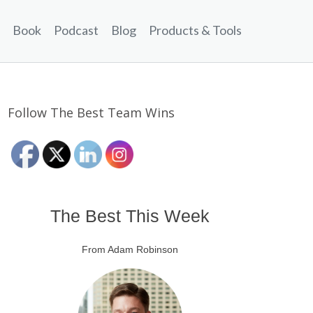
Book
Podcast
Blog
Products & Tools
Follow The Best Team Wins
The Best This Week
From Adam Robinson