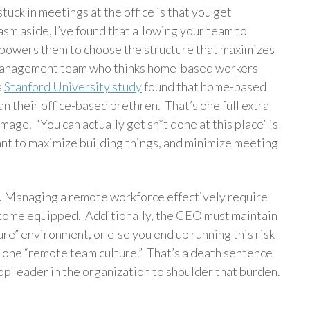
uck in meetings at the office is that you get
asm aside, I’ve found that allowing your team to
powers them to choose the structure that maximizes
 management team who thinks home-based workers
a
Stanford University study
found that home-based
 their office-based brethren. That’s one full extra
mage. “You can actually get sh*t done at this place” is
nt to maximize building things, and minimize meeting
. Managing a remote workforce effectively require
come equipped. Additionally, the CEO must maintain
re” environment, or else you end up running this risk
nd one “remote team culture.” That’s a death sentence
top leader in the organization to shoulder that burden.