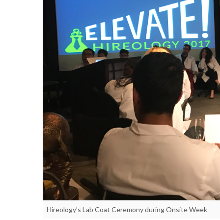
Hireology’s Lab Coat Ceremony during Onsite Week