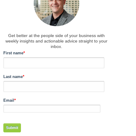
Get better at the people side of your business
with
weekly insights and actionable advice straight to your
inbox.
First name
*
Last name
*
Email
*