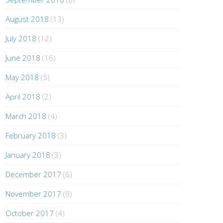
August 2018
(13)
July 2018
(12)
June 2018
(16)
May 2018
(5)
April 2018
(2)
March 2018
(4)
February 2018
(3)
January 2018
(3)
December 2017
(6)
November 2017
(8)
October 2017
(4)