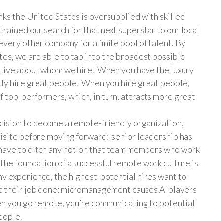
s the United States is oversupplied with skilled
trained our search for that next superstar to our local
very other company for a finite pool of talent. By
tes, we are able to tap into the broadest possible
ctive about whom we hire. When you have the luxury
ntly hire great people. When you hire great people,
f top-performers, which, in turn, attracts more great
sion to become a remote-friendly organization,
isite before moving forward: senior leadership has
u have to ditch any notion that team members who work
the foundation of a successful remote work culture is
y experience, the highest-potential hires want to
et their job done; micromanagement causes A-players
hen you go remote, you’re communicating to potential
people.