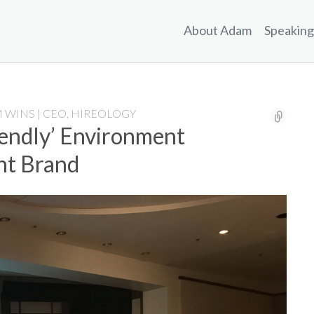
About Adam
Speaking
 WINS | CEO, HIREOLOGY
endly’ Environment
nt Brand