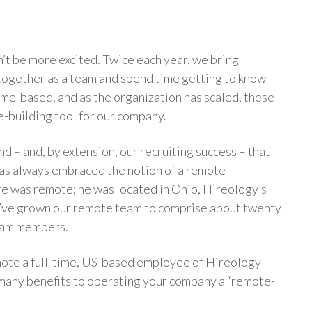
dn’t be more excited. Twice each year, we bring
ogether as a team and spend time getting to know
e-based, and as the organization has scaled, these
e-building tool for our company.
nd – and, by extension, our recruiting success – that
as always embraced the notion of a remote
ire was remote; he was located in Ohio, Hireology’s
e’ve grown our remote team to comprise about twenty
team members.
enote a full-time, US-based employee of Hireology
 many benefits to operating your company a “remote-