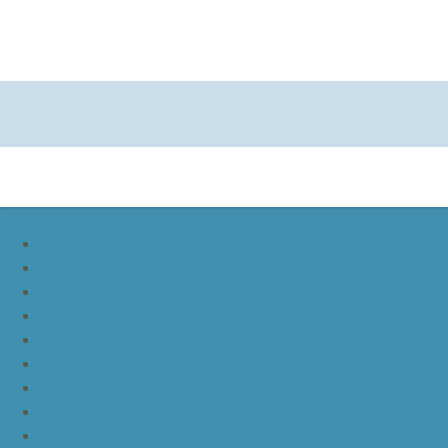
nike lebron soldier 9
nike lebron soldier 10
nike lebron soldier 11
nike lebron soldier 12
nike lebron 11
nike lebron 12
nike lebron 13
nike lebron 14
nike lebron 15