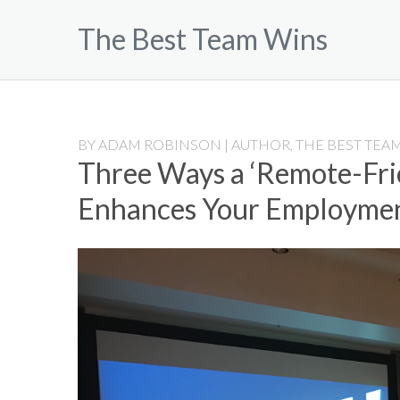
Skip
The Best Team Wins
to
content
BY
ADAM ROBINSON | AUTHOR, THE BEST TEAM
Three Ways a ‘Remote-Fri
Enhances Your Employme