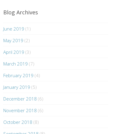
Blog Archives
June 2019
(1)
May 2019
(2)
April 2019
(3)
March 2019
(7)
February 2019
(4)
January 2019
(5)
December 2018
(6)
November 2018
(6)
October 2018
(8)
September 2018
(8)