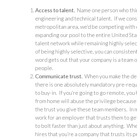
Access to talent.
Name one person who think
engineering and technical talent. If we cons
metropolitan area, we’d be competing with e
expanding our pool to the entire United Sta
talent network while remaining highly sele
of being highly selective, you can consiste
word gets out that your company is a team o
people.
Communicate trust.
When you make the deci
there is one absolutely mandatory pre-requ
to buy-in. If you’re going to go remote, yo
from home will abuse the privilege because 
the trust you give these team members. In m
work for an employer that trusts them to g
to bolt faster than just about anything. W
hires that you’re a company that trusts its 