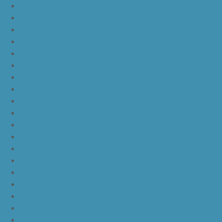
nike lebron 16
nike lebron 16 what the
nike kd 11 still kd
nike kd 11 paranoid
kd 11 oreo
kd 11 eybl
nike kd 11
nike kd 11 white chrome pure platinum
nike kd 11 university red
nike kd 11 red white
nike kd 11 red black
nike kd 11 green black orange
nike kd 11 green
nike kd 11 ep warriors blue
nike kd 11 cool grey multi color
nike kd 11 blue black yellow
nike kd 11 blue black orange
nike kd 11 black white
nike kd 11 black gold