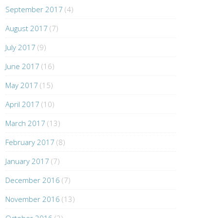
September 2017
(4)
August 2017
(7)
July 2017
(9)
June 2017
(16)
May 2017
(15)
April 2017
(10)
March 2017
(13)
February 2017
(8)
January 2017
(7)
December 2016
(7)
November 2016
(13)