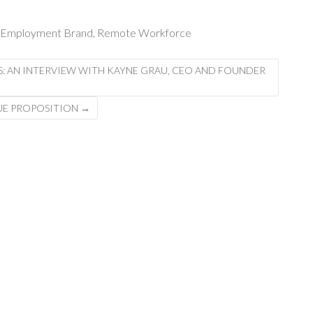
Employment Brand
,
Remote Workforce
S: AN INTERVIEW WITH KAYNE GRAU, CEO AND FOUNDER
LUE PROPOSITION
→