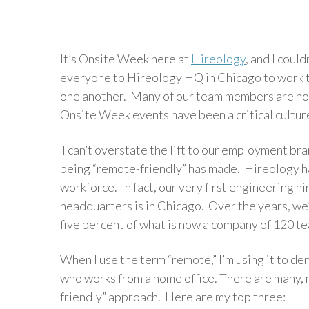
It’s Onsite Week here at
Hireology
, and I coul
everyone to Hireology HQ in Chicago to work t
one another. Many of our team members are hom
Onsite Week events have been a critical cultur
I can’t overstate the lift to our employment bra
being “remote-friendly” has made. Hireology h
workforce. In fact, our very first engineering h
headquarters is in Chicago. Over the years, w
five percent of what is now a company of 120 
When I use the term “remote,” I’m using it to d
who works from a home office. There are many,
friendly” approach. Here are my top three: