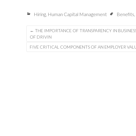
Hiring
,
Human Capital Management
Benefits
,
Post
←
THE IMPORTANCE OF TRANSPARENCY IN BUSINES
OF DRIVIN
navigation
FIVE CRITICAL COMPONENTS OF AN EMPLOYER VA