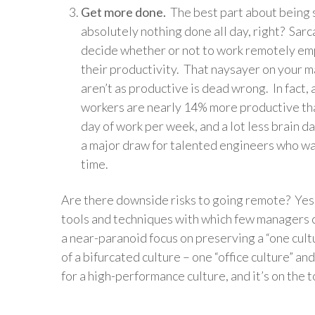
Get more done.
The best part about being st
absolutely nothing done all day, right? Sarc
decide whether or not to work remotely em
their productivity. That naysayer on your
aren’t as productive is dead wrong. In fact, 
workers are nearly 14% more productive than
day of work per week, and a lot less brain da
a major draw for talented engineers who wa
time.
Are there downside risks to going remote? Yes
tools and techniques with which few managers 
a near-paranoid focus on preserving a “one cultu
of a bifurcated culture – one “office culture” a
for a high-performance culture, and it’s on the 