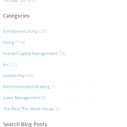
October 2016
(2)
Categories
Entrepreneurship
(27)
Hiring
(114)
Human Capital Management
(58)
Inc
(35)
Leadership
(66)
Recommended-Reading
(1)
Sales Management
(8)
The Best This Week Recap
(3)
Search Blog Posts