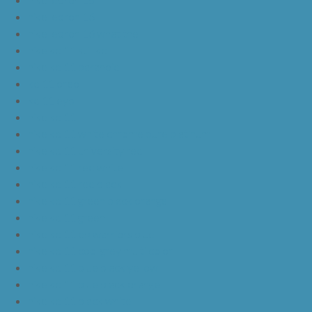
nike lebron 16
nike lebron 16 what the
nike kd 11 still kd
nike kd 11 paranoid
kd 11 oreo
kd 11 eybl
nike kd 11
nike kd 11 white chrome pure platinum
nike kd 11 university red
nike kd 11 red white
nike kd 11 red black
nike kd 11 green black orange
nike kd 11 green
nike kd 11 ep warriors blue
nike kd 11 cool grey multi color
nike kd 11 blue black yellow
nike kd 11 blue black orange
nike kd 11 black white