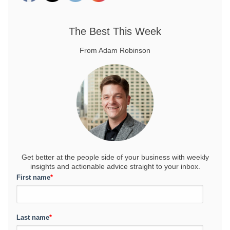
The Best This Week
From Adam Robinson
Get better at the people side of your business
with weekly
insights and actionable advice straight to your inbox.
First name
*
Last name
*