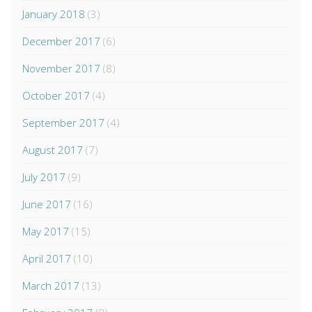
January 2018
(3)
December 2017
(6)
November 2017
(8)
October 2017
(4)
September 2017
(4)
August 2017
(7)
July 2017
(9)
June 2017
(16)
May 2017
(15)
April 2017
(10)
March 2017
(13)