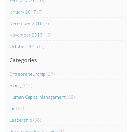
February 2017
(8)
January 2017
(7)
December 2016
(7)
November 2016
(13)
October 2016
(2)
Categories
Entrepreneurship
(27)
Hiring
(114)
Human Capital Management
(58)
Inc
(35)
Leadership
(66)
Recommended-Reading
(1)