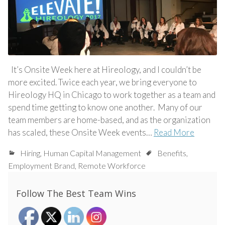
It’s Onsite Week here at Hireology, and I couldn’t be
more excited. Twice each year, we bring everyone to
Hireology HQ in Chicago to work together as a team and
spend time getting to know one another. Many of our
team members are home-based, and as the organization
has scaled, these Onsite Week events…
Read More
Hiring
,
Human Capital Management
Benefits
,
Employment Brand
,
Remote Workforce
Follow The Best Team Wins