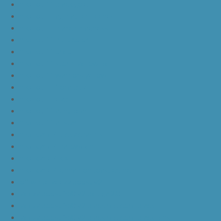
nike kd 11 black gold
nike kd 11 agimat philippines
nike kd 11 march madness
nike kd 11 multicolor
nike kd 11 oreo
nike kd 11 storm yellow pe
nike kd 11 warriors yellow
nike kd 11 floral blue
nike kd 11 eybl
nike kd 11 aunt pearl
nike kd 11 all star
nike kyrie 4 lucky charms
nike kyrie 4 halloween
nike kyrie 4 kix
nike kyrie 4 cinnamon toast crunch
off white yeezy boost v2
yeezy boost 350 v2 beluga 2.0
yeezy boost 350 v2 black red core black
yeezy boost 350 v2 black red core black pink