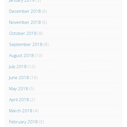
January 2019
(5)
December 2018
(6)
November 2018
(6)
October 2018
(8)
September 2018
(8)
August 2018
(13)
July 2018
(12)
June 2018
(16)
May 2018
(5)
April 2018
(2)
March 2018
(4)
February 2018
(3)