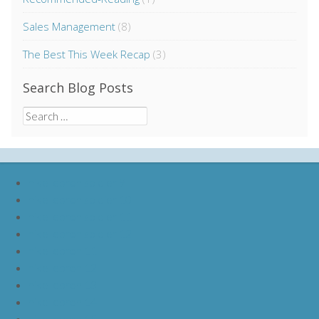
Sales Management
(8)
The Best This Week Recap
(3)
Search Blog Posts
Search
for:
nike lebron soldier 9
nike lebron soldier 10
nike lebron soldier 11
nike lebron soldier 12
nike lebron 11
nike lebron 12
nike lebron 13
nike lebron 14
nike lebron 15