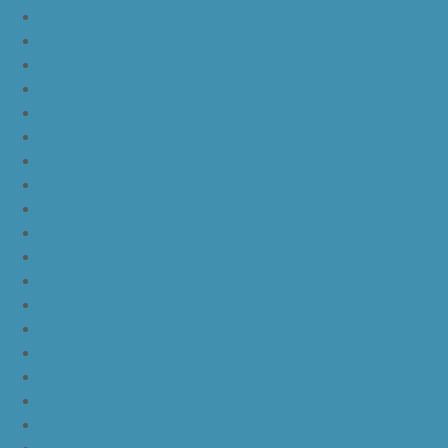
yeezy-boost-350-v2-blue-tint
yeezy boost 350 v2 sply
yeezy boost 350 v2 butter
yeezy boost 350 v2 zebra
yeezy boost 350 v2 core black copper
yeezy boost 350 v2 sesame
yeezy boost 350 v2 semi frozen yellow
yeezy boost 350 v2 steel grey beluga solar red
yeezy boost 350 v2 triple white
yeezy boost 350 v2
nike lebron 16 bhm
nike lebron 16 black gum
nike lebron 16 oreo
ike lebron 16 chinese new year
nike lebron 16 hfr
nike lebron 16 all red
nike lebron 16 black orange white
nike lebron 16 white black
nike lebron 16 yellow white black