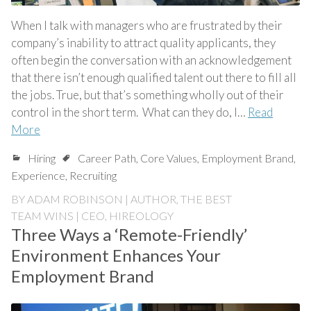
When I talk with managers who are frustrated by their
company’s inability to attract quality applicants, they
often begin the conversation with an acknowledgement
that there isn’t enough qualified talent out there to fill all
the jobs. True, but that’s something wholly out of their
control in the short term. What can they do, I…
Read
More
Hiring
Career Path
,
Core Values
,
Employment Brand
,
Experience
,
Recruiting
BY
ADAM ROBINSON | AUTHOR, THE BEST
TEAM WINS | CEO, HIREOLOGY
Three Ways a ‘Remote-Friendly’
Environment Enhances Your
Employment Brand