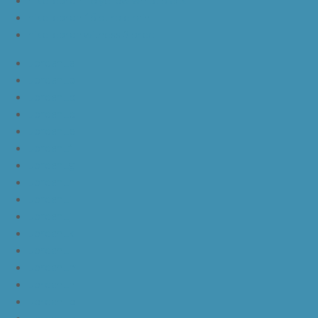
nike lebron 15 purple rain
nike lebron witness 3 bred
JordanLa
JordanLb
JordanLc
JordanLd
JordanLe
JordanLf
JordanLg
JordanLh
JordanLi
JordanLj
JordanLk
JordanLl
JordanLm
JordanLn
JordanLo
JordanLp