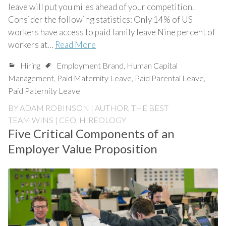
leave will put you miles ahead of your competition.
Consider the following statistics: Only 14% of US
workers have access to paid family leave Nine percent of
workers at…
Read More
Hiring
Employment Brand
,
Human Capital
Management
,
Paid Maternity Leave
,
Paid Parental Leave
,
Paid Paternity Leave
BY
ADAM ROBINSON | AUTHOR, THE BEST
TEAM WINS | CEO, HIREOLOGY
Five Critical Components of an
Employer Value Proposition