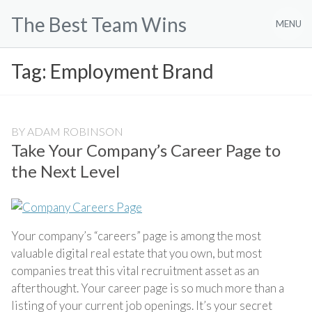
Skip
The Best Team Wins
to
MENU
content
Tag:
Employment Brand
BY
ADAM ROBINSON
Take Your Company’s Career Page to
the Next Level
Your company’s “careers” page is among the most
valuable digital real estate that you own, but most
companies treat this vital recruitment asset as an
afterthought. Your career page is so much more than a
listing of your current job openings. It’s your secret