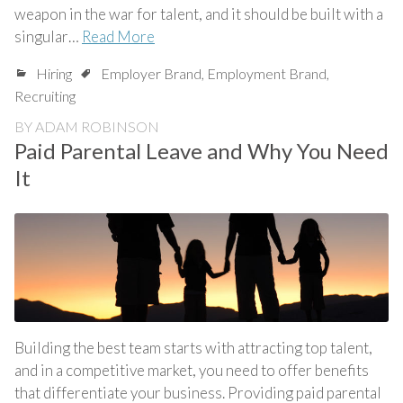
weapon in the war for talent, and it should be built with a
singular…
Read More
Hiring
Employer Brand
,
Employment Brand
,
Recruiting
BY
ADAM ROBINSON
Paid Parental Leave and Why You Need
It
Building the best team starts with attracting top talent,
and in a competitive market, you need to offer benefits
that differentiate your business. Providing paid parental