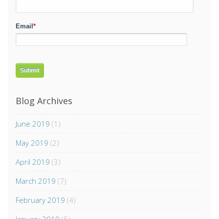
Email
*
Blog Archives
June 2019
(1)
May 2019
(2)
April 2019
(3)
March 2019
(7)
February 2019
(4)