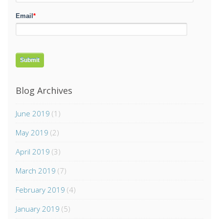
Email
*
Blog Archives
June 2019
(1)
May 2019
(2)
April 2019
(3)
March 2019
(7)
February 2019
(4)
January 2019
(5)