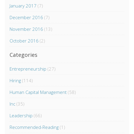
January 2017
(7)
December 2016
(7)
November 2016
(13)
October 2016
(2)
Categories
Entrepreneurship
(27)
Hiring
(114)
Human Capital Management
(58)
Inc
(35)
Leadership
(66)
Recommended-Reading
(1)