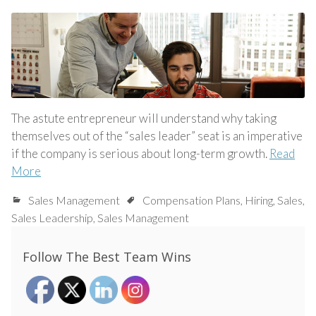
The astute entrepreneur will understand why taking
themselves out of the “sales leader” seat is an imperative
if the company is serious about long-term growth.
Read
More
Sales Management
Compensation Plans
,
Hiring
,
Sales
,
Sales Leadership
,
Sales Management
Follow The Best Team Wins