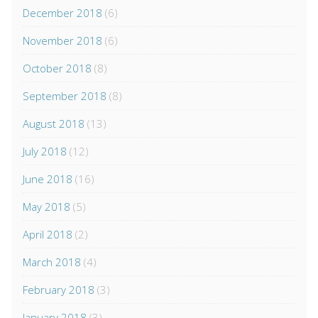
December 2018
(6)
November 2018
(6)
October 2018
(8)
September 2018
(8)
August 2018
(13)
July 2018
(12)
June 2018
(16)
May 2018
(5)
April 2018
(2)
March 2018
(4)
February 2018
(3)
January 2018
(3)