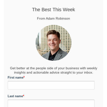
The Best This Week
From Adam Robinson
Get better at the people side of your business
with weekly
insights and actionable advice straight to your inbox.
First name
*
Last name
*