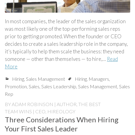
In most companies, the leader of the sales organization
was most likely one of the top-performing sales reps
prior to getting promoted. When the founder or CEO
decides to create a sales leadership role in the company,
it’s typically to help them scale the business: they need
someone — other than themselves — to hire,…
Read
More
Hiring
,
Sales Management
Hiring
,
Managers
,
Promotion
,
Sales
,
Sales Leadership
,
Sales Management
,
Sales
Rep
BY
ADAM ROBINSON | AUTHOR, THE BEST
TEAM WINS | CEO, HIREOLOGY
Three Considerations When Hiring
Your First Sales Leader