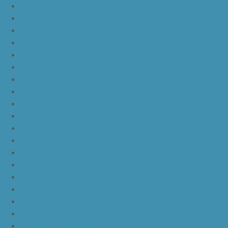
nike kd 11 agimat philippines
nike kd 11 march madness
nike kd 11 multicolor
nike kd 11 oreo
nike kd 11 storm yellow pe
nike kd 11 warriors yellow
nike kd 11 floral blue
nike kd 11 eybl
nike kd 11 aunt pearl
nike kd 11 all star
nike kyrie 4 lucky charms
nike kyrie 4 halloween
nike kyrie 4 kix
nike kyrie 4 cinnamon toast crunch
off white yeezy boost v2
yeezy boost 350 v2 beluga 2.0
yeezy boost 350 v2 black red core black
yeezy boost 350 v2 black red core black pink
yeezy-boost-350-v2-blue-tint