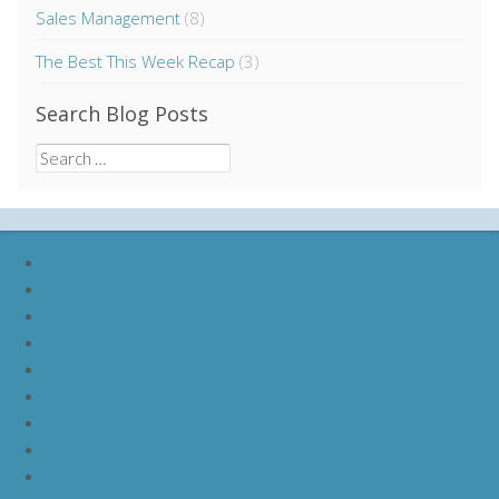
Sales Management
(8)
The Best This Week Recap
(3)
Search Blog Posts
Search
for:
nike lebron soldier 9
nike lebron soldier 10
nike lebron soldier 11
nike lebron soldier 12
nike lebron 11
nike lebron 12
nike lebron 13
nike lebron 14
nike lebron 15