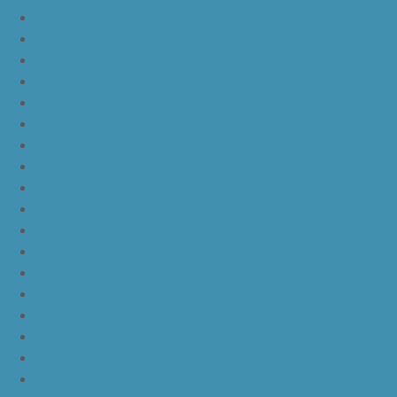
yeezy boost 350 v2 sply
yeezy boost 350 v2 butter
yeezy boost 350 v2 zebra
yeezy boost 350 v2 core black copper
yeezy boost 350 v2 sesame
yeezy boost 350 v2 semi frozen yellow
yeezy boost 350 v2 steel grey beluga solar red
yeezy boost 350 v2 triple white
yeezy boost 350 v2
nike lebron 16 bhm
nike lebron 16 black gum
nike lebron 16 oreo
ike lebron 16 chinese new year
nike lebron 16 hfr
nike lebron 16 all red
nike lebron 16 black orange white
nike lebron 16 white black
nike lebron 16 yellow white black