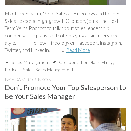
Max Lowenbaum, VP of Sales at Hireology and former
Sales Leader at high-growth Groupon, joins The Best
Team Wins Podcast to talk about sales leadership,
compensation plans, and role-playing as an interview
style. Follow Hireology on Facebook, Instagram,
Twitter, and LinkedIn. …
Read More
Sales Management
Compensation Plans
,
Hiring
,
Podcast
,
Sales
,
Sales Management
BY
ADAM ROBINSON
Don’t Promote Your Top Salesperson to
Be Your Sales Manager