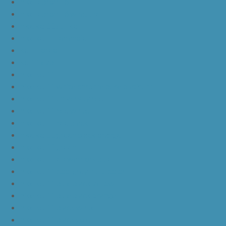
nike lebron 16
nike lebron 16 what the
nike kd 11 still kd
nike kd 11 paranoid
kd 11 oreo
kd 11 eybl
nike kd 11
nike kd 11 white chrome pure platinum
nike kd 11 university red
nike kd 11 red white
nike kd 11 red black
nike kd 11 green black orange
nike kd 11 green
nike kd 11 ep warriors blue
nike kd 11 cool grey multi color
nike kd 11 blue black yellow
nike kd 11 blue black orange
nike kd 11 black white
nike kd 11 black gold