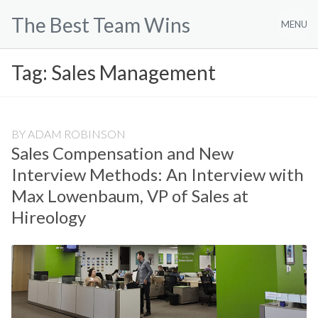
Skip
The Best Team Wins
to
MENU
content
Tag:
Sales Management
BY
ADAM ROBINSON
Sales Compensation and New
Interview Methods: An Interview with
Max Lowenbaum, VP of Sales at
Hireology