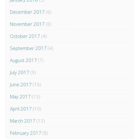
December 2017
(6)
November 2017
(8)
October 2017
(4)
September 2017
(4)
August 2017
(7)
July 2017
(9)
June 2017
(16)
May 2017
(15)
April 2017
(10)
March 2017
(13)
February 2017
(8)