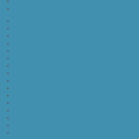
nike lebron 15 purple rain
nike lebron witness 3 bred
JordanLa
JordanLb
JordanLc
JordanLd
JordanLe
JordanLf
JordanLg
JordanLh
JordanLi
JordanLj
JordanLk
JordanLl
JordanLm
JordanLn
JordanLo
JordanLp