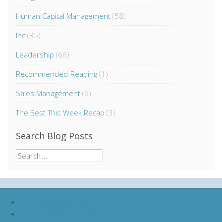
Human Capital Management
(58)
Inc
(35)
Leadership
(66)
Recommended-Reading
(1)
Sales Management
(8)
The Best This Week Recap
(3)
Search Blog Posts
Search
for:
nike lebron soldier 9
nike lebron soldier 10