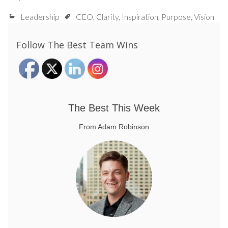
Leadership
CEO
,
Clarity
,
Inspiration
,
Purpose
,
Vision
Follow The Best Team Wins
The Best This Week
From Adam Robinson