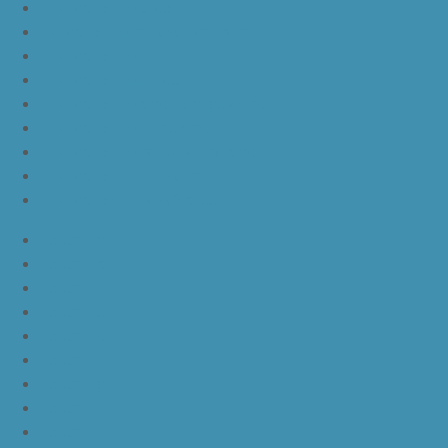
nike lebron 16 oreo
ike lebron 16 chinese new year
nike lebron 16 hfr
nike lebron 16 all red
nike lebron 16 black orange white
nike lebron 16 white black
nike lebron 16 yellow white black
nike lebron 15 purple rain
nike lebron witness 3 bred
JordanLa
JordanLb
JordanLc
JordanLd
JordanLe
JordanLf
JordanLg
JordanLh
JordanLi