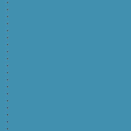
nike lebron soldier 11
nike lebron soldier 12
nike lebron 11
nike lebron 12
nike lebron 13
nike lebron 14
nike lebron 15
nike lebron 16
nike lebron 16 what the
nike kd 11 still kd
nike kd 11 paranoid
kd 11 oreo
kd 11 eybl
nike kd 11
nike kd 11 white chrome pure platinum
nike kd 11 university red
nike kd 11 red white
nike kd 11 red black
nike kd 11 green black orange