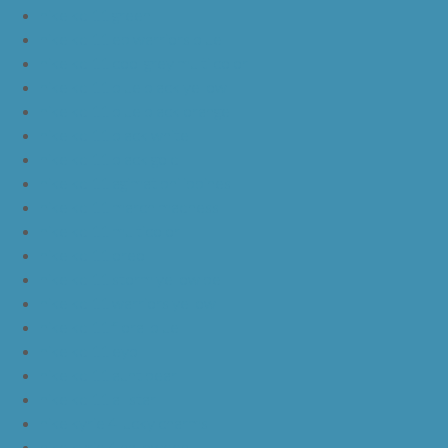
nike kd 11 green
nike kd 11 ep warriors blue
nike kd 11 cool grey multi color
nike kd 11 blue black yellow
nike kd 11 blue black orange
nike kd 11 black white
nike kd 11 black gold
nike kd 11 agimat philippines
nike kd 11 march madness
nike kd 11 multicolor
nike kd 11 oreo
nike kd 11 storm yellow pe
nike kd 11 warriors yellow
nike kd 11 floral blue
nike kd 11 eybl
nike kd 11 aunt pearl
nike kd 11 all star
nike kyrie 4 lucky charms
nike kyrie 4 halloween