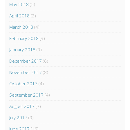
May 2018
(5)
April 2018
(2)
March 2018
(4)
February 2018
(3)
January 2018
(3)
December 2017
(6)
November 2017
(8)
October 2017
(4)
September 2017
(4)
August 2017
(7)
July 2017
(9)
June 2017
(16)