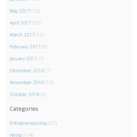
May 2017
(15)
April 2017
(10)
March 2017
(13)
February 2017
(8)
January 2017
(7)
December 2016
(7)
November 2016
(13)
October 2016
(2)
Categories
Entrepreneurship
(27)
Hiring
(114)