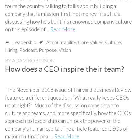
tours the country talking to folks about building a
company that is mission-first, not money-first. He’s
discussing how he’s built his renowned company culture
on this episode of…
Read More
Leadership
Accountability
,
Core Values
,
Culture
,
Hiring
,
Podcast
,
Purpose
,
Vision
BY
ADAM ROBINSON
How does a CEO inspire their team?
The November 2016 issue of Harvard Business Review
featured a different question, “What really keeps CEOs
up at night?” Much of the discussion came down to
culture and teams, and, more specifically, how the CEOs
approach to leadership can unlock the power of the
company’s human capital. The article featured CEOs of
major multinational…
Read More