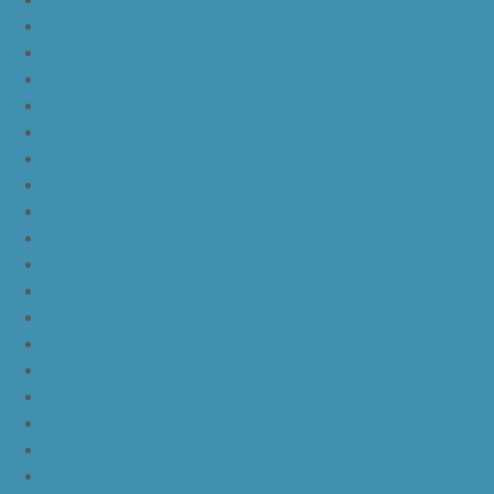
nike kyrie 4 kix
nike kyrie 4 cinnamon toast crunch
off white yeezy boost v2
yeezy boost 350 v2 beluga 2.0
yeezy boost 350 v2 black red core black
yeezy boost 350 v2 black red core black pink
yeezy-boost-350-v2-blue-tint
yeezy boost 350 v2 sply
yeezy boost 350 v2 butter
yeezy boost 350 v2 zebra
yeezy boost 350 v2 core black copper
yeezy boost 350 v2 sesame
yeezy boost 350 v2 semi frozen yellow
yeezy boost 350 v2 steel grey beluga solar red
yeezy boost 350 v2 triple white
yeezy boost 350 v2
nike lebron 16 bhm
nike lebron 16 black gum