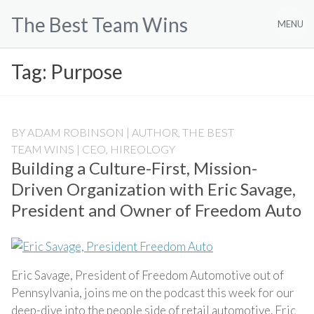
Skip
The Best Team Wins
to
MENU
content
Tag:
Purpose
BY
ADAM ROBINSON | AUTHOR, THE BEST
TEAM WINS | CEO, HIREOLOGY
Building a Culture-First, Mission-
Driven Organization with Eric Savage,
President and Owner of Freedom Auto
Eric Savage, President of Freedom Automotive out of
Pennsylvania, joins me on the podcast this week for our
deep-dive into the people side of retail automotive. Eric