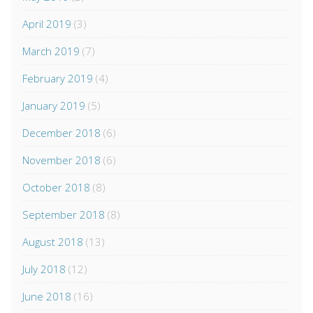
April 2019
(3)
March 2019
(7)
February 2019
(4)
January 2019
(5)
December 2018
(6)
November 2018
(6)
October 2018
(8)
September 2018
(8)
August 2018
(13)
July 2018
(12)
June 2018
(16)