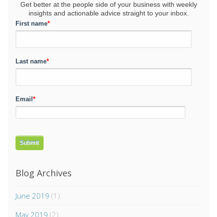
Get better at the people side of your business
with weekly
insights and actionable advice straight to your inbox.
First name
*
Last name
*
Email
*
Blog Archives
June 2019
(1)
May 2019
(2)