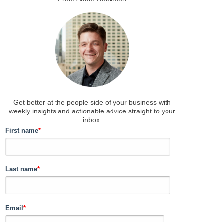
Get better at the people side of your business
with
weekly insights and actionable advice straight to your
inbox.
First name
*
Last name
*
Email
*