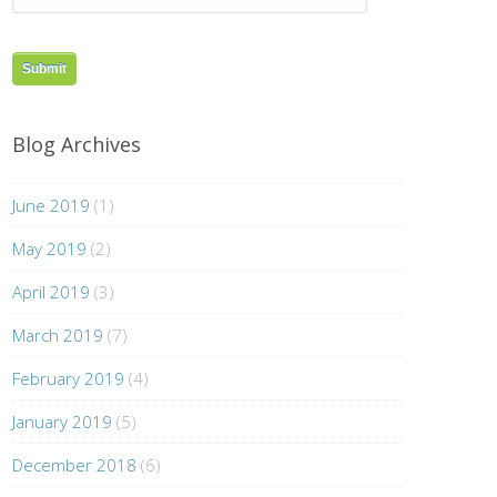
Blog Archives
June 2019
(1)
May 2019
(2)
April 2019
(3)
March 2019
(7)
February 2019
(4)
January 2019
(5)
December 2018
(6)