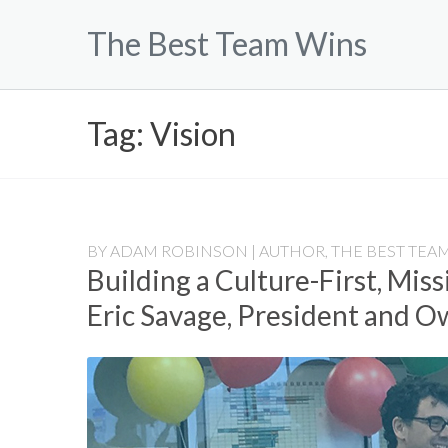
Skip
The Best Team Wins
to
content
Tag:
Vision
BY
ADAM ROBINSON | AUTHOR, THE BEST TEAM
Building a Culture-First, Mis
Eric Savage, President and 