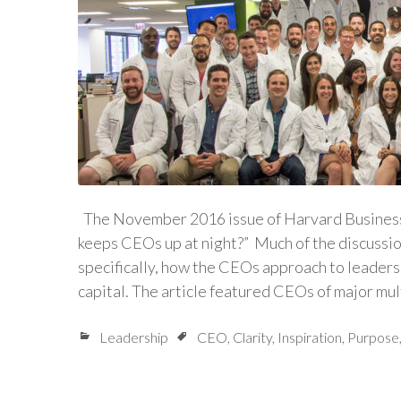
The November 2016 issue of Harvard Business 
keeps CEOs up at night?” Much of the discussi
specifically, how the CEOs approach to leader
capital. The article featured CEOs of major mu
Leadership
CEO
,
Clarity
,
Inspiration
,
Purpose