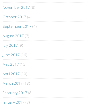
November 2017
(8)
October 2017
(4)
September 2017
(4)
August 2017
(7)
July 2017
(9)
June 2017
(16)
May 2017
(15)
April 2017
(10)
March 2017
(13)
February 2017
(8)
January 2017
(7)