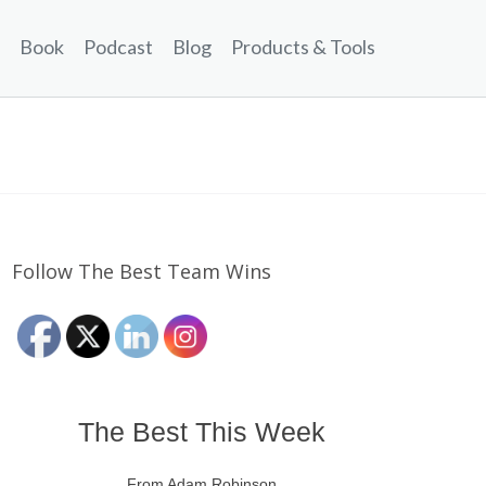
Book
Podcast
Blog
Products & Tools
Follow The Best Team Wins
The Best This Week
From Adam Robinson