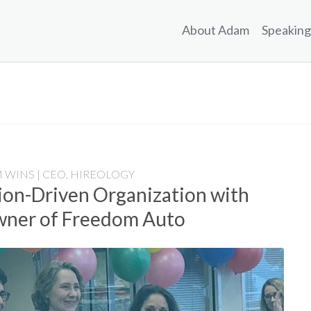
About Adam
Speaking
 WINS | CEO, HIREOLOGY
sion-Driven Organization with
Owner of Freedom Auto