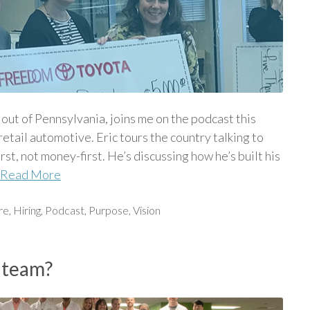
ut of Pennsylvania, joins me on the podcast this
etail automotive. Eric tours the country talking to
rst, not money-first. He’s discussing how he’s built his
Read More
re
,
Hiring
,
Podcast
,
Purpose
,
Vision
 team?