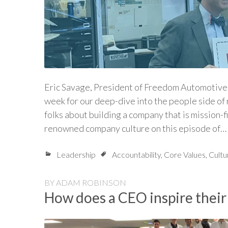
Eric Savage, President of Freedom Automotive o
week for our deep-dive into the people side of r
folks about building a company that is mission-fi
renowned company culture on this episode of…
Leadership
Accountability
,
Core Values
,
Cultu
BY
ADAM ROBINSON
How does a CEO inspire their