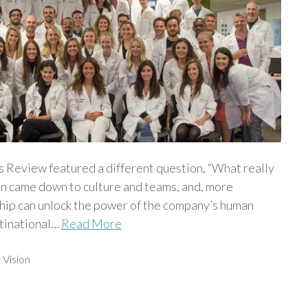
Review featured a different question, “What really
on came down to culture and teams, and, more
ship can unlock the power of the company’s human
ltinational…
Read More
,
Vision