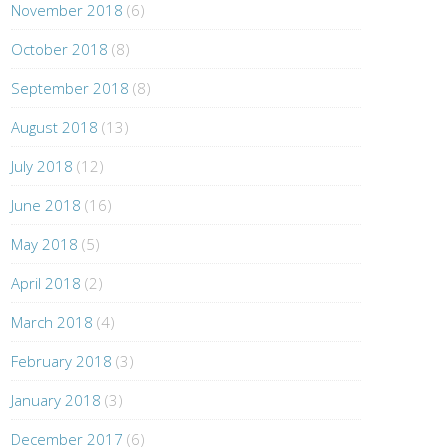
November 2018
(6)
October 2018
(8)
September 2018
(8)
August 2018
(13)
July 2018
(12)
June 2018
(16)
May 2018
(5)
April 2018
(2)
March 2018
(4)
February 2018
(3)
January 2018
(3)
December 2017
(6)