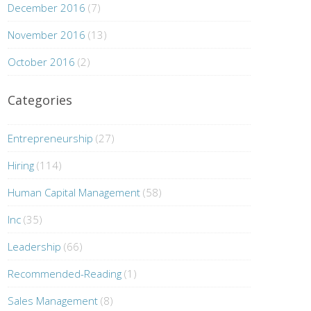
December 2016
(7)
November 2016
(13)
October 2016
(2)
Categories
Entrepreneurship
(27)
Hiring
(114)
Human Capital Management
(58)
Inc
(35)
Leadership
(66)
Recommended-Reading
(1)
Sales Management
(8)